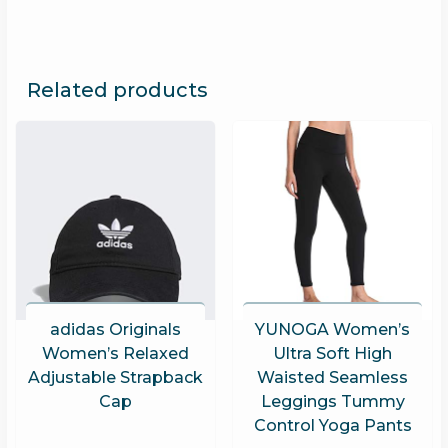
Related products
adidas Originals
YUNOGA Women’s
Women’s Relaxed
Ultra Soft High
Adjustable Strapback
Waisted Seamless
Cap
Leggings Tummy
Control Yoga Pants