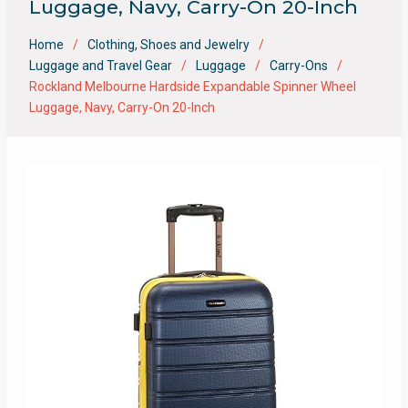
Luggage, Navy, Carry-On 20-Inch
Home
Clothing, Shoes and Jewelry
Luggage and Travel Gear
Luggage
Carry-Ons
Rockland Melbourne Hardside Expandable Spinner Wheel
Luggage, Navy, Carry-On 20-Inch