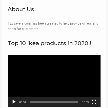
About Us
123savers.com has been created to help provide offers and
deals for customers.
Top 10 ikea products in 2020!!
Video
Player
00:00
10:59