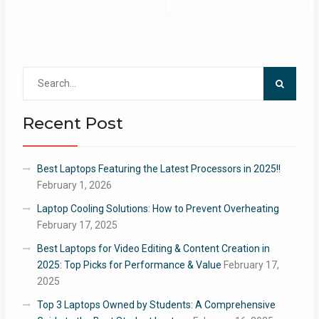
Search
for:
Recent Post
Best Laptops Featuring the Latest Processors in 2025!!
February 1, 2026
Laptop Cooling Solutions: How to Prevent Overheating
February 17, 2025
Best Laptops for Video Editing & Content Creation in
2025: Top Picks for Performance & Value
February 17,
2025
Top 3 Laptops Owned by Students: A Comprehensive