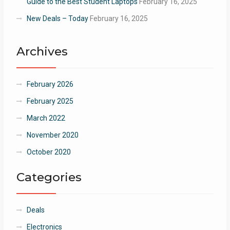
Guide to the Best Student Laptops
February 16, 2025
New Deals – Today
February 16, 2025
Archives
February 2026
February 2025
March 2022
November 2020
October 2020
Categories
Deals
Electronics