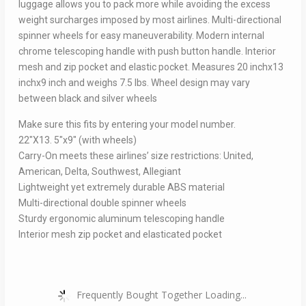
luggage allows you to pack more while avoiding the excess
weight surcharges imposed by most airlines. Multi-directional
spinner wheels for easy maneuverability. Modern internal
chrome telescoping handle with push button handle. Interior
mesh and zip pocket and elastic pocket. Measures 20 inchx13
inchx9 inch and weighs 7.5 lbs. Wheel design may vary
between black and silver wheels
Make sure this fits by entering your model number.
22″X13. 5″x9″ (with wheels)
Carry-On meets these airlines’ size restrictions: United,
American, Delta, Southwest, Allegiant
Lightweight yet extremely durable ABS material
Multi-directional double spinner wheels
Sturdy ergonomic aluminum telescoping handle
Interior mesh zip pocket and elasticated pocket
Frequently Bought Together Loading...