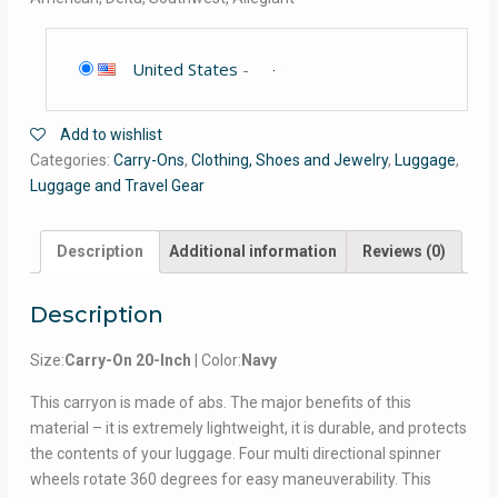
United States
-
Add to wishlist
Categories:
Carry-Ons
,
Clothing, Shoes and Jewelry
,
Luggage
,
Luggage and Travel Gear
Description
Additional information
Reviews (0)
Description
Size:
Carry-On 20-Inch
| Color:
Navy
This carryon is made of abs. The major benefits of this
material – it is extremely lightweight, it is durable, and protects
the contents of your luggage. Four multi directional spinner
wheels rotate 360 degrees for easy maneuverability. This