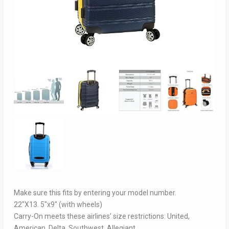
Make sure this fits by entering your model number.
22″X13. 5″x9″ (with wheels)
Carry-On meets these airlines’ size restrictions: United,
American, Delta, Southwest, Allegiant