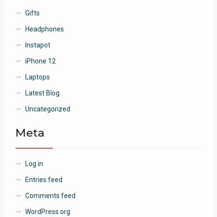
Gifts
Headphones
Instapot
iPhone 12
Laptops
Latest Blog
Uncategorized
Meta
Log in
Entries feed
Comments feed
WordPress.org