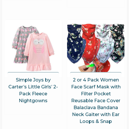
Simple Joys by
2 or 4 Pack Women
Carter’s Little Girls’ 2-
Face Scarf Mask with
Pack Fleece
Filter Pocket
Nightgowns
Reusable Face Cover
Balaclava Bandana
Neck Gaiter with Ear
Loops & Snap