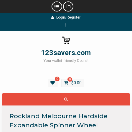
Skip
Login/Register
to
content
Facebook
123savers.com
Your wallet-friendly Deals!!
0
0
$
0.00
Rockland Melbourne Hardside
Expandable Spinner Wheel