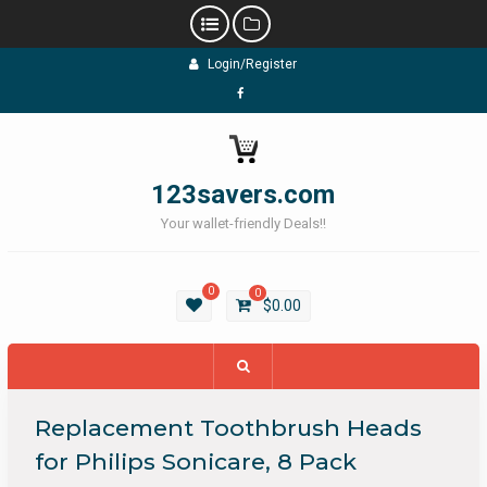
Skip
Login/Register
to
content
Facebook
123savers.com
Your wallet-friendly Deals!!
0
0
$
0.00
Replacement Toothbrush Heads
for Philips Sonicare, 8 Pack