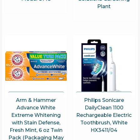
Plant
Arm & Hammer
Philips Sonicare
Advance White
DailyClean 1100
Extreme Whitening
Rechargeable Electric
with Stain Defense,
Toothbrush, White
Fresh Mint, 6 oz Twin
HX3411/04
Pack (Packaging May