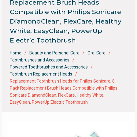
Replacement Brush Heads
Compatible with Philips Sonicare
DiamondClean, FlexCare, Healthy
White, EasyClean, PowerUp
Electric Toothbrush
Home
Beauty and Personal Care
Oral Care
Toothbrushes and Accessories
Powered Toothbrushes and Accessories
Toothbrush Replacement Heads
Replacement Toothbrush Heads for Philips Sonicare, 8
Pack Replacement Brush Heads Compatible with Philips
Sonicare DiamondClean, FlexCare, Healthy White,
EasyClean, PowerUp Electric Toothbrush