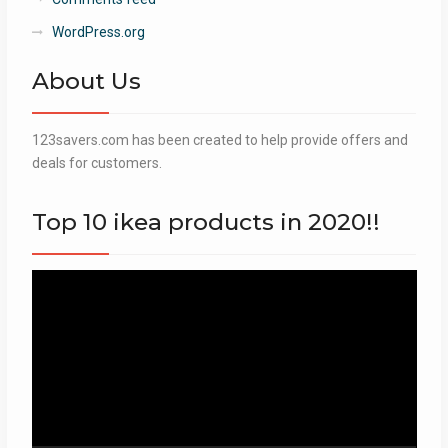
WordPress.org
About Us
123savers.com has been created to help provide offers and
deals for customers.
Top 10 ikea products in 2020!!
Video
Player