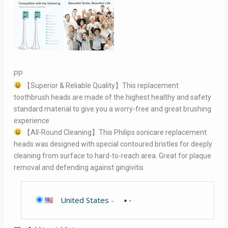
PP
【Superior & Reliable Quality】This replacement
toothbrush heads are made of the highest healthy and safety
standard material to give you a worry-free and great brushing
experience
【All-Round Cleaning】This Philips sonicare replacement
heads was designed with special contoured bristles for deeply
cleaning from surface to hard-to-reach area. Great for plaque
removal and defending against gingivitis
United States
-