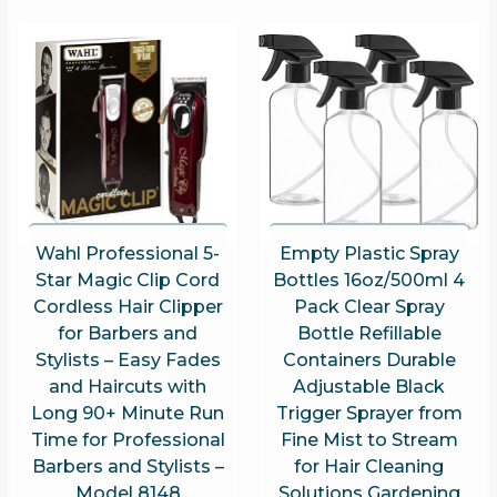
Wahl Professional 5-
Empty Plastic Spray
Star Magic Clip Cord
Bottles 16oz/500ml 4
Cordless Hair Clipper
Pack Clear Spray
for Barbers and
Bottle Refillable
Stylists – Easy Fades
Containers Durable
and Haircuts with
Adjustable Black
Long 90+ Minute Run
Trigger Sprayer from
Time for Professional
Fine Mist to Stream
Barbers and Stylists –
for Hair Cleaning
Model 8148
Solutions Gardening