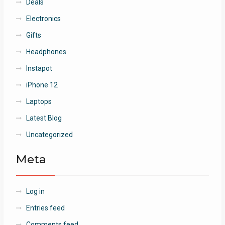
Deals
Electronics
Gifts
Headphones
Instapot
iPhone 12
Laptops
Latest Blog
Uncategorized
Meta
Log in
Entries feed
Comments feed