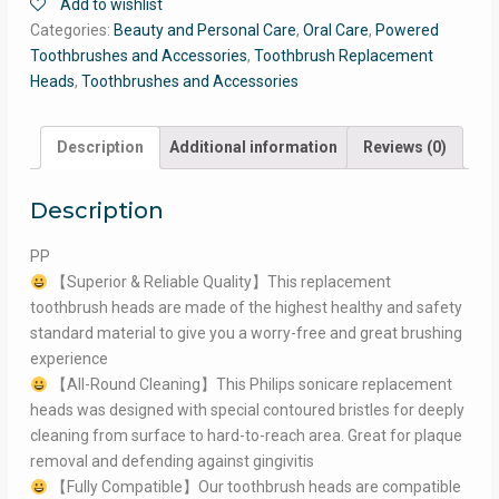
Add to wishlist
Categories:
Beauty and Personal Care
,
Oral Care
,
Powered
Toothbrushes and Accessories
,
Toothbrush Replacement
Heads
,
Toothbrushes and Accessories
Description
Additional information
Reviews (0)
Description
PP
【Superior & Reliable Quality】This replacement
toothbrush heads are made of the highest healthy and safety
standard material to give you a worry-free and great brushing
experience
【All-Round Cleaning】This Philips sonicare replacement
heads was designed with special contoured bristles for deeply
cleaning from surface to hard-to-reach area. Great for plaque
removal and defending against gingivitis
【Fully Compatible】Our toothbrush heads are compatible