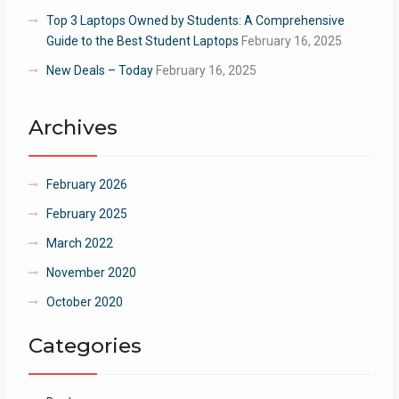
Top 3 Laptops Owned by Students: A Comprehensive
Guide to the Best Student Laptops
February 16, 2025
New Deals – Today
February 16, 2025
Archives
February 2026
February 2025
March 2022
November 2020
October 2020
Categories