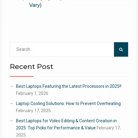
Vary)
Search
for:
Recent Post
Best Laptops Featuring the Latest Processors in 2025!!
February 1, 2026
Laptop Cooling Solutions: How to Prevent Overheating
February 17, 2025
Best Laptops for Video Editing & Content Creation in
2025: Top Picks for Performance & Value
February 17,
2025