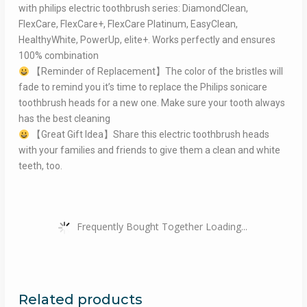
with philips electric toothbrush series: DiamondClean,
FlexCare, FlexCare+, FlexCare Platinum, EasyClean,
HealthyWhite, PowerUp, elite+. Works perfectly and ensures
100% combination
【Reminder of Replacement】The color of the bristles will
fade to remind you it’s time to replace the Philips sonicare
toothbrush heads for a new one. Make sure your tooth always
has the best cleaning
【Great Gift Idea】Share this electric toothbrush heads
with your families and friends to give them a clean and white
teeth, too.
Frequently Bought Together Loading...
Related products