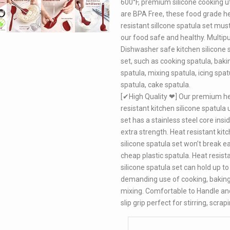
600°F, premium silicone cooking u
are BPA Free, these food grade h
resistant sillcone spatula set mus
our food safe and healthy. Multip
Dishwasher safe kitchen silicone 
set, such as cooking spatula, baki
spatula, mixing spatula, icing spatu
spatula, cake spatula.
[✔High Quality ❤] Our premium h
resistant kitchen silicone spatula 
set has a stainless steel core insi
extra strength. Heat resistant kit
silicone spatula set won’t break eas
cheap plastic spatula. Heat resist
silicone spatula set can hold up to
demanding use of cooking, bakin
mixing. Comfortable to Handle an
slip grip perfect for stirring, scrap