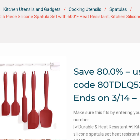
Kitchen Utensils and Gadgets
Cooking Utensils
Spatulas
Piece Silicone Spatula Set with 600°F Heat Resistant, Kitchen Silicone
Save 80.0% – u
code 80TDLQ5
Ends on 3/14 –
Make sure this fits by entering y
number.
[✔Durable & Heat Resistant ❤] Ki
silicone spatula set heat resistant