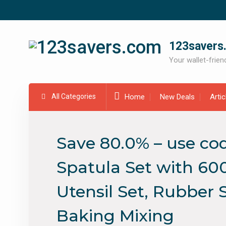
Skip
to
content
123savers
Your wallet-friend
All Categories
Home
New Deals
Arti
Save 80.0% – use cod
Spatula Set with 600
Utensil Set, Rubber 
Baking Mixing