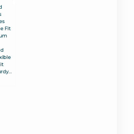
d
s
es
 Fit
uum
ld
xible
it
urdy…