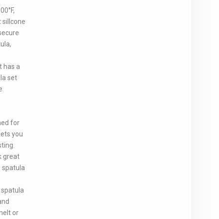
00°F,
 sillcone
secure
ula,
t has a
la set
e
ned for
lets you
ting.
k great
e spatula
 spatula
and
melt or