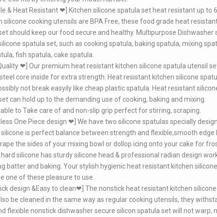
e & Heat Resistant ❤] Kitchen silicone spatula set heat resistant up to 6
silicone cooking utensils are BPA Free, these food grade heat resistant
set should keep our food secure and healthy. Multipurpose Dishwasher 
silicone spatula set, such as cooking spatula, baking spatula, mixing spat
tula, fish spatula, cake spatula.
uality ❤] Our premium heat resistant kitchen silicone spatula utensil se
teel core inside for extra strength. Heat resistant kitchen silicone spatu
ssibly not break easyily like cheap plastic spatula. Heat resistant silicon
set can hold up to the demanding use of cooking, baking and mixing.
ble to Take care of and non-slip grip perfect for stirring, scraping.
ss One Piece design ❤] We have two silicone spatulas specially desig
 silicone is perfect balance between strength and flexible,smooth edge 
crape the sides of your mixing bowl or dollop icing onto your cake for fros
hard silicone has sturdy silicone head & professional radian design wor
ng batter and baking. Your stylish hygienic heat resistant kitchen silicon
 be one of these pleasure to use.
ck design &Easy to clean❤] The nonstick heat resistant kitchen silicone
 also be cleaned in the same way as regular cooking utensils, they withst
nd flexible nonstick dishwasher secure silicon spatula set will not warp, 