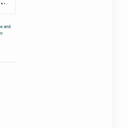
e and
en