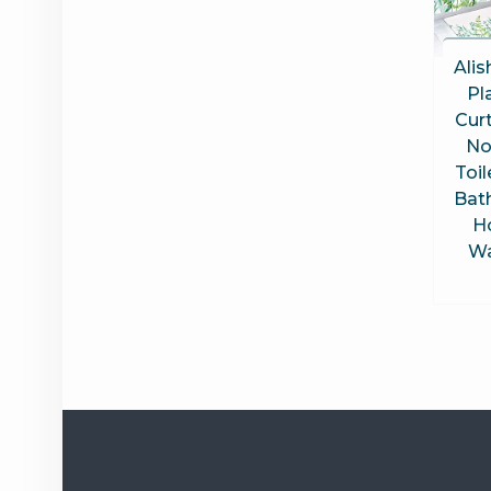
Alis
Pl
Curt
No
Toil
Bat
H
Wa