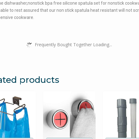
the dishwasher,nonstick bpa free silicone spatula set for nonstick cookw
 able to rest assured that our non stick spatula heat resistant will not sc
pensive cookware.
Frequently Bought Together Loading...
ated products