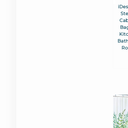
iDes
Ste
Cab
Bag
Kit
Bat
Ro