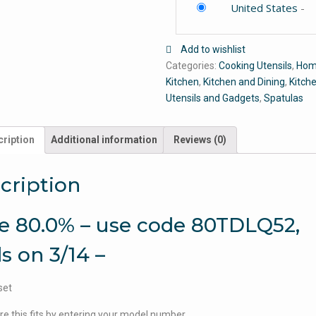
United States
-
Add to wishlist
Categories:
Cooking Utensils
,
Hom
Kitchen
,
Kitchen and Dining
,
Kitch
Utensils and Gadgets
,
Spatulas
ription
Additional information
Reviews (0)
cription
e 80.0% – use code 80TDLQ52,
s on 3/14 –
set
e this fits by entering your model number.