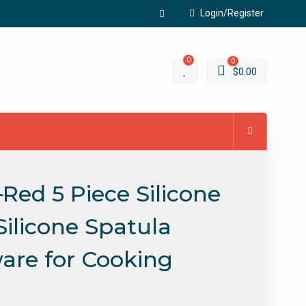
Login/Register
Facebook
0
0
$
0.00
Red 5 Piece Silicone
Silicone Spatula
ware for Cooking