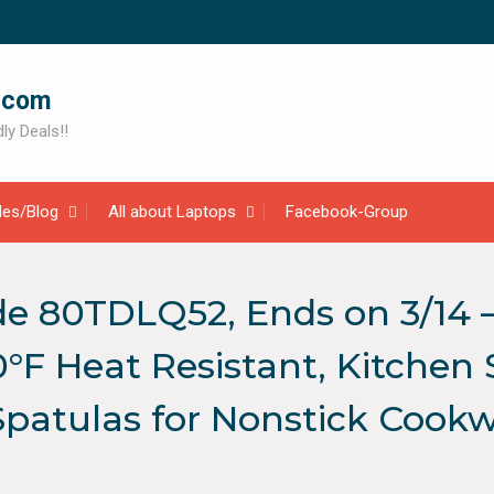
.com
ly Deals!!
cles/Blog
All about Laptops
Facebook-Group
e 80TDLQ52, Ends on 3/14 –
°F Heat Resistant, Kitchen 
Spatulas for Nonstick Cook