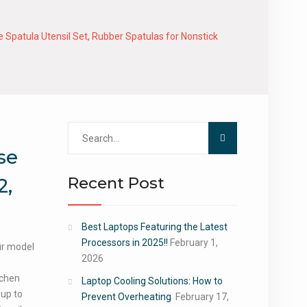
 Spatula Utensil Set, Rubber Spatulas for Nonstick
Search
for:
se
Recent Post
2,
Best Laptops Featuring the Latest
Processors in 2025!!
February 1,
our model
2026
tchen
Laptop Cooling Solutions: How to
 up to
Prevent Overheating
February 17,