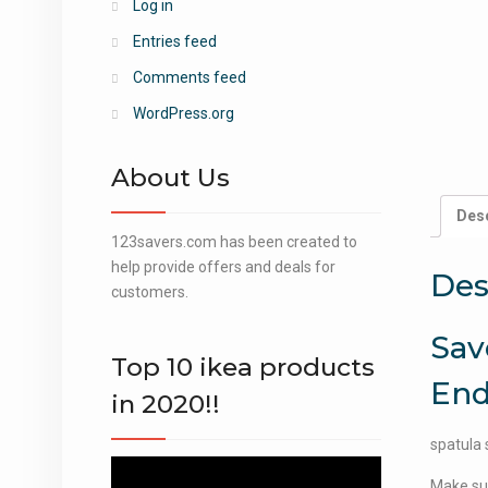
Log in
Entries feed
Comments feed
WordPress.org
About Us
Desc
123savers.com has been created to
help provide offers and deals for
Des
customers.
Sav
Top 10 ikea products
End
in 2020!!
spatula 
Video
Make sur