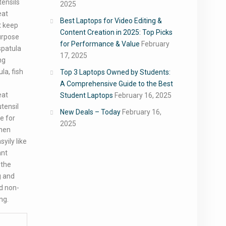
tensils
2025
eat
Best Laptops for Video Editing &
t keep
Content Creation in 2025: Top Picks
urpose
for Performance & Value
February
spatula
17, 2025
ng
la, fish
Top 3 Laptops Owned by Students:
A Comprehensive Guide to the Best
eat
Student Laptops
February 16, 2025
utensil
New Deals – Today
February 16,
de for
2025
chen
yily like
ant
 the
g and
d non-
ing.