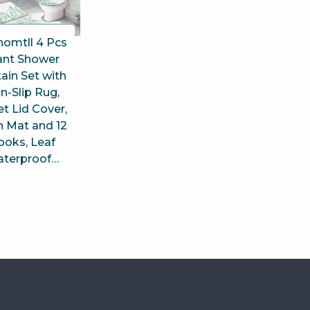
homtll 4 Pcs
ant Shower
ain Set with
n-Slip Rug,
et Lid Cover,
h Mat and 12
ooks, Leaf
terproof…