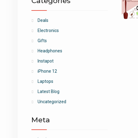
Categories
Deals
Electronics
Gifts
Headphones
Instapot
iPhone 12
Laptops
Latest Blog
Uncategorized
Meta