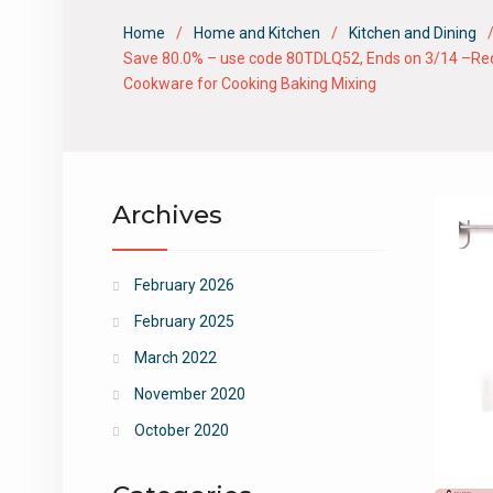
Home
Home and Kitchen
Kitchen and Dining
Save 80.0% – use code 80TDLQ52, Ends on 3/14 –Red 5 
Cookware for Cooking Baking Mixing
Archives
February 2026
February 2025
March 2022
November 2020
October 2020