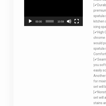
Player
[✔Durabl
premium 
spatula 
kitchen 
00:00
10:59
icing spa
[✔High Q
chrome s
would po
spatula 
Comforta
[✔Seamle
you soft
easily s
Another 
for mixi
set will
[✔Nonsti
set will
stains a