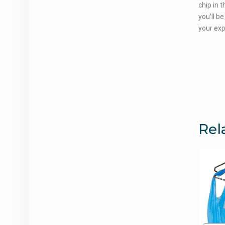
chip in 
you’ll be
your ex
Rel