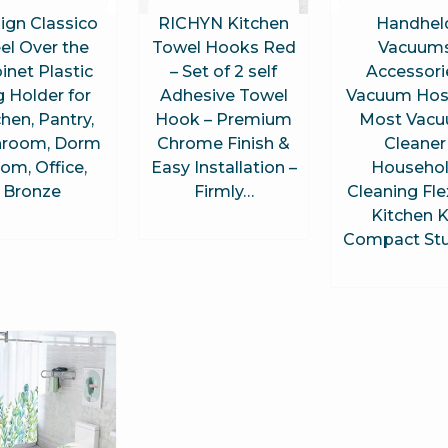
ign Classico
RICHYN Kitchen
Handhel
el Over the
Towel Hooks Red
Vacuum
inet Plastic
– Set of 2 self
Accessori
 Holder for
Adhesive Towel
Vacuum Hose
chen, Pantry,
Hook – Premium
Most Vac
hroom, Dorm
Chrome Finish &
Cleaner
om, Office,
Easy Installation –
Househo
Bronze
Firmly…
Cleaning Fle
Kitchen K
Compact St