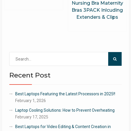
Nursing Bra Maternity
Bras 3PACK Inlcuding
Extenders & Clips
Search
for:
Recent Post
Best Laptops Featuring the Latest Processors in 2025!!
February 1, 2026
Laptop Cooling Solutions: How to Prevent Overheating
February 17, 2025
Best Laptops for Video Editing & Content Creation in