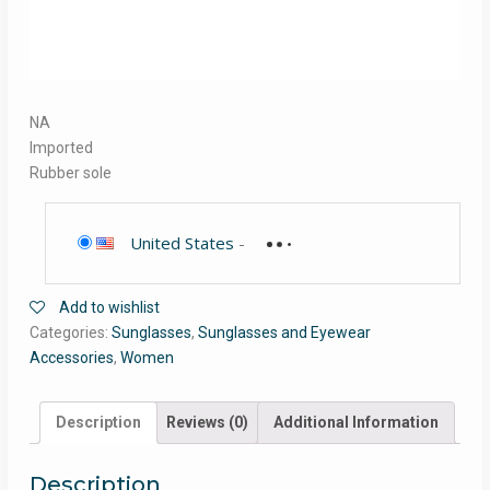
NA
Imported
Rubber sole
United States
-
Add to wishlist
Categories:
Sunglasses
,
Sunglasses and Eyewear
Accessories
,
Women
Description
Reviews (0)
Additional Information
Description