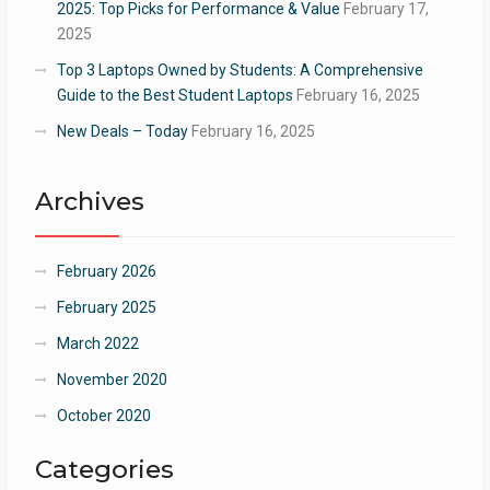
2025: Top Picks for Performance & Value
February 17,
2025
Top 3 Laptops Owned by Students: A Comprehensive
Guide to the Best Student Laptops
February 16, 2025
New Deals – Today
February 16, 2025
Archives
February 2026
February 2025
March 2022
November 2020
October 2020
Categories