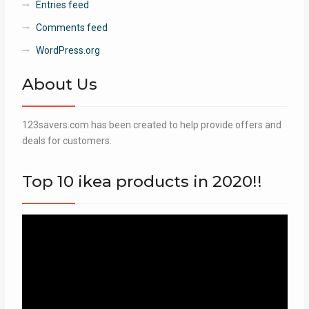
Entries feed
Comments feed
WordPress.org
About Us
123savers.com has been created to help provide offers and
deals for customers.
Top 10 ikea products in 2020!!
Video
Player