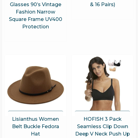
Glasses 90’s Vintage
& 16 Pairs)
Fashion Narrow
Square Frame UV400
Protection
Lisianthus Women
HOFISH 3 Pack
Belt Buckle Fedora
Seamless Clip Down
Hat
Deep V Neck Push Up