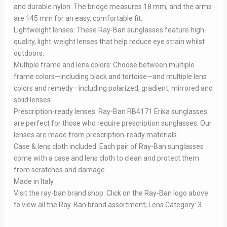
and durable nylon. The bridge measures 18 mm, and the arms
are 145 mm for an easy, comfortable fit.
Lightweight lenses: These Ray-Ban sunglasses feature high-
quality, light-weight lenses that help reduce eye strain whilst
outdoors.
Multiple frame and lens colors: Choose between multiple
frame colors—including black and tortoise—and multiple lens
colors and remedy—including polarized, gradient, mirrored and
solid lenses.
Prescription-ready lenses: Ray-Ban RB4171 Erika sunglasses
are perfect for those who require prescription sunglasses. Our
lenses are made from prescription-ready materials
Case & lens cloth included: Each pair of Ray-Ban sunglasses
come with a case and lens cloth to clean and protect them
from scratches and damage.
Made in Italy
Visit the ray-ban brand shop: Click on the Ray-Ban logo above
to view all the Ray-Ban brand assortment; Lens Category: 3