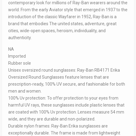
contemporary look for millions of Ray-Ban wearers around the
world. From the early Aviator style that emerged in 1937 to the
introduction of the classic Wayfarer in 1952, Ray-Ban is a
brand that embodies The united states, adventure, great
cities, wide-open spaces, heroism, individuality, and
authenticity.
NA
Imported
Rubber sole
Unisex oversized round sunglasses: Ray-Ban RB4171 Erika
Oversized Round Sunglasses feature lenses that are
prescription-ready, 100% UV secure, and fashionable for both
men and women.
100% Uv protection: To offer protection to your eyes from
harmful UV rays, these sunglasses include plastic lenses that
are coated with 100% Uv protection. Lenses measure 54 mm
wide, and they are durable and non-polarized.
Durable nylon frames: Ray-Ban Erika sunglasses are
exceptionally durable. The frame is made from lightweight