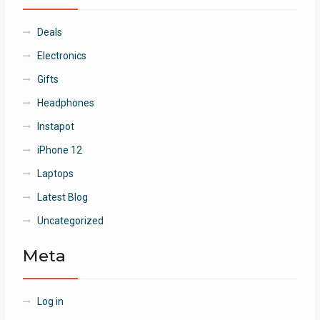
Deals
Electronics
Gifts
Headphones
Instapot
iPhone 12
Laptops
Latest Blog
Uncategorized
Meta
Log in