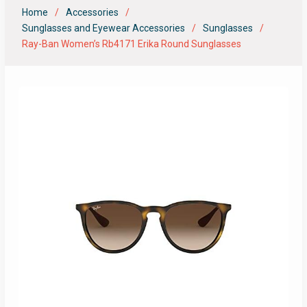
Home
Accessories
Sunglasses and Eyewear Accessories
Sunglasses
Ray-Ban Women’s Rb4171 Erika Round Sunglasses