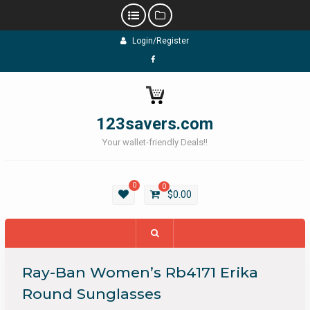
Skip
Login/Register
to
content
Facebook
123savers.com
Your wallet-friendly Deals!!
0
0
$
0.00
Ray-Ban Women’s Rb4171 Erika
Round Sunglasses