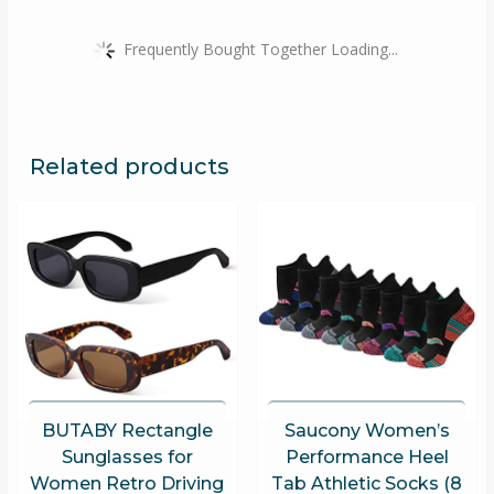
Frequently Bought Together Loading...
Related products
BUTABY Rectangle
Saucony Women’s
Sunglasses for
Performance Heel
Women Retro Driving
Tab Athletic Socks (8