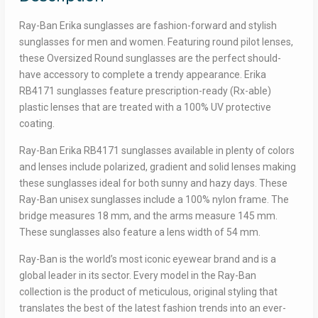
Ray-Ban Erika sunglasses are fashion-forward and stylish
sunglasses for men and women. Featuring round pilot lenses,
these Oversized Round sunglasses are the perfect should-
have accessory to complete a trendy appearance. Erika
RB4171 sunglasses feature prescription-ready (Rx-able)
plastic lenses that are treated with a 100% UV protective
coating.
Ray-Ban Erika RB4171 sunglasses available in plenty of colors
and lenses include polarized, gradient and solid lenses making
these sunglasses ideal for both sunny and hazy days. These
Ray-Ban unisex sunglasses include a 100% nylon frame. The
bridge measures 18 mm, and the arms measure 145 mm.
These sunglasses also feature a lens width of 54 mm.
Ray-Ban is the world’s most iconic eyewear brand and is a
global leader in its sector. Every model in the Ray-Ban
collection is the product of meticulous, original styling that
translates the best of the latest fashion trends into an ever-