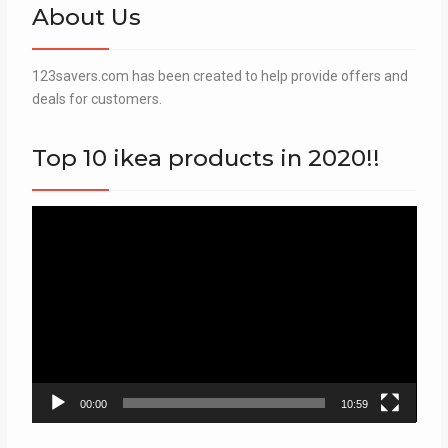
About Us
123savers.com has been created to help provide offers and
deals for customers.
Top 10 ikea products in 2020!!
Video
Player
00:00
10:59