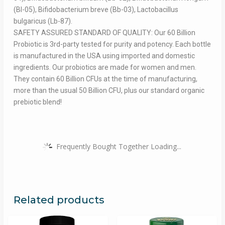
(Bl-05), Bifidobacterium breve (Bb-03), Lactobacillus
bulgaricus (Lb-87).
SAFETY ASSURED STANDARD OF QUALITY: Our 60 Billion
Probiotic is 3rd-party tested for purity and potency. Each bottle
is manufactured in the USA using imported and domestic
ingredients. Our probiotics are made for women and men.
They contain 60 Billion CFUs at the time of manufacturing,
more than the usual 50 Billion CFU, plus our standard organic
prebiotic blend!
Frequently Bought Together Loading...
Related products