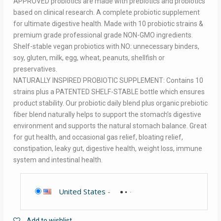
APPROVED probiotics are made with prebiotics and probiotics
based on clinical research. A complete probiotic supplement
for ultimate digestive health. Made with 10 probiotic strains &
premium grade professional grade NON-GMO ingredients.
Shelf-stable vegan probiotics with NO: unnecessary binders,
soy, gluten, milk, egg, wheat, peanuts, shellfish or
preservatives.
NATURALLY INSPIRED PROBIOTIC SUPPLEMENT: Contains 10
strains plus a PATENTED SHELF-STABLE bottle which ensures
product stability. Our probiotic daily blend plus organic prebiotic
fiber blend naturally helps to support the stomach’s digestive
environment and supports the natural stomach balance. Great
for gut health, and occasional gas relief, bloating relief,
constipation, leaky gut, digestive health, weight loss, immune
system and intestinal health.
United States
-
Add to wishlist