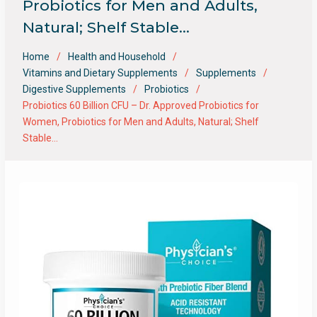
Probiotics for Men and Adults,
Natural; Shelf Stable…
Home
Health and Household
Vitamins and Dietary Supplements
Supplements
Digestive Supplements
Probiotics
Probiotics 60 Billion CFU – Dr. Approved Probiotics for
Women, Probiotics for Men and Adults, Natural; Shelf
Stable…