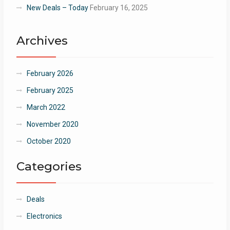
New Deals – Today
February 16, 2025
Archives
February 2026
February 2025
March 2022
November 2020
October 2020
Categories
Deals
Electronics