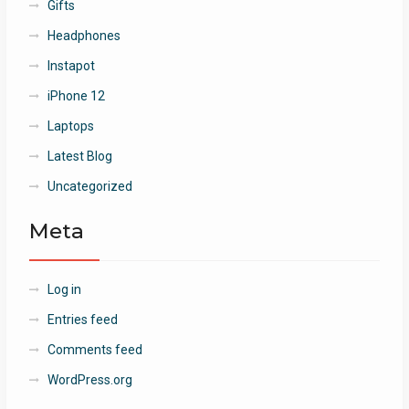
Gifts
Headphones
Instapot
iPhone 12
Laptops
Latest Blog
Uncategorized
Meta
Log in
Entries feed
Comments feed
WordPress.org