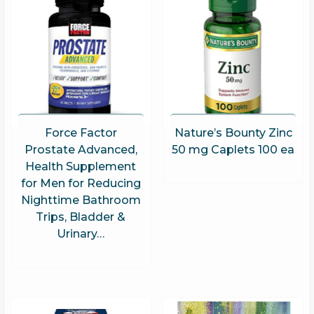
Force Factor
Nature’s Bounty Zinc
Prostate Advanced,
50 mg Caplets 100 ea
Health Supplement
for Men for Reducing
Nighttime Bathroom
Trips, Bladder &
Urinary…