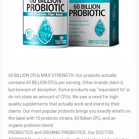
60 BILLION CFUs MAX STRENGTH: Our probiotic actually
contains 60 BILLION CFUs per serving. Other brands claim it,
but beware of deception. Some products say “equivalent to” or
do not state an amount of CFUs. We saw a need for high-
quality supplements that actually work and stand by their
claims. Our most popular probiotic brings you exactly what’s on
the label with 10 probiotic strains, 60 Billion CFU, and an
organic prebiotic blend.
PROBIOTICS and ORGANIC PREBIOTICS: Our DOCTOR-