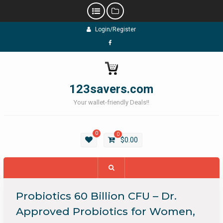
Skip
Login/Register
to
content
Facebook
123savers.com
Your wallet-friendly Deals!!
0
0
$
0.00
Probiotics 60 Billion CFU – Dr.
Approved Probiotics for Women,