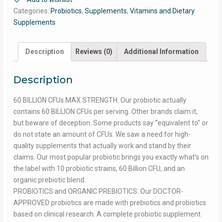
Categories:
Probiotics
,
Supplements
,
Vitamins and Dietary
Supplements
Description
Reviews (0)
Additional Information
Description
60 BILLION CFUs MAX STRENGTH: Our probiotic actually
contains 60 BILLION CFUs per serving. Other brands claim it,
but beware of deception. Some products say “equivalent to” or
do not state an amount of CFUs. We saw a need for high-
quality supplements that actually work and stand by their
claims. Our most popular probiotic brings you exactly what’s on
the label with 10 probiotic strains, 60 Billion CFU, and an
organic prebiotic blend.
PROBIOTICS and ORGANIC PREBIOTICS: Our DOCTOR-
APPROVED probiotics are made with prebiotics and probiotics
based on clinical research. A complete probiotic supplement