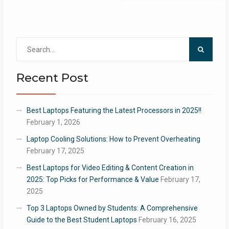
Search
for:
Recent Post
Best Laptops Featuring the Latest Processors in 2025!!
February 1, 2026
Laptop Cooling Solutions: How to Prevent Overheating
February 17, 2025
Best Laptops for Video Editing & Content Creation in
2025: Top Picks for Performance & Value
February 17,
2025
Top 3 Laptops Owned by Students: A Comprehensive
Guide to the Best Student Laptops
February 16, 2025