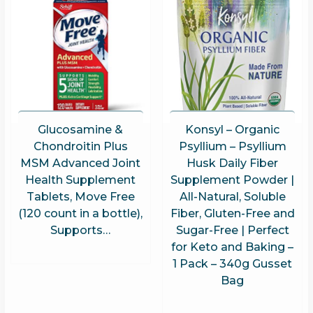
Glucosamine &
Konsyl – Organic
Chondroitin Plus
Psyllium – Psyllium
MSM Advanced Joint
Husk Daily Fiber
Health Supplement
Supplement Powder |
Tablets, Move Free
All-Natural, Soluble
(120 count in a bottle),
Fiber, Gluten-Free and
Supports…
Sugar-Free | Perfect
for Keto and Baking –
1 Pack – 340g Gusset
Bag