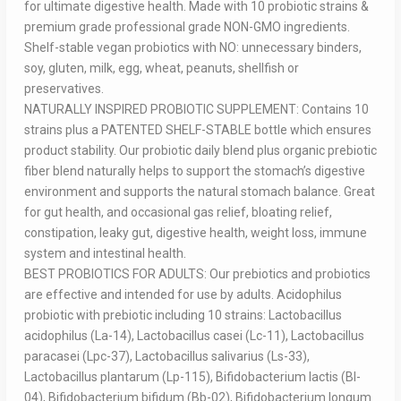
for ultimate digestive health. Made with 10 probiotic strains &
premium grade professional grade NON-GMO ingredients.
Shelf-stable vegan probiotics with NO: unnecessary binders,
soy, gluten, milk, egg, wheat, peanuts, shellfish or
preservatives.
NATURALLY INSPIRED PROBIOTIC SUPPLEMENT: Contains 10
strains plus a PATENTED SHELF-STABLE bottle which ensures
product stability. Our probiotic daily blend plus organic prebiotic
fiber blend naturally helps to support the stomach’s digestive
environment and supports the natural stomach balance. Great
for gut health, and occasional gas relief, bloating relief,
constipation, leaky gut, digestive health, weight loss, immune
system and intestinal health.
BEST PROBIOTICS FOR ADULTS: Our prebiotics and probiotics
are effective and intended for use by adults. Acidophilus
probiotic with prebiotic including 10 strains: Lactobacillus
acidophilus (La-14), Lactobacillus casei (Lc-11), Lactobacillus
paracasei (Lpc-37), Lactobacillus salivarius (Ls-33),
Lactobacillus plantarum (Lp-115), Bifidobacterium lactis (Bl-
04), Bifidobacterium bifidum (Bb-02), Bifidobacterium longum