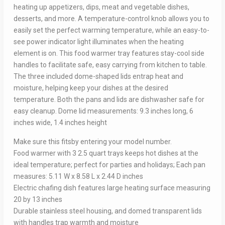
heating up appetizers, dips, meat and vegetable dishes,
desserts, and more. A temperature-control knob allows you to
easily set the perfect warming temperature, while an easy-to-
see power indicator light illuminates when the heating
element is on. This food warmer tray features stay-cool side
handles to facilitate safe, easy carrying from kitchen to table.
The three included dome-shaped lids entrap heat and
moisture, helping keep your dishes at the desired
temperature. Both the pans and lids are dishwasher safe for
easy cleanup. Dome lid measurements: 9.3 inches long, 6
inches wide, 1.4 inches height
Make sure this fitsby entering your model number.
Food warmer with 3 2.5 quart trays keeps hot dishes at the
ideal temperature; perfect for parties and holidays; Each pan
measures: 5.11 W x 8.58 L x 2.44 D inches
Electric chafing dish features large heating surface measuring
20 by 13 inches
Durable stainless steel housing, and domed transparent lids
with handles trap warmth and moisture