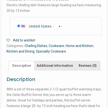
Electric chafing dish features large heating surface measuring
20 by 13 inches
United States
-
Add to wishlist
Categories:
Chafing Dishes
,
Cookware
,
Home and Kitchen
,
Kitchen and Dining
,
Specialty Cookware
Description
Additional information
Reviews (0)
Description
With a set of three separate 2-1/2-quart buffet warming trays,
the Oster Buffet Server lets you serve up to three warm
dishes. Great for holidays and parties, this buffet server
features a large 20- by 13-inch heating surface that’s ideal for