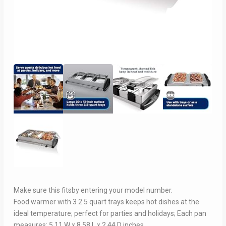
Make sure this fitsby entering your model number.
Food warmer with 3 2.5 quart trays keeps hot dishes at the
ideal temperature; perfect for parties and holidays; Each pan
measures: 5.11 W x 8.58 L x 2.44 D inches