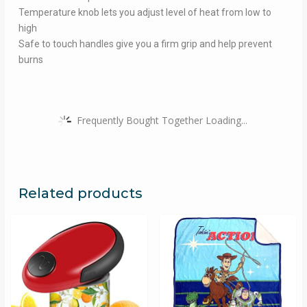
Temperature knob lets you adjust level of heat from low to
high
Safe to touch handles give you a firm grip and help prevent
burns
Frequently Bought Together Loading...
Related products