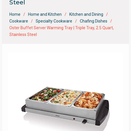
Steel
Home
Home and Kitchen
Kitchen and Dining
Cookware
Specialty Cookware
Chafing Dishes
Oster Buffet Server Warming Tray | Triple Tray, 2.5 Quart,
Stainless Steel