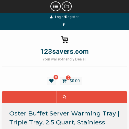
Skip
Login/Register
to
content
Facebook
123savers.com
Your wallet-friendly Deals!!
0
0
$
0.00
Oster Buffet Server Warming Tray |
Triple Tray, 2.5 Quart, Stainless