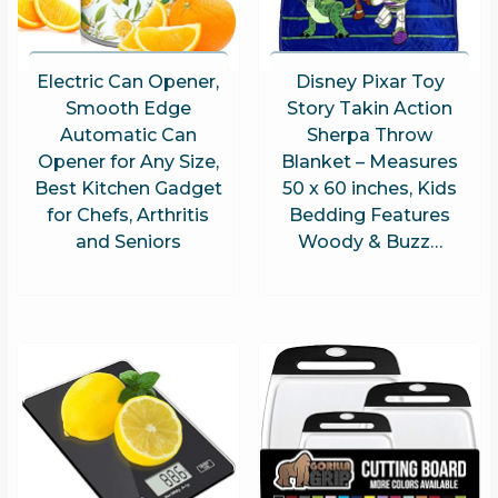
Electric Can Opener,
Disney Pixar Toy
Smooth Edge
Story Takin Action
Automatic Can
Sherpa Throw
Opener for Any Size,
Blanket – Measures
Best Kitchen Gadget
50 x 60 inches, Kids
for Chefs, Arthritis
Bedding Features
and Seniors
Woody & Buzz…