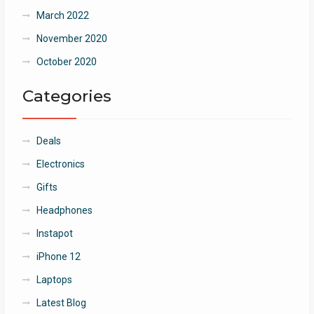
March 2022
November 2020
October 2020
Categories
Deals
Electronics
Gifts
Headphones
Instapot
iPhone 12
Laptops
Latest Blog