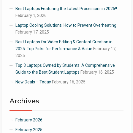
Best Laptops Featuring the Latest Processors in 2025!!
February 1, 2026
Laptop Cooling Solutions: How to Prevent Overheating
February 17, 2025
Best Laptops for Video Editing & Content Creation in
2025: Top Picks for Performance & Value
February 17,
2025
Top 3 Laptops Owned by Students: A Comprehensive
Guide to the Best Student Laptops
February 16, 2025
New Deals – Today
February 16, 2025
Archives
February 2026
February 2025