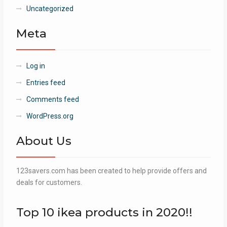
Uncategorized
Meta
Log in
Entries feed
Comments feed
WordPress.org
About Us
123savers.com has been created to help provide offers and
deals for customers.
Top 10 ikea products in 2020!!