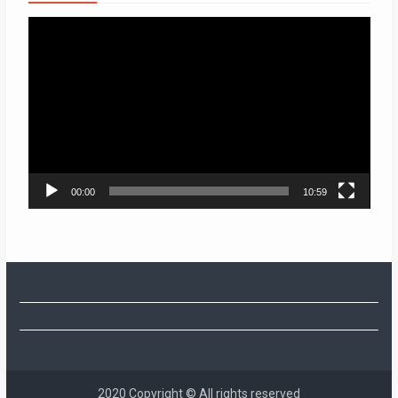
Video
Player
00:00
10:59
2020 Copyright © All rights reserved