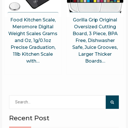
Food Kitchen Scale,
Gorilla Grip Original
Meromore Digital
Oversized Cutting
Weight Scales Grams
Board, 3 Piece, BPA
and Oz, 1g/0.1oz
Free, Dishwasher
Precise Graduation,
Safe, Juice Grooves,
11lb Kitchen Scale
Larger Thicker
with…
Boards…
Search
for:
Recent Post