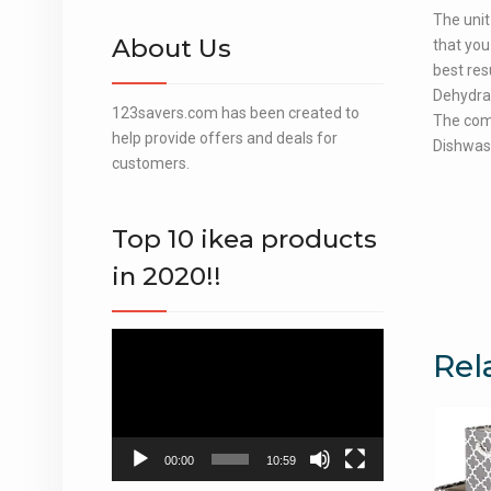
The unit
About Us
that you
best res
Dehydrat
123savers.com has been created to
The com
help provide offers and deals for
Dishwash
customers.
Top 10 ikea products
in 2020!!
Video
Rel
Player
00:00
10:59