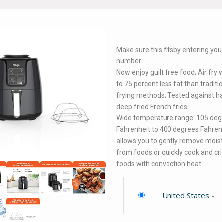
Make sure this fitsby entering yo
number.
Now enjoy guilt free food; Air fry 
to 75 percent less fat than traditi
frying methods; Tested against ha
deep fried French fries
Wide temperature range: 105 deg
Fahrenheit to 400 degrees Fahren
allows you to gently remove mois
from foods or quickly cook and cr
foods with convection heat
United States
-