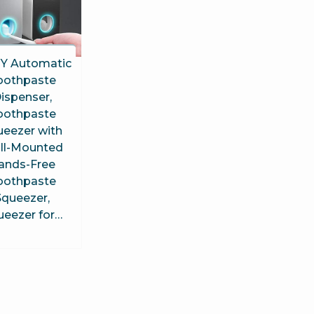
Y Automatic
oothpaste
ispenser,
oothpaste
ueezer with
ll-Mounted
ands-Free
oothpaste
Squeezer,
ueezer for…