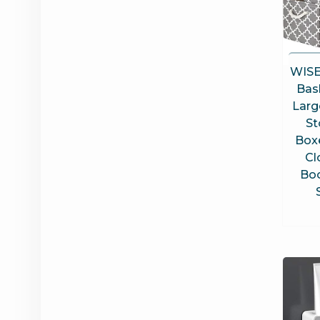
WISE
Bas
Larg
St
Box
Cl
Boo