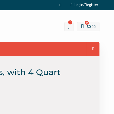
Login/Register
Facebook
0
0
$
0.00
s, with 4 Quart