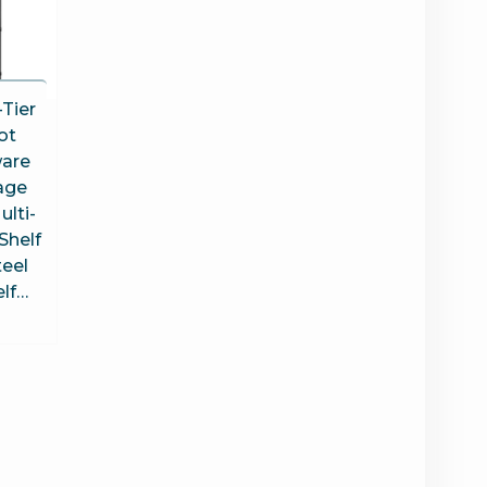
Tier
ot
are
age
ulti-
Shelf
teel
elf…