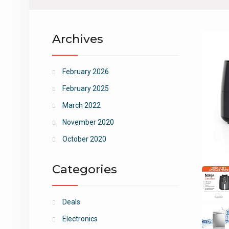
Archives
February 2026
February 2025
March 2022
November 2020
October 2020
Categories
Deals
Electronics