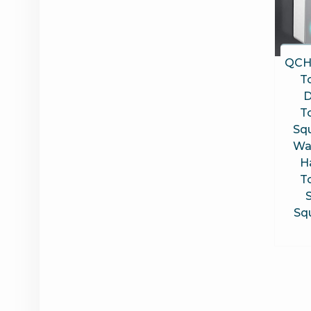
QCH
T
D
T
Sq
Wa
H
T
Sq