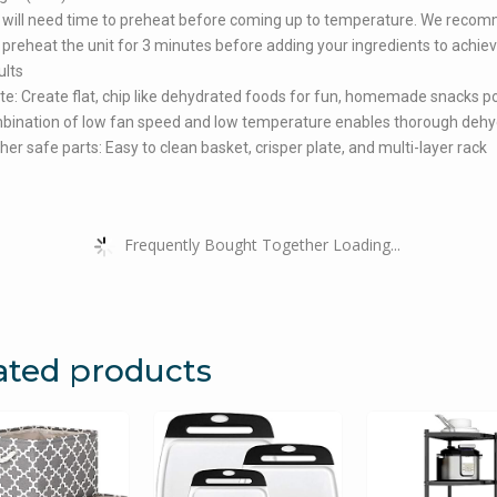
 will need time to preheat before coming up to temperature. We reco
 preheat the unit for 3 minutes before adding your ingredients to achie
ults
e: Create flat, chip like dehydrated foods for fun, homemade snacks p
bination of low fan speed and low temperature enables thorough dehy
er safe parts: Easy to clean basket, crisper plate, and multi-layer rack
Frequently Bought Together Loading...
ated products