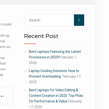
Search
for:
ur model
Recent Post
with up
onal
nd cut,
Best Laptops Featuring the Latest
Processors in 2025!!
February 1,
ree
2026
heit
ture
Laptop Cooling Solutions: How to
isp
Prevent Overheating
February 17,
2025
Best Laptops for Video Editing &
Content Creation in 2025: Top Picks
for Performance & Value
February
17, 2025