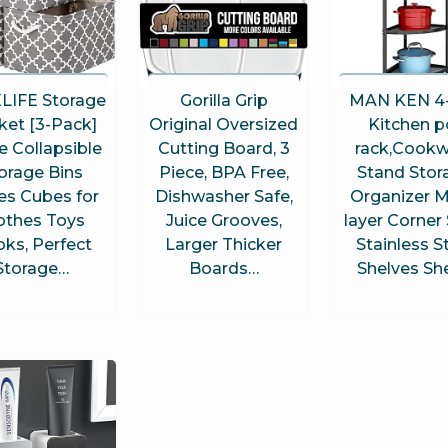
LIFE Storage
Gorilla Grip
MAN KEN 4-
ket [3-Pack]
Original Oversized
Kitchen p
e Collapsible
Cutting Board, 3
rack,Cookw
orage Bins
Piece, BPA Free,
Stand Stor
es Cubes for
Dishwasher Safe,
Organizer M
othes Toys
Juice Grooves,
layer Corner 
ks, Perfect
Larger Thicker
Stainless S
Storage…
Boards…
Shelves Sh