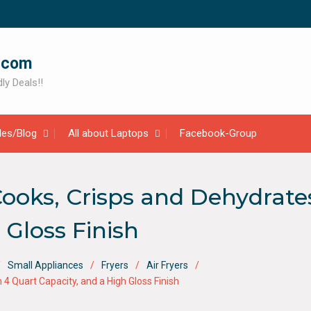
.com
ly Deals!!
cles/Blog
All about Laptops
Facebook-Group
 Cooks, Crisps and Dehydrate
 Gloss Finish
Small Appliances
Fryers
Air Fryers
h 4 Quart Capacity, and a High Gloss Finish