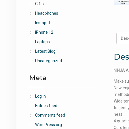
Gifts
Headphones
Instapot
iPhone 12
Desc
Laptops
Latest Blog
Des
Uncategorized
NINJA AF
Meta
Make sur
Now enjoy
methods;
Log in
Wide tem
Entries feed
to gentl
heat
Comments feed
4 quart 
WordPress.org
Cord len