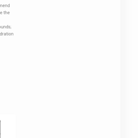
mmend
ve the
ounds;
dration