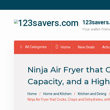
Skip
to
content
123savers
Your wallet-friend
All Categories
Home
New Deals
Arti
Ninja Air Fryer that
Capacity, and a High
Home
Home and Kitchen
Kitchen and Dining
Ninja Air Fryer that Cooks, Crisps and Dehydrates, wit