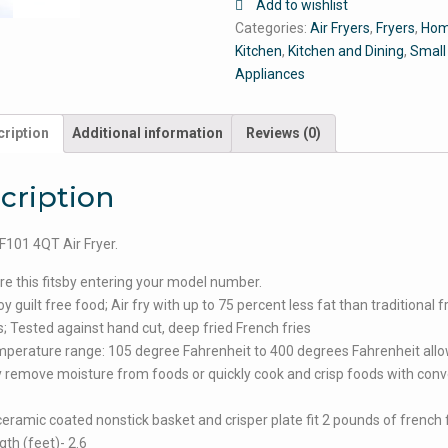
Add to wishlist
Categories:
Air Fryers
,
Fryers
,
Hom
Kitchen
,
Kitchen and Dining
,
Small
Appliances
ription
Additional information
Reviews (0)
cription
101 4QT Air Fryer.
e this fitsby entering your model number.
 guilt free food; Air fry with up to 75 percent less fat than traditional f
 Tested against hand cut, deep fried French fries
perature range: 105 degree Fahrenheit to 400 degrees Fahrenheit all
y remove moisture from foods or quickly cook and crisp foods with conv
ceramic coated nonstick basket and crisper plate fit 2 pounds of french f
gth (feet)- 2.6