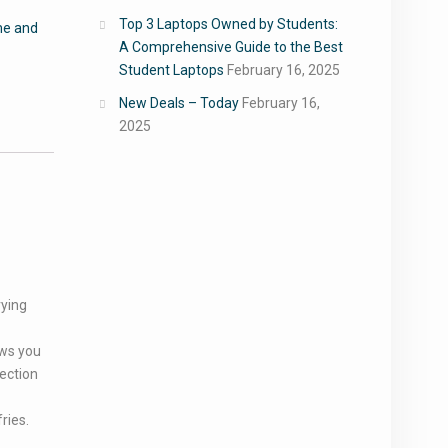
Top 3 Laptops Owned by Students:
e and
A Comprehensive Guide to the Best
Student Laptops
February 16, 2025
New Deals – Today
February 16,
2025
rying
ows you
ection
ries.