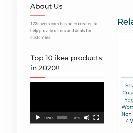
About Us
Rel
123savers.com has been created to
help provide offers and deals for
customers.
Top 10 ikea products
in 2020!!
Str
Video
Player
Cre
Yog
Wom
Non 
00:00
10:59
4 