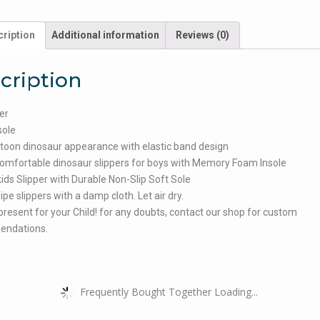
ription
Additional information
Reviews (0)
cription
er
sole
toon dinosaur appearance with elastic band design
omfortable dinosaur slippers for boys with Memory Foam Insole
ids Slipper with Durable Non-Slip Soft Sole
ipe slippers with a damp cloth. Let air dry.
present for your Child! for any doubts, contact our shop for custom
ndations.
Frequently Bought Together Loading...