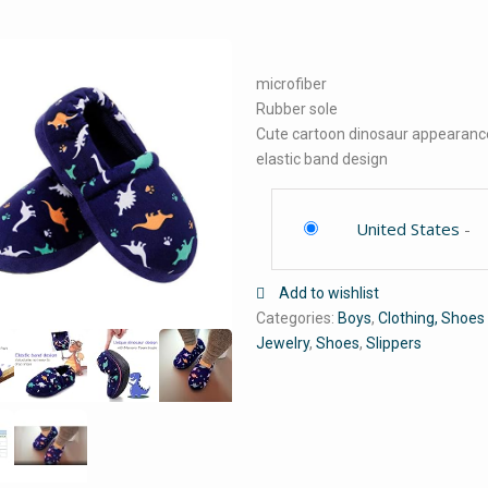
microfiber
Rubber sole
Cute cartoon dinosaur appearanc
elastic band design
United States
-
Add to wishlist
Categories:
Boys
,
Clothing, Shoes
Jewelry
,
Shoes
,
Slippers