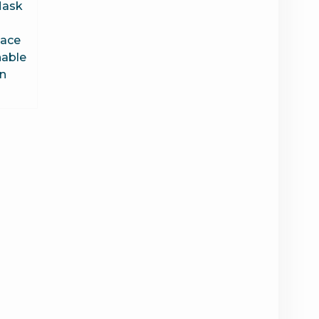
Mask
Face
able
n