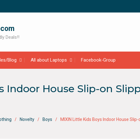
.com
ly Deals!!
cles/Blog
All about Laptops
Facebook-Group
ys Indoor House Slip-on Sli
othing
Novelty
Boys
MIXIN Little Kids Boys Indoor House Sl