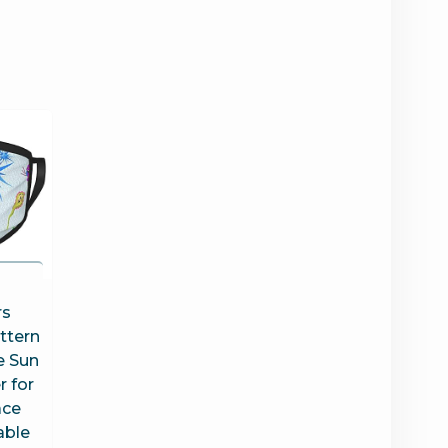
a
rs
ttern
e Sun
 for
ce
able