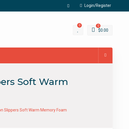
Login/Register
Facebook
0
0
$
0.00
ppers Soft Warm
ip-on Slippers Soft Warm Memory Foam