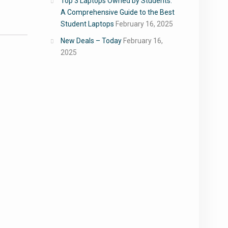
Top 3 Laptops Owned by Students:
A Comprehensive Guide to the Best
Student Laptops
February 16, 2025
New Deals – Today
February 16,
2025