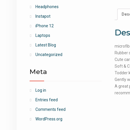
Headphones
Desc
Instapot
iPhone 12
Des
Laptops
Latest Blog
microfib
Rubber 
Uncategorized
Cute car
Soft & C
Meta
Todder k
Gently w
A great 
Log in
recomme
Entries feed
Comments feed
WordPress.org