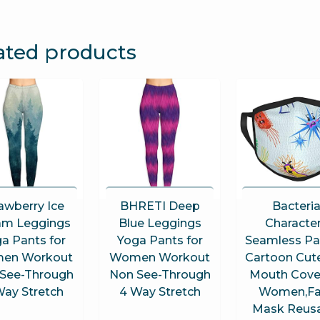
ated products
awberry Ice
BHRETI Deep
Bacteri
am Leggings
Blue Leggings
Characte
a Pants for
Yoga Pants for
Seamless Pa
en Workout
Women Workout
Cartoon Cut
See-Through
Non See-Through
Mouth Cover
Way Stretch
4 Way Stretch
Women,Fa
Mask Reus