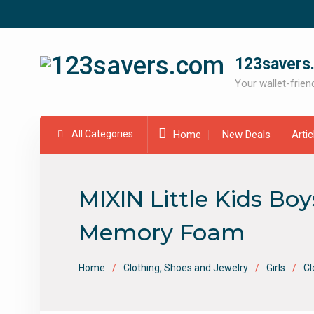
Skip
to
content
123savers
Your wallet-friend
All Categories
Home
New Deals
Arti
MIXIN Little Kids Bo
Memory Foam
Home
Clothing, Shoes and Jewelry
Girls
Cl