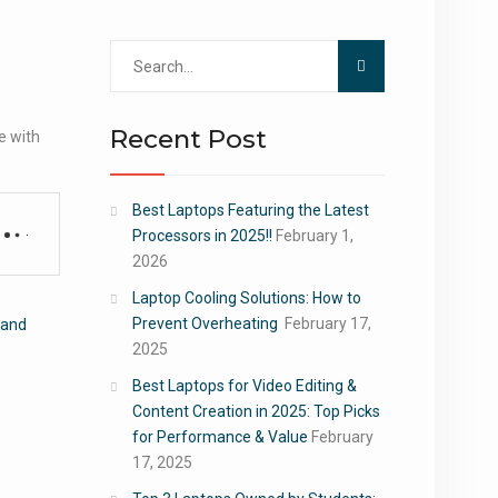
Search
for:
Recent Post
e with
Best Laptops Featuring the Latest
Processors in 2025!!
February 1,
2026
Laptop Cooling Solutions: How to
Prevent Overheating
February 17,
 and
2025
Best Laptops for Video Editing &
Content Creation in 2025: Top Picks
for Performance & Value
February
17, 2025