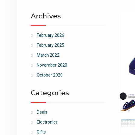
Archives
February 2026
February 2025
March 2022
November 2020
October 2020
Categories
Deals
Electronics
Gifts