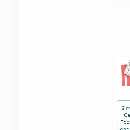
Sim
Ca
Tod
Long-