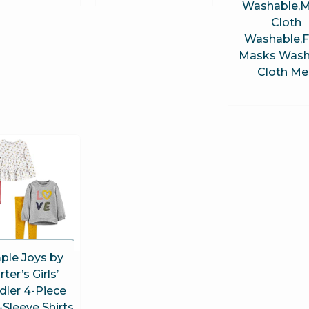
Washable,
Cloth
Washable,
Masks Wash
Cloth Me
ple Joys by
rter’s Girls’
dler 4-Piece
Sleeve Shirts