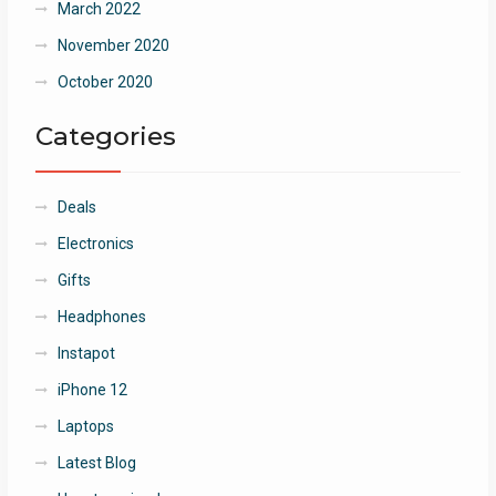
March 2022
November 2020
October 2020
Categories
Deals
Electronics
Gifts
Headphones
Instapot
iPhone 12
Laptops
Latest Blog