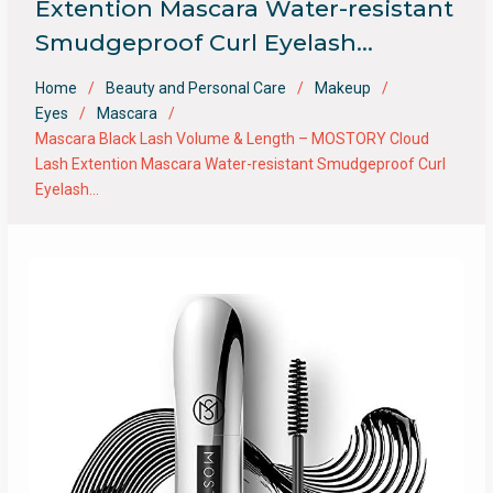
Extention Mascara Water-resistant
Smudgeproof Curl Eyelash…
Home
Beauty and Personal Care
Makeup
Eyes
Mascara
Mascara Black Lash Volume & Length – MOSTORY Cloud
Lash Extention Mascara Water-resistant Smudgeproof Curl
Eyelash…