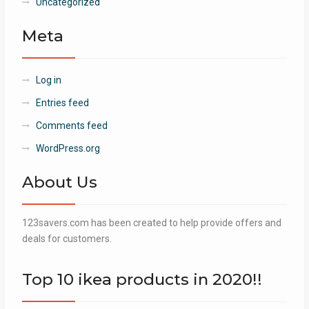
Uncategorized
Meta
Log in
Entries feed
Comments feed
WordPress.org
About Us
123savers.com has been created to help provide offers and
deals for customers.
Top 10 ikea products in 2020!!