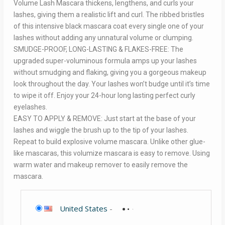
Volume Lash Mascara thickens, lengthens, and curls your
lashes, giving them a realistic lift and curl. The ribbed bristles
of this intensive black mascara coat every single one of your
lashes without adding any unnatural volume or clumping.
SMUDGE-PROOF, LONG-LASTING & FLAKES-FREE: The
upgraded super-voluminous formula amps up your lashes
without smudging and flaking, giving you a gorgeous makeup
look throughout the day. Your lashes won’t budge until it’s time
to wipe it off. Enjoy your 24-hour long lasting perfect curly
eyelashes.
EASY TO APPLY & REMOVE: Just start at the base of your
lashes and wiggle the brush up to the tip of your lashes.
Repeat to build explosive volume mascara. Unlike other glue-
like mascaras, this volumize mascara is easy to remove. Using
warm water and makeup remover to easily remove the
mascara.
United States
-