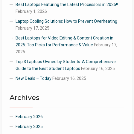
Best Laptops Featuring the Latest Processors in 2025!!
February 1, 2026
Laptop Cooling Solutions: How to Prevent Overheating
February 17, 2025
Best Laptops for Video Editing & Content Creation in
2025: Top Picks for Performance & Value
February 17,
2025
Top 3 Laptops Owned by Students: A Comprehensive
Guide to the Best Student Laptops
February 16, 2025
New Deals – Today
February 16, 2025
Archives
February 2026
February 2025