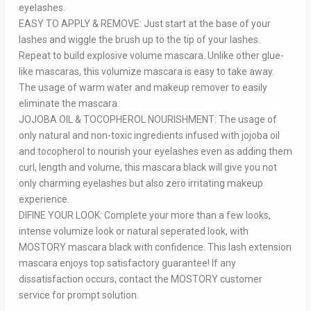
eyelashes.
EASY TO APPLY & REMOVE: Just start at the base of your
lashes and wiggle the brush up to the tip of your lashes.
Repeat to build explosive volume mascara. Unlike other glue-
like mascaras, this volumize mascara is easy to take away.
The usage of warm water and makeup remover to easily
eliminate the mascara.
JOJOBA OIL & TOCOPHEROL NOURISHMENT: The usage of
only natural and non-toxic ingredients infused with jojoba oil
and tocopherol to nourish your eyelashes even as adding them
curl, length and volume, this mascara black will give you not
only charming eyelashes but also zero irritating makeup
experience.
DIFINE YOUR LOOK: Complete your more than a few looks,
intense volumize look or natural seperated look, with
MOSTORY mascara black with confidence. This lash extension
mascara enjoys top satisfactory guarantee! If any
dissatisfaction occurs, contact the MOSTORY customer
service for prompt solution.