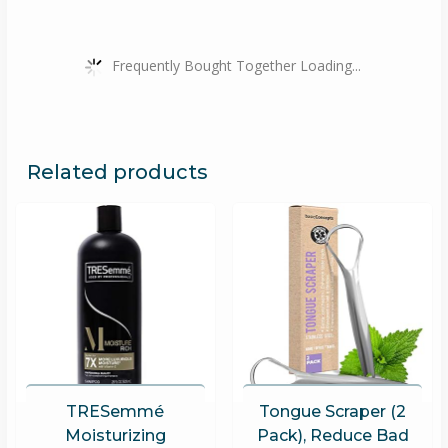
Frequently Bought Together Loading...
Related products
TRESemmé
Tongue Scraper (2
Moisturizing
Pack), Reduce Bad