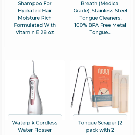
Shampoo For
Breath (Medical
Hydrated Hair
Grade), Stainless Steel
Moisture Rich
Tongue Cleaners,
Formulated With
100% BPA Free Metal
Vitamin E 28 oz
Tongue…
Waterpik Cordless
Tongue Scraper (2
Water Flosser
pack with 2