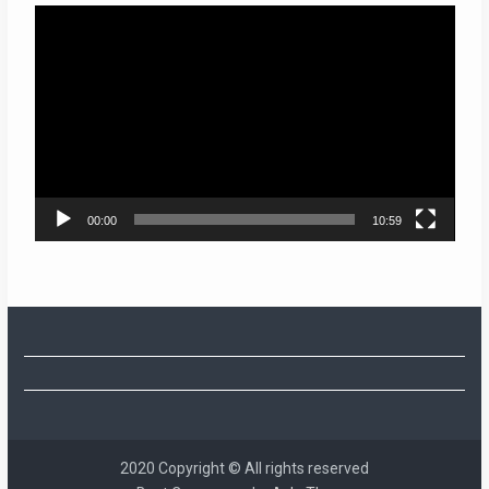
Video
Player
00:00
10:59
2020 Copyright © All rights reserved