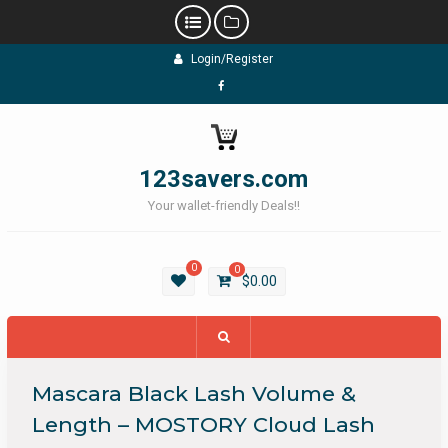
Skip
Login/Register
to
content
Facebook
123savers.com
Your wallet-friendly Deals!!
0
0
$
0.00
Mascara Black Lash Volume &
Length – MOSTORY Cloud Lash