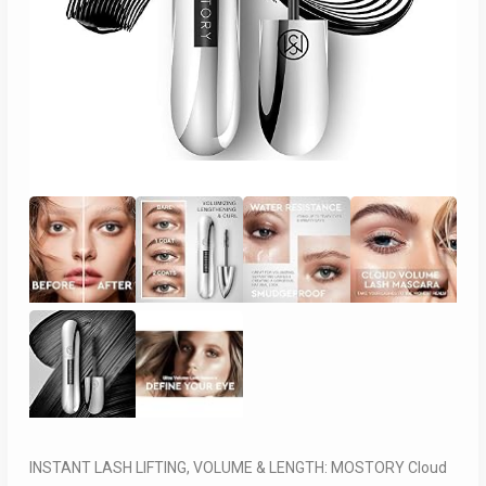
INSTANT LASH LIFTING, VOLUME & LENGTH: MOSTORY Cloud