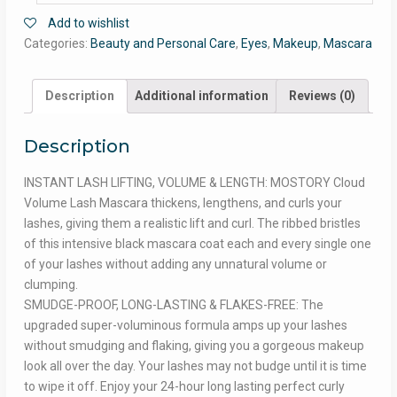
Add to wishlist
Categories:
Beauty and Personal Care
,
Eyes
,
Makeup
,
Mascara
Description
Additional information
Reviews (0)
Description
INSTANT LASH LIFTING, VOLUME & LENGTH: MOSTORY Cloud
Volume Lash Mascara thickens, lengthens, and curls your
lashes, giving them a realistic lift and curl. The ribbed bristles
of this intensive black mascara coat each and every single one
of your lashes without adding any unnatural volume or
clumping.
SMUDGE-PROOF, LONG-LASTING & FLAKES-FREE: The
upgraded super-voluminous formula amps up your lashes
without smudging and flaking, giving you a gorgeous makeup
look all over the day. Your lashes may not budge until it is time
to wipe it off. Enjoy your 24-hour long lasting perfect curly