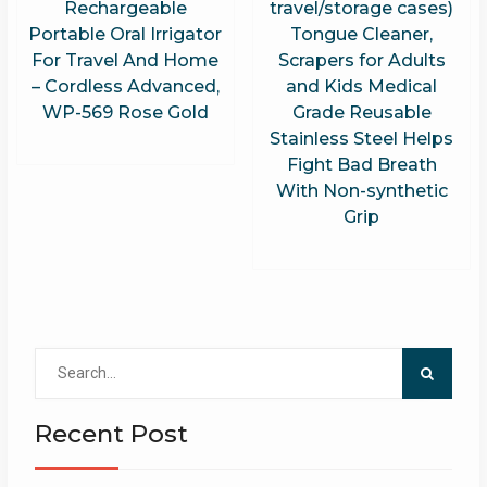
Rechargeable
travel/storage cases)
Portable Oral Irrigator
Tongue Cleaner,
For Travel And Home
Scrapers for Adults
– Cordless Advanced,
and Kids Medical
WP-569 Rose Gold
Grade Reusable
Stainless Steel Helps
Fight Bad Breath
With Non-synthetic
Grip
Search
for:
Recent Post