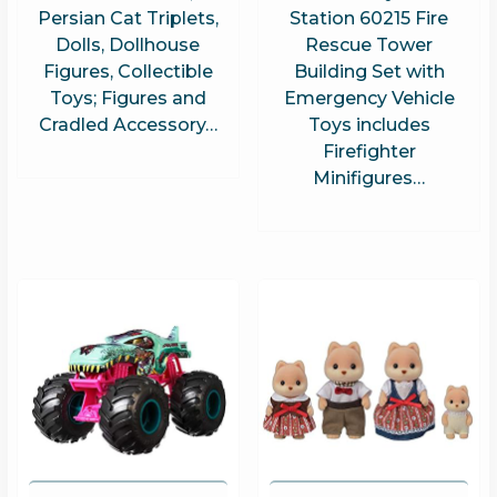
Persian Cat Triplets,
Station 60215 Fire
Dolls, Dollhouse
Rescue Tower
Figures, Collectible
Building Set with
Toys; Figures and
Emergency Vehicle
Cradled Accessory…
Toys includes
Firefighter
Minifigures…