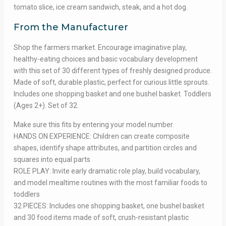
tomato slice, ice cream sandwich, steak, and a hot dog.
From the Manufacturer
Shop the farmers market. Encourage imaginative play,
healthy-eating choices and basic vocabulary development
with this set of 30 different types of freshly designed produce.
Made of soft, durable plastic, perfect for curious little sprouts.
Includes one shopping basket and one bushel basket. Toddlers
(Ages 2+). Set of 32.
Make sure this fits by entering your model number.
HANDS ON EXPERIENCE: Children can create composite
shapes, identify shape attributes, and partition circles and
squares into equal parts
ROLE PLAY: Invite early dramatic role play, build vocabulary,
and model mealtime routines with the most familiar foods to
toddlers
32 PIECES: Includes one shopping basket, one bushel basket
and 30 food items made of soft, crush-resistant plastic