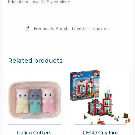
Educational toys for 2 year olds+
Frequently Bought Together Loading...
Related products
Calico Critters,
LEGO City Fire