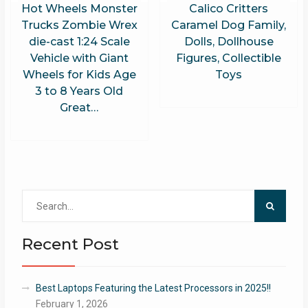
Hot Wheels Monster
Calico Critters
Trucks Zombie Wrex
Caramel Dog Family,
die-cast 1:24 Scale
Dolls, Dollhouse
Vehicle with Giant
Figures, Collectible
Wheels for Kids Age
Toys
3 to 8 Years Old
Great…
Search
for:
Recent Post
Best Laptops Featuring the Latest Processors in 2025!!
February 1, 2026