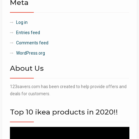
Meta
Log in
Entries feed
Comments feed
WordPress.org
About Us
123savers.com has been created to help provide offers and
deals for customers.
Top 10 ikea products in 2020!!
Video
Player