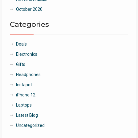
October 2020
Categories
Deals
Electronics
Gifts
Headphones
Instapot
iPhone 12
Laptops
Latest Blog
Uncategorized