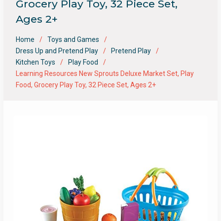
Grocery Play Toy, 32 Piece Set,
Ages 2+
Home
Toys and Games
Dress Up and Pretend Play
Pretend Play
Kitchen Toys
Play Food
Learning Resources New Sprouts Deluxe Market Set, Play
Food, Grocery Play Toy, 32 Piece Set, Ages 2+