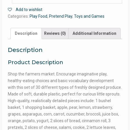
Add to wishlist
Categories:
Play Food
,
Pretend Play
,
Toys and Games
Description
Reviews (0)
Additional Information
Description
Product Description
Shop the farmers market. Encourage imaginative play,
healthy-eating choices and basic vocabulary development
with this set of 30 different types of freshly designed produce.
Made of soft, durable plastic, perfect for curious little sprouts.
High-quality, realistically detailed pieces include: 1 bushel
basket, 1 shopping basket, apple, pear, lemon, strawberry,
grapes, asparagus, corn, carrot, cucumber, broccoli, juice box,
orange, potato, yogurt, 2 slices of bread, cinnamon roll, 3
pretzels, 2 slices of cheese, salami, cookie, 2 lettuce leaves,