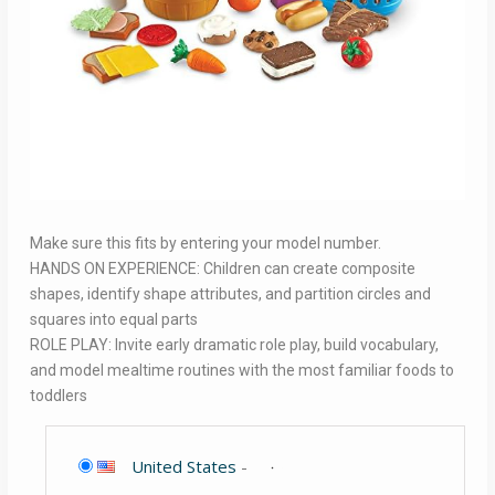
Make sure this fits by entering your model number.
HANDS ON EXPERIENCE: Children can create composite
shapes, identify shape attributes, and partition circles and
squares into equal parts
ROLE PLAY: Invite early dramatic role play, build vocabulary,
and model mealtime routines with the most familiar foods to
toddlers
United States
-