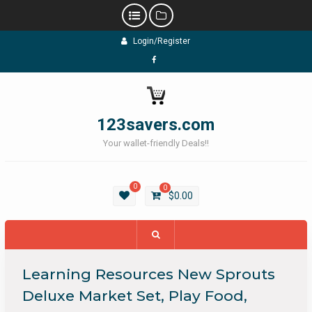
Skip
Login/Register
to
content
Facebook
123savers.com
Your wallet-friendly Deals!!
0
0
$
0.00
Learning Resources New Sprouts
Deluxe Market Set, Play Food,