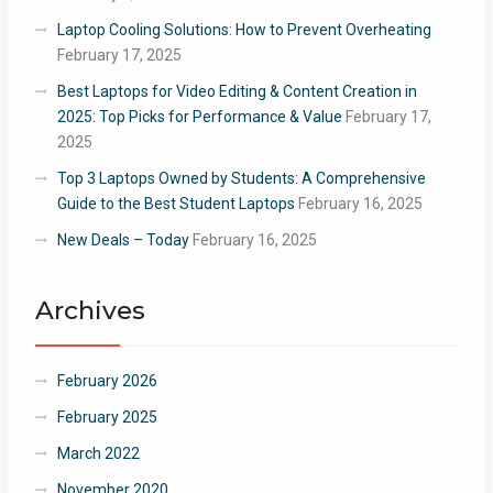
Laptop Cooling Solutions: How to Prevent Overheating
February 17, 2025
Best Laptops for Video Editing & Content Creation in
2025: Top Picks for Performance & Value
February 17,
2025
Top 3 Laptops Owned by Students: A Comprehensive
Guide to the Best Student Laptops
February 16, 2025
New Deals – Today
February 16, 2025
Archives
February 2026
February 2025
March 2022
November 2020