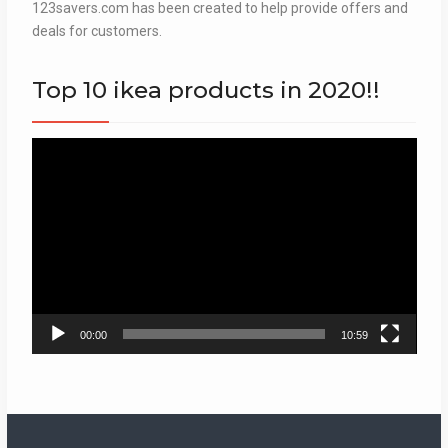
123savers.com has been created to help provide offers and
deals for customers.
Top 10 ikea products in 2020!!
Video
Player
00:00
10:59