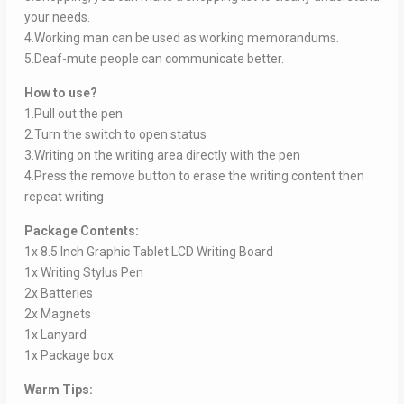
your needs.
4.Working man can be used as working memorandums.
5.Deaf-mute people can communicate better.
How to use?
1.Pull out the pen
2.Turn the switch to open status
3.Writing on the writing area directly with the pen
4.Press the remove button to erase the writing content then
repeat writing
Package Contents:
1x 8.5 Inch Graphic Tablet LCD Writing Board
1x Writing Stylus Pen
2x Batteries
2x Magnets
1x Lanyard
1x Package box
Warm Tips: