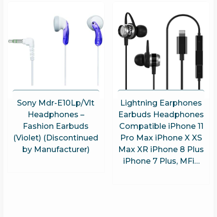
Sony Mdr-E10Lp/Vlt
Lightning Earphones
Headphones –
Earbuds Headphones
Fashion Earbuds
Compatible iPhone 11
(Violet) (Discontinued
Pro Max iPhone X XS
by Manufacturer)
Max XR iPhone 8 Plus
iPhone 7 Plus, MFi…