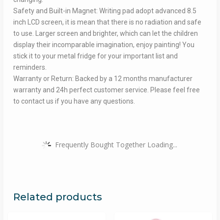
Safety and Built-in Magnet: Writing pad adopt advanced 8.5
inch LCD screen, it is mean that there is no radiation and safe
to use. Larger screen and brighter, which can let the children
display their incomparable imagination, enjoy painting! You
stick it to your metal fridge for your important list and
reminders.
Warranty or Return: Backed by a 12 months manufacturer
warranty and 24h perfect customer service. Please feel free
to contact us if you have any questions.
Frequently Bought Together Loading...
Related products