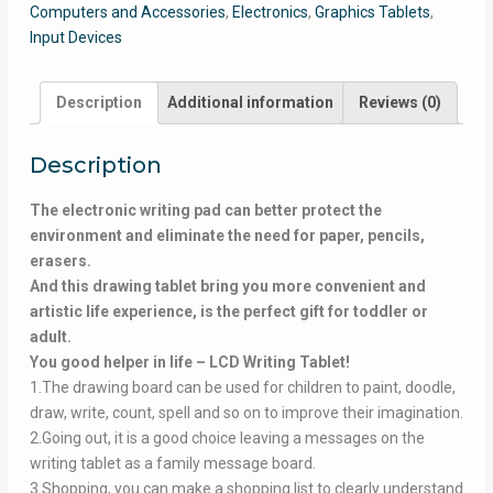
Computers and Accessories
,
Electronics
,
Graphics Tablets
,
Input Devices
Description
Additional information
Reviews (0)
Description
The electronic writing pad can better protect the
environment and eliminate the need for paper, pencils,
erasers.
And this drawing tablet bring you more convenient and
artistic life experience, is the perfect gift for toddler or
adult.
You good helper in life – LCD Writing Tablet!
1.The drawing board can be used for children to paint, doodle,
draw, write, count, spell and so on to improve their imagination.
2.Going out, it is a good choice leaving a messages on the
writing tablet as a family message board.
3.Shopping, you can make a shopping list to clearly understand