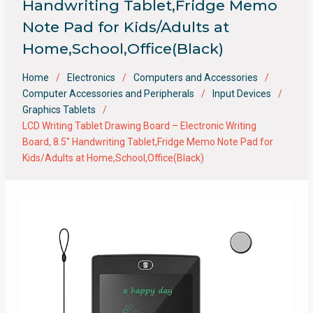
Handwriting Tablet,Fridge Memo
Note Pad for Kids/Adults at
Home,School,Office(Black)
Home
Electronics
Computers and Accessories
Computer Accessories and Peripherals
Input Devices
Graphics Tablets
LCD Writing Tablet Drawing Board – Electronic Writing
Board, 8.5″ Handwriting Tablet,Fridge Memo Note Pad for
Kids/Adults at Home,School,Office(Black)