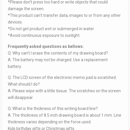
*Please don’t press too hard or write objects that could
damage the screen.
*This product can’t transfer data, images to or from any other
devices.
*Do not get product wet or submerged in water.
*Avoid continuous exposure to sunlight.
Frequently asked questions as bellows:
Q: Why can’t I erase the contents of my drawing board?
A: The battery may not be charged. Use a replacement
battery.
Q: The LCD screen of the electronic memo pad is scratched.
What should I do?
A: Please wipe with a little tissue. The scratches on the screen
will disappear.
Q: What is the thickness of this writing board line?
A: The thickness of 8.5 inch drawing board is about 1 mm. Line
thickness varies depending on the force used.
Kids birthday gifts or Christmas gifts