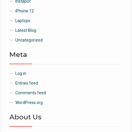
Instapot
iPhone 12
Laptops
Latest Blog
Uncategorized
Meta
Log in
Entries feed
Comments feed
WordPress.org
About Us