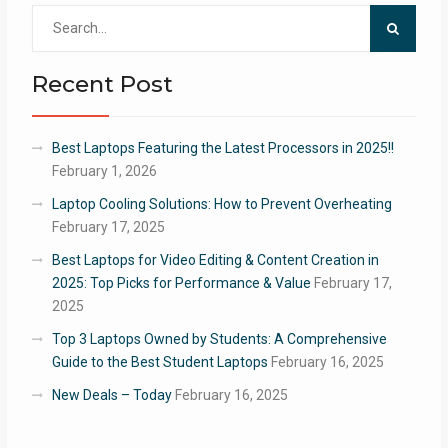
Search
for:
Recent Post
Best Laptops Featuring the Latest Processors in 2025!!
February 1, 2026
Laptop Cooling Solutions: How to Prevent Overheating
February 17, 2025
Best Laptops for Video Editing & Content Creation in
2025: Top Picks for Performance & Value
February 17,
2025
Top 3 Laptops Owned by Students: A Comprehensive
Guide to the Best Student Laptops
February 16, 2025
New Deals – Today
February 16, 2025