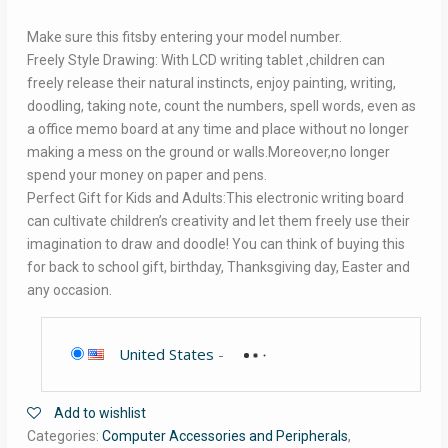
Make sure this fitsby entering your model number.
Freely Style Drawing: With LCD writing tablet ,children can
freely release their natural instincts, enjoy painting, writing,
doodling, taking note, count the numbers, spell words, even as
a office memo board at any time and place without no longer
making a mess on the ground or walls.Moreover,no longer
spend your money on paper and pens.
Perfect Gift for Kids and Adults:This electronic writing board
can cultivate children’s creativity and let them freely use their
imagination to draw and doodle! You can think of buying this
for back to school gift, birthday, Thanksgiving day, Easter and
any occasion.
United States
-
Add to wishlist
Categories:
Computer Accessories and Peripherals
,