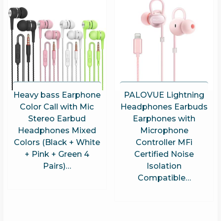
Heavy bass Earphone
PALOVUE Lightning
Color Call with Mic
Headphones Earbuds
Stereo Earbud
Earphones with
Headphones Mixed
Microphone
Colors (Black + White
Controller MFi
+ Pink + Green 4
Certified Noise
Pairs)…
Isolation
Compatible…