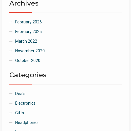
Archives
February 2026
February 2025
March 2022
November 2020
October 2020
Categories
Deals
Electronics
Gifts
Headphones