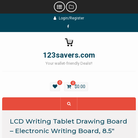
Skip
Login/Register
to
content
Facebook
123savers.com
Your wallet-friendly Deals!!
0
0
$
0.00
LCD Writing Tablet Drawing Board
– Electronic Writing Board, 8.5″