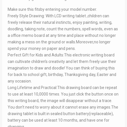
Make sure this fitsby entering your model number.
Freely Style Drawing: With LCD writing tablet ,children can
freely release their natural instincts, enjoy painting, writing,
doodling, taking note, count the numbers, spell words, even as
a office memo board at any time and place without no longer
making a mess on the ground or walls.Moreover,no longer
spend your money on paper and pens.
Perfect Gift for Kids and Adults:This electronic writing board
can cultivate children’s creativity and let them freely use their
imagination to draw and doodle! You can think of buying this
for back to school gift, birthday, Thanksgiving day, Easter and
any occasion.
Long Lifetime and Practical:This drawing board can be repeat
to use at least 10,0000 times. You just click the button once on
this writing board, the image will disappear without a trace.
You don’t need to worry about it cannot erase any images.The
drawing tablet is built in sealed button battery(replaceable),
battery can be used at least 10 months, and have one for
changing.