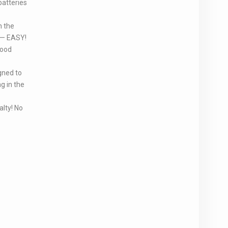
batteries
h the
p — EASY!
food
gned to
g in the
lty! No