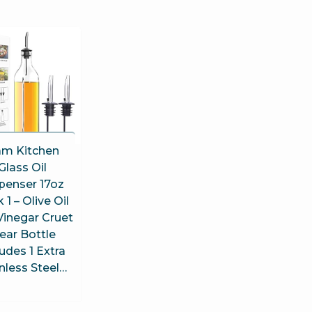
am Kitchen
Glass Oil
penser 17oz
 1 – Olive Oil
Vinegar Cruet
ear Bottle
ludes 1 Extra
nless Steel…