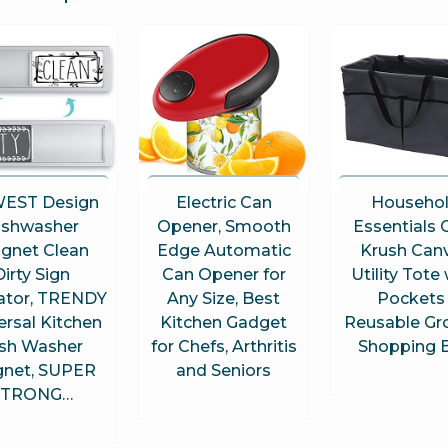
EST Design
Electric Can
Househo
ishwasher
Opener, Smooth
Essentials 
gnet Clean
Edge Automatic
Krush Can
Dirty Sign
Can Opener for
Utility Tote
cator, TRENDY
Any Size, Best
Pockets 
ersal Kitchen
Kitchen Gadget
Reusable Gr
sh Washer
for Chefs, Arthritis
Shopping 
net, SUPER
and Seniors
STRONG…