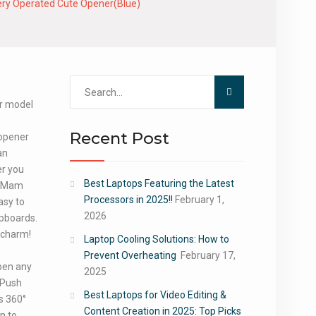
ery Operated Cute Opener(Blue)
Search
for:
ur model
Recent Post
 opener
an
er you
Best Laptops Featuring the Latest
n Mam
Processors in 2025!!
February 1,
asy to
2026
upboards.
a charm!
Laptop Cooling Solutions: How to
Prevent Overheating
February 17,
pen any
2025
 Push
Best Laptops for Video Editing &
ns 360°
Content Creation in 2025: Top Picks
n to