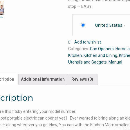
stop — EASY!
United States
-
Add to wishlist
Categories:
Can Openers
,
Home a
Kitchen
,
Kitchen and Dining
,
Kitch
Utensils and Gadgets
,
Manual
ription
Additional information
Reviews (0)
cription
e this fitsby entering your model number.
t portable electric can opener yet】 Ever wanted to bring along an ele
er along wherever you go! Now, You can with the Kitchen Mam smalles