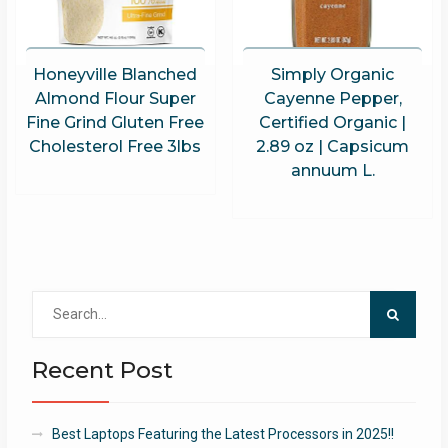
Honeyville Blanched
Simply Organic
Almond Flour Super
Cayenne Pepper,
Fine Grind Gluten Free
Certified Organic |
Cholesterol Free 3lbs
2.89 oz | Capsicum
annuum L.
Search
for:
Recent Post
Best Laptops Featuring the Latest Processors in 2025!!