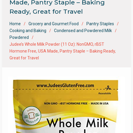
Made, Pantry Staple – Baking
Ready, Great for Travel
Home
Grocery and Gourmet Food
Pantry Staples
Cooking and Baking
Condensed and Powdered Milk
Powdered
Judee’s Whole Milk Powder (11 Oz): NonGMO, rBST
Hormone Free, USA Made, Pantry Staple – Baking Ready,
Great for Travel