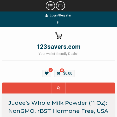
Skip
Login/Register
to
content
Facebook
123savers.com
Your wallet-friendly Deals!!
0
0
$
0.00
Judee’s Whole Milk Powder (11 Oz):
NonGMO, rBST Hormone Free, USA