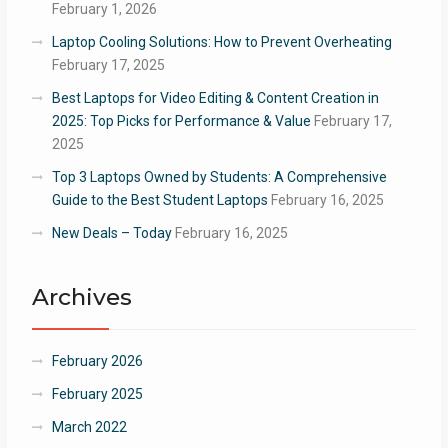
February 1, 2026
Laptop Cooling Solutions: How to Prevent Overheating
February 17, 2025
Best Laptops for Video Editing & Content Creation in
2025: Top Picks for Performance & Value
February 17,
2025
Top 3 Laptops Owned by Students: A Comprehensive
Guide to the Best Student Laptops
February 16, 2025
New Deals – Today
February 16, 2025
Archives
February 2026
February 2025
March 2022