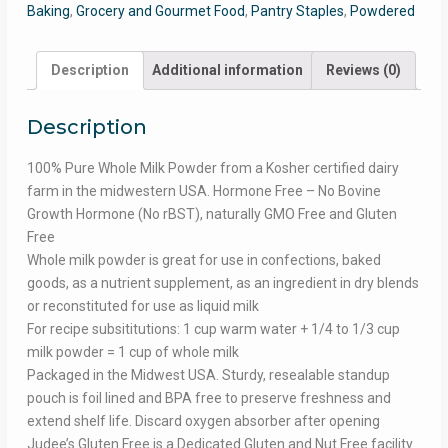
Baking
,
Grocery and Gourmet Food
,
Pantry Staples
,
Powdered
Description
Additional information
Reviews (0)
Description
100% Pure Whole Milk Powder from a Kosher certified dairy
farm in the midwestern USA. Hormone Free – No Bovine
Growth Hormone (No rBST), naturally GMO Free and Gluten
Free
Whole milk powder is great for use in confections, baked
goods, as a nutrient supplement, as an ingredient in dry blends
or reconstituted for use as liquid milk
For recipe subsititutions: 1 cup warm water + 1/4 to 1/3 cup
milk powder = 1 cup of whole milk
Packaged in the Midwest USA. Sturdy, resealable standup
pouch is foil lined and BPA free to preserve freshness and
extend shelf life. Discard oxygen absorber after opening
Judee’s Gluten Free is a Dedicated Gluten and Nut Free facility