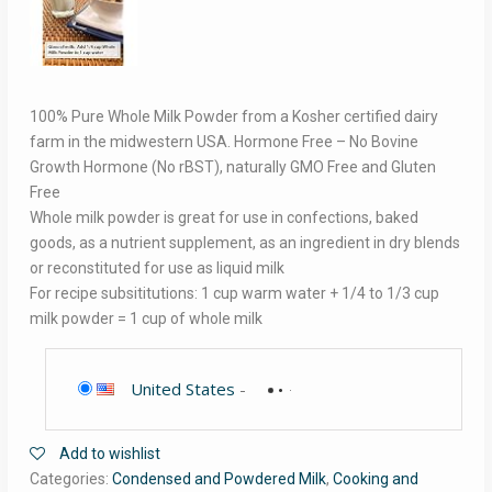
100% Pure Whole Milk Powder from a Kosher certified dairy
farm in the midwestern USA. Hormone Free – No Bovine
Growth Hormone (No rBST), naturally GMO Free and Gluten
Free
Whole milk powder is great for use in confections, baked
goods, as a nutrient supplement, as an ingredient in dry blends
or reconstituted for use as liquid milk
For recipe subsititutions: 1 cup warm water + 1/4 to 1/3 cup
milk powder = 1 cup of whole milk
United States
-
Add to wishlist
Categories:
Condensed and Powdered Milk
,
Cooking and