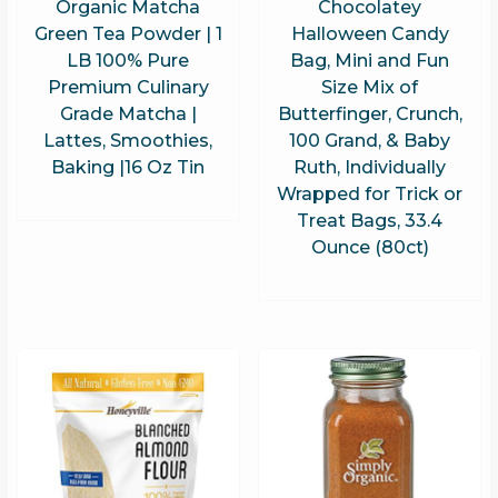
Organic Matcha
Chocolatey
Green Tea Powder | 1
Halloween Candy
LB 100% Pure
Bag, Mini and Fun
Premium Culinary
Size Mix of
Grade Matcha |
Butterfinger, Crunch,
Lattes, Smoothies,
100 Grand, & Baby
Baking |16 Oz Tin
Ruth, Individually
Wrapped for Trick or
Treat Bags, 33.4
Ounce (80ct)