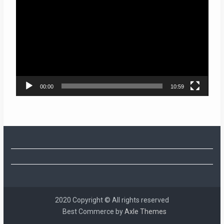
Player
00:00
10:59
2020 Copyright © All rights reserved
Best Commerce by
Axle Themes