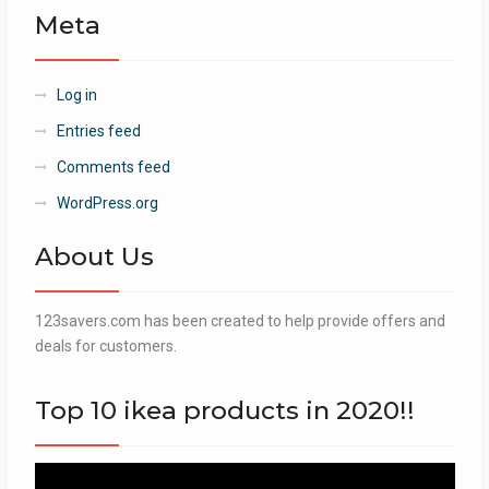
Meta
Log in
Entries feed
Comments feed
WordPress.org
About Us
123savers.com has been created to help provide offers and
deals for customers.
Top 10 ikea products in 2020!!
Video