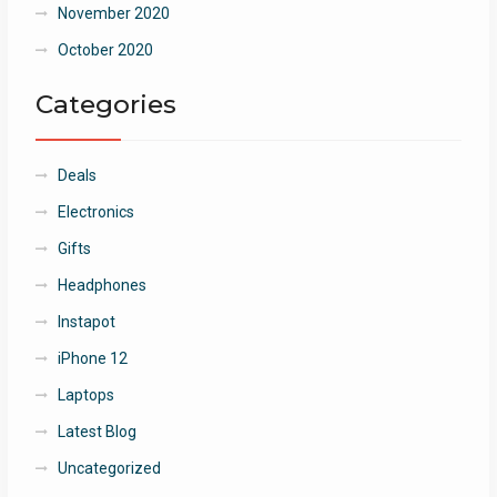
November 2020
October 2020
Categories
Deals
Electronics
Gifts
Headphones
Instapot
iPhone 12
Laptops
Latest Blog
Uncategorized