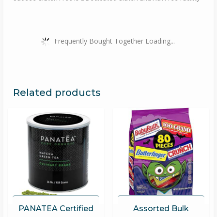
Frequently Bought Together Loading...
Related products
PANATEA Certified
Assorted Bulk