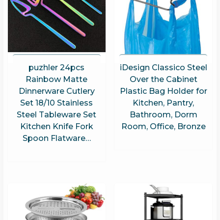
puzhler 24pcs
iDesign Classico Steel
Rainbow Matte
Over the Cabinet
Dinnerware Cutlery
Plastic Bag Holder for
Set 18/10 Stainless
Kitchen, Pantry,
Steel Tableware Set
Bathroom, Dorm
Kitchen Knife Fork
Room, Office, Bronze
Spoon Flatware…