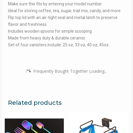
Make sure this fits by entering your model number.
Ideal for storing coffee, tea, sugar, trail mix, candy, and more
Flip top lid with an air-tight seal and metal latch to preserve
flavor and freshness
Includes wooden spoons for simple scooping
Made from heavy duty & durable ceramic
Set of four canisters include: 25 oz, 33 oz, 40 oz, 45oz
Frequently Bought Together Loading...
Related products