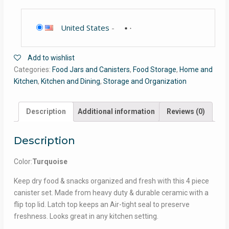
United States
-
Add to wishlist
Categories:
Food Jars and Canisters
,
Food Storage
,
Home and
Kitchen
,
Kitchen and Dining
,
Storage and Organization
Description
Additional information
Reviews (0)
Description
Color:
Turquoise
Keep dry food & snacks organized and fresh with this 4 piece
canister set. Made from heavy duty & durable ceramic with a
flip top lid. Latch top keeps an Air-tight seal to preserve
freshness. Looks great in any kitchen setting.