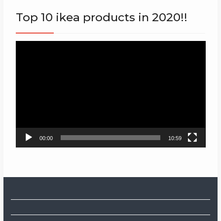
Top 10 ikea products in 2020!!
Video
Player
00:00
10:59