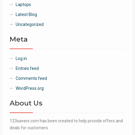
Laptops
Latest Blog
Uncategorized
Meta
Log in
Entries feed
Comments feed
WordPress.org
About Us
123savers.com has been created to help provide offers and
deals for customers.