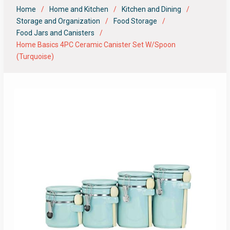
Home
Home and Kitchen
Kitchen and Dining
Storage and Organization
Food Storage
Food Jars and Canisters
Home Basics 4PC Ceramic Canister Set W/Spoon
(Turquoise)