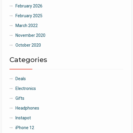
February 2026
February 2025
March 2022
November 2020
October 2020
Categories
Deals
Electronics
Gifts
Headphones
Instapot
iPhone 12