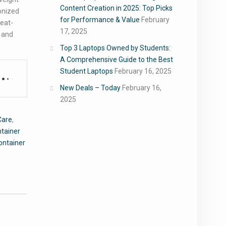
Content Creation in 2025: Top Picks
onized
for Performance & Value
February
heat-
17, 2025
y and
Top 3 Laptops Owned by Students:
A Comprehensive Guide to the Best
Student Laptops
February 16, 2025
New Deals – Today
February 16,
2025
Care
,
ntainer
ontainer