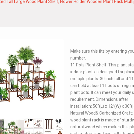
d Tall Large Wood Plant Shelf, Flower Holder Wooden Plant Rack Multip
Make sure this fits by entering y
number.
11 Pots Plant Shelf: This plant st
indoor plants is designed for plac
multiple plants. 30 inch tall and 11
can hold at least 11 pots of regula
plant pots. It can meet your daily 
requirement. Dimensions after
installation: 50”(L) x 12”(W) x 30”(
Natural Wood& Carbonized Craft:
wood plant rack is made of sturdy
natural wood which makes this pl
stable, sturdy and can withstand 