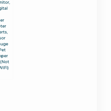
itor,
ital
er
ter
rts,
sor
auge
Pet
pper
(Not
WiFi)