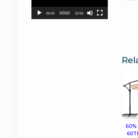
00:00
10:59
Rel
60% 
60T