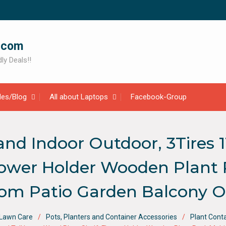
.com
ly Deals!!
cles/Blog
All about Laptops
Facebook-Group
d Indoor Outdoor, 3Tires 11
lower Holder Wooden Plant 
oom Patio Garden Balcony O
 Lawn Care
Pots, Planters and Container Accessories
Plant Cont