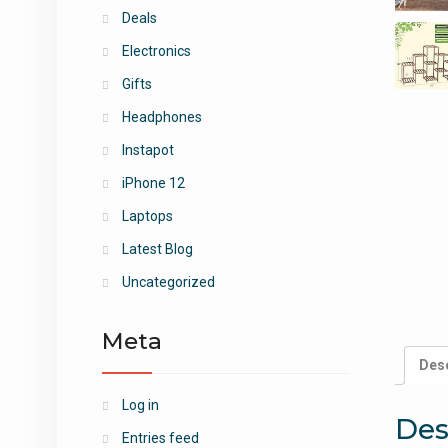
Deals
Electronics
Gifts
Headphones
Instapot
iPhone 12
Laptops
Latest Blog
Uncategorized
Meta
Desc
Log in
Des
Entries feed