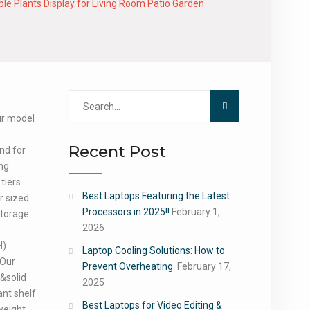
le Plants Display for Living Room Patio Garden
Search
for:
our model
Recent Post
and for
ing
 tiers
Best Laptops Featuring the Latest
r sized
Processors in 2025!!
February 1,
storage
2026
H)
Laptop Cooling Solutions: How to
 Our
Prevent Overheating
February 17,
&solid
2025
ant shelf
Best Laptops for Video Editing &
weight