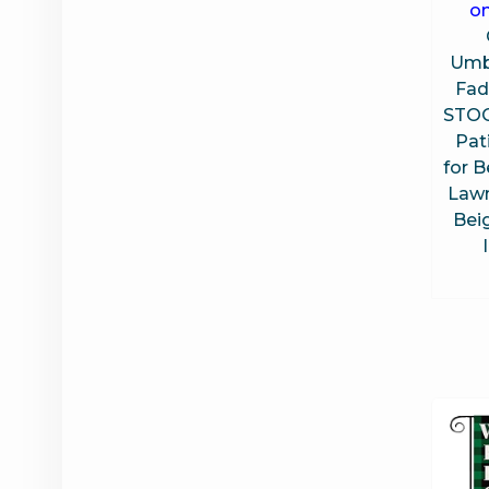
on
Umbr
Fad
STOO
Pat
for B
Lawn
Bei