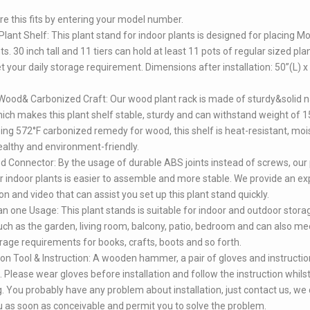
e this fits by entering your model number.
Plant Shelf: This plant stand for indoor plants is designed for placing M
s. 30 inch tall and 11 tiers can hold at least 11 pots of regular sized plan
 your daily storage requirement. Dimensions after installation: 50”(L) x
Wood& Carbonized Craft: Our wood plant rack is made of sturdy&solid n
ch makes this plant shelf stable, sturdy and can withstand weight of 1
ng 572°F carbonized remedy for wood, this shelf is heat-resistant, moi
ealthy and environment-friendly.
 Connector: By the usage of durable ABS joints instead of screws, our 
r indoor plants is easier to assemble and more stable. We provide an exp
ion and video that can assist you set up this plant stand quickly.
n one Usage: This plant stands is suitable for indoor and outdoor stora
uch as the garden, living room, balcony, patio, bedroom and can also me
orage requirements for books, crafts, boots and so forth.
tion Tool & Instruction: A wooden hammer, a pair of gloves and instructio
. Please wear gloves before installation and follow the instruction whils
ng. You probably have any problem about installation, just contact us, we
u as soon as conceivable and permit you to solve the problem.