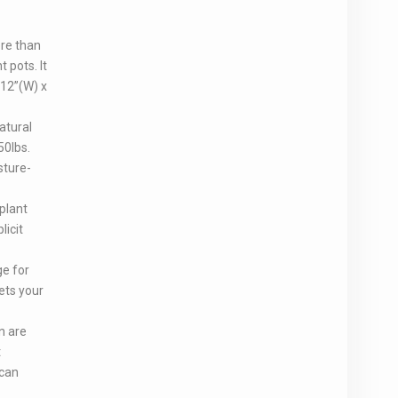
ore than
t pots. It
 12”(W) x
atural
50lbs.
sture-
plant
licit
ge for
ets your
n are
t
 can