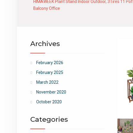
HIMAWEEK Plant Stand Indoor Outdoor, 3Tires 11 Potte
Balcony Office
Archives
February 2026
February 2025
March 2022
November 2020
October 2020
Categories