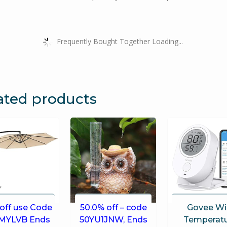
Frequently Bought Together Loading...
ated products
off use Code
50.0% off – code
Govee Wi
MYLVB Ends
50YU1JNW, Ends
Temperat