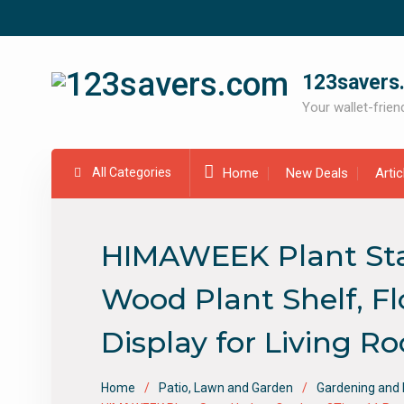
Skip
to
content
123savers
Your wallet-friend
All Categories
Home
New Deals
Arti
HIMAWEEK Plant Stan
Wood Plant Shelf, F
Display for Living R
Home
Patio, Lawn and Garden
Gardening and