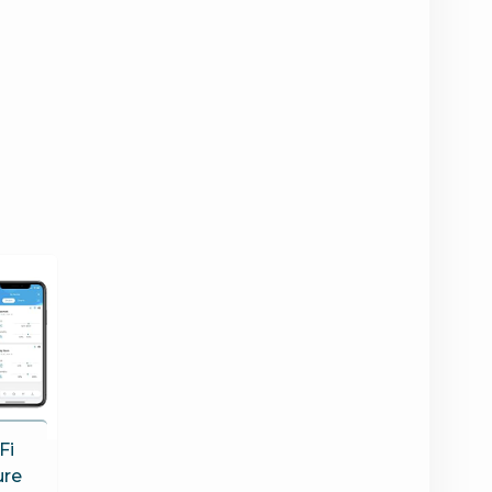
Fi
ure