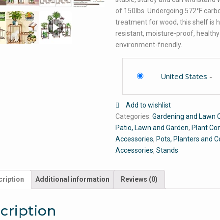
of 150lbs. Undergoing 572°F carb
treatment for wood, this shelf is 
resistant, moisture-proof, health
environment-friendly.
United States
-
Add to wishlist
Categories:
Gardening and Lawn 
Patio, Lawn and Garden
,
Plant Co
Accessories
,
Pots, Planters and C
Accessories
,
Stands
ription
Additional information
Reviews (0)
cription