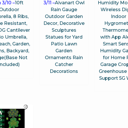
 3/10 –
10ft
3/11 –
Aivanart Owl
Humidity Mon
Outdoor
Rain Gauge
Wireless Dig
ella, 8 Ribs,
Outdoor Garden
Indoor
e Resistant,
Decor, Decorative
Hygromet
G Cantilever
Sculptures
Thermome
io Umbrella,
Statues for Yard
with App Ale
each, Garden,
Patio Lawn
Smart Sen
s, Backyard,
Garden
Humidity G
ge(Base Not
Ornaments Rain
for Home 
Included)
Catcher
Garage Cro
Decorations
Greenhouse 
Support 5G 