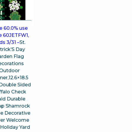
e 60.0% use
e 60JETFW1,
ds 3/31 –
St.
trick’S Day
arden Flag
ecorations
Outdoor
er,12.6×18.5
 Double Sided
ffalo Check
aid Durable
ap Shamrock
 Decorative
ver Welcome
,Holiday Yard