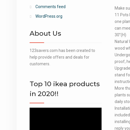
Comments feed
Make sur
11 Pots 
WordPress.org
one plant
can meet
About Us
30”(H)
Natural 
wood whi
123savers.com has been created to
Undergoi
help provide offers and deals for
proof, h
customers.
Upgraded
stand fo
instruct
Top 10 ikea products
More tha
in 2020!!
plants s
daily st
Installa
Video
included
Player
installi
reply yo