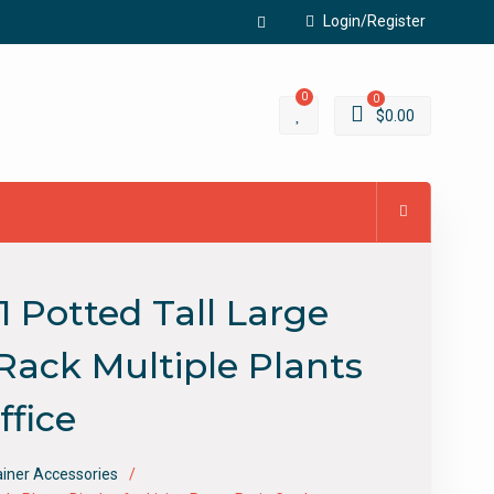
Login/Register
Facebook
0
0
$
0.00
 Potted Tall Large
Rack Multiple Plants
ffice
ainer Accessories