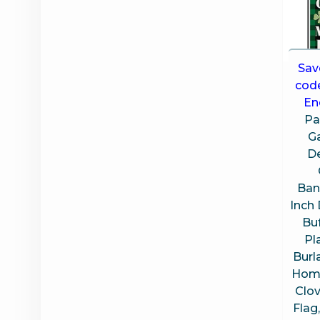
Sav
cod
En
Pa
G
D
Bann
Inch
Bu
Pl
Burl
Home
Clo
Flag