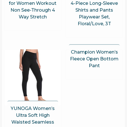
for Women Workout
4-Piece Long-Sleeve
Non See-Through 4
Shirts and Pants
Way Stretch
Playwear Set,
Floral/Love, 3T
Champion Women’s
Fleece Open Bottom
Pant
YUNOGA Women’s
Ultra Soft High
Waisted Seamless