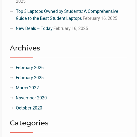
2025
Top 3 Laptops Owned by Students: A Comprehensive
Guide to the Best Student Laptops
February 16, 2025
New Deals – Today
February 16, 2025
Archives
February 2026
February 2025
March 2022
November 2020
October 2020
Categories