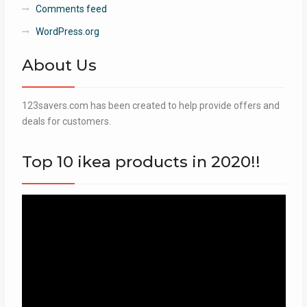
Comments feed
WordPress.org
About Us
123savers.com has been created to help provide offers and
deals for customers.
Top 10 ikea products in 2020!!
Video
Player