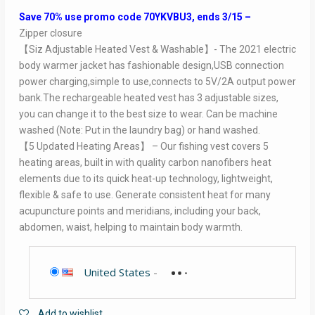
Save 70% use promo code 70YKVBU3, ends 3/15 –
Zipper closure
【Siz Adjustable Heated Vest & Washable】- The 2021 electric
body warmer jacket has fashionable design,USB connection
power charging,simple to use,connects to 5V/2A output power
bank.The rechargeable heated vest has 3 adjustable sizes,
you can change it to the best size to wear. Can be machine
washed (Note: Put in the laundry bag) or hand washed.
【5 Updated Heating Areas】 – Our fishing vest covers 5
heating areas, built in with quality carbon nanofibers heat
elements due to its quick heat-up technology, lightweight,
flexible & safe to use. Generate consistent heat for many
acupuncture points and meridians, including your back,
abdomen, waist, helping to maintain body warmth.
United States
-
Add to wishlist