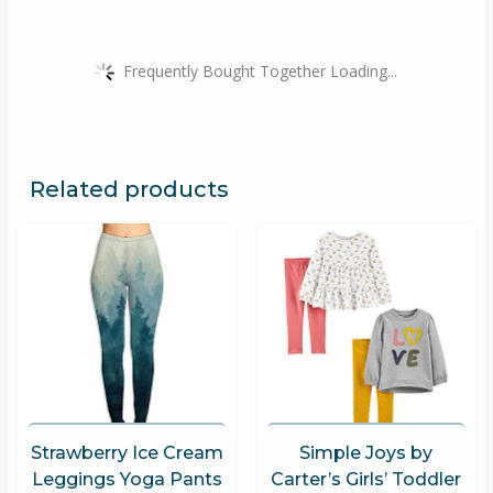
Frequently Bought Together Loading...
Related products
Strawberry Ice Cream
Simple Joys by
Leggings Yoga Pants
Carter’s Girls’ Toddler