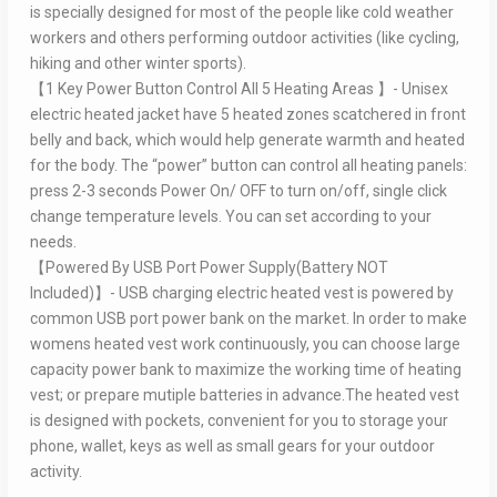
is specially designed for most of the people like cold weather
workers and others performing outdoor activities (like cycling,
hiking and other winter sports).
【1 Key Power Button Control All 5 Heating Areas 】- Unisex
electric heated jacket have 5 heated zones scatchered in front
belly and back, which would help generate warmth and heated
for the body. The “power” button can control all heating panels:
press 2-3 seconds Power On/ OFF to turn on/off, single click
change temperature levels. You can set according to your
needs.
【Powered By USB Port Power Supply(Battery NOT
Included)】- USB charging electric heated vest is powered by
common USB port power bank on the market. In order to make
womens heated vest work continuously, you can choose large
capacity power bank to maximize the working time of heating
vest; or prepare mutiple batteries in advance.The heated vest
is designed with pockets, convenient for you to storage your
phone, wallet, keys as well as small gears for your outdoor
activity.