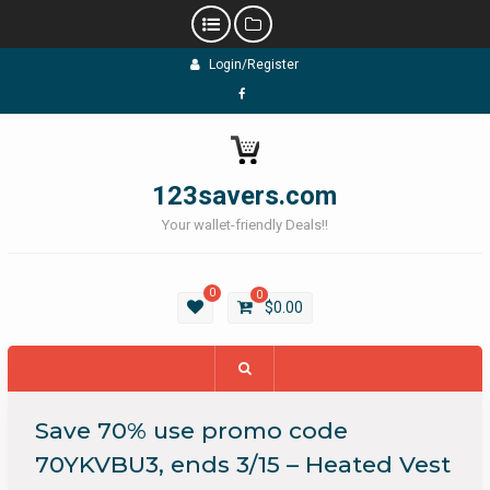
Skip
Login/Register
to
content
Facebook
123savers.com
Your wallet-friendly Deals!!
0
0
$
0.00
Save 70% use promo code
70YKVBU3, ends 3/15 – Heated Vest