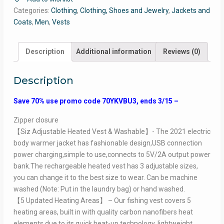
Categories:
Clothing
,
Clothing, Shoes and Jewelry
,
Jackets and
Coats
,
Men
,
Vests
Description
Additional information
Reviews (0)
Description
Save 70% use promo code 70YKVBU3, ends 3/15 –
Zipper closure
【Siz Adjustable Heated Vest & Washable】- The 2021 electric
body warmer jacket has fashionable design,USB connection
power charging,simple to use,connects to 5V/2A output power
bank.The rechargeable heated vest has 3 adjustable sizes,
you can change it to the best size to wear. Can be machine
washed (Note: Put in the laundry bag) or hand washed.
【5 Updated Heating Areas】 – Our fishing vest covers 5
heating areas, built in with quality carbon nanofibers heat
elements due to its quick heat-up technology, lightweight,