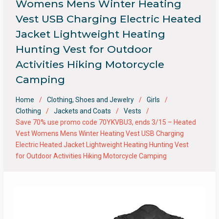
Womens Mens Winter Heating
Vest USB Charging Electric Heated
Jacket Lightweight Heating
Hunting Vest for Outdoor
Activities Hiking Motorcycle
Camping
Home
Clothing, Shoes and Jewelry
Girls
Clothing
Jackets and Coats
Vests
Save 70% use promo code 70YKVBU3, ends 3/15 – Heated
Vest Womens Mens Winter Heating Vest USB Charging
Electric Heated Jacket Lightweight Heating Hunting Vest
for Outdoor Activities Hiking Motorcycle Camping