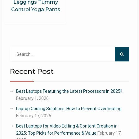
Leggings Tummy
Control Yoga Pants
Search
for:
Recent Post
Best Laptops Featuring the Latest Processors in 2025!!
February 1, 2026
Laptop Cooling Solutions: How to Prevent Overheating
February 17, 2025
Best Laptops for Video Editing & Content Creation in
2025: Top Picks for Performance & Value
February 17,