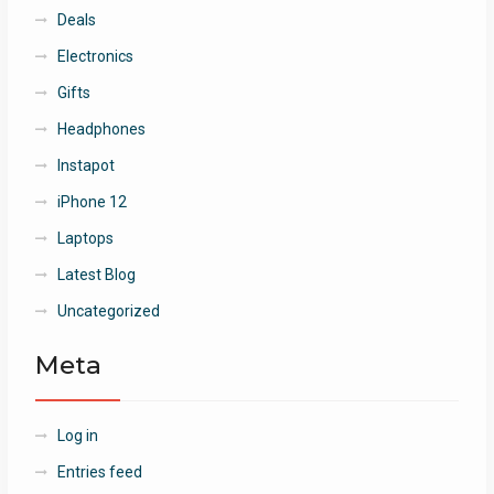
Deals
Electronics
Gifts
Headphones
Instapot
iPhone 12
Laptops
Latest Blog
Uncategorized
Meta
Log in
Entries feed