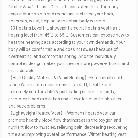
flexible & safe to use. Generate consistent heat for many
acupuncture points and meridians, including your back,
abdomen, waist, helping to maintain body warmth.
【3 Heating Level】Lightweight electric heating vest has 3
heating level from 45℃ to 65℃. Customers can choose how to
heat the heating pads according to your own demands. Your
body will be comfortable and does not sweat because of
overheating, and comfort as spring. And the individually
controlled design makes your device more power-efficient and
more durable.
【High Quality Material & Rapid Heating】Skin-friendly soft
fabric,Warm cotton inside ensures a soft, flexible and
extremely comfortable.Rapid heating in three seconds,
promotes blood circulation and alleviates muscle, shoulder
and back problems.
【Lightweight Heated Vest】- Womens heated vest can
promote healthy blood flow that increases the oxygen and
nutrient flow to muscles, relieving pain, decreasing recovering
time and improving overall performance. Winter heating vest