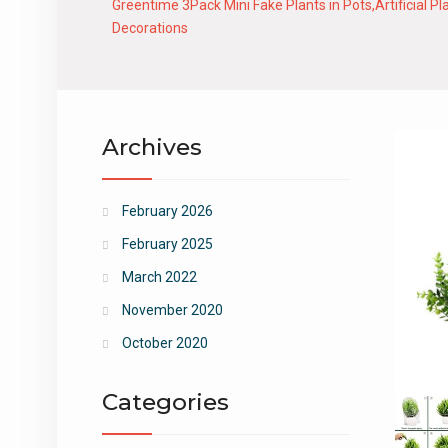
Greentime 3Pack Mini Fake Plants in Pots,Artificial
Decorations
Archives
February 2026
February 2025
March 2022
November 2020
October 2020
Categories