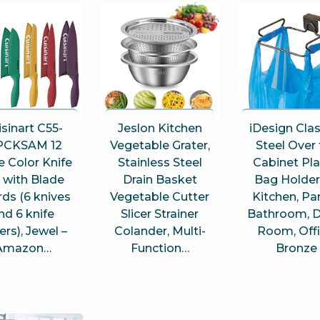
sinart C55-
Jeslon Kitchen
iDesign Cla
PCKSAM 12
Vegetable Grater,
Steel Over
e Color Knife
Stainless Steel
Cabinet Pla
 with Blade
Drain Basket
Bag Holder
ds (6 knives
Vegetable Cutter
Kitchen, Pan
nd 6 knife
Slicer Strainer
Bathroom, 
ers), Jewel –
Colander, Multi-
Room, Offi
Amazon…
Function…
Bronze