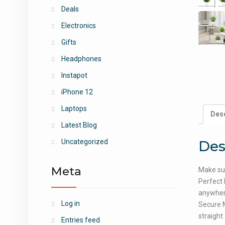
Deals
Electronics
Gifts
Headphones
Instapot
iPhone 12
Laptops
Desc
Latest Blog
Des
Uncategorized
Meta
Make sur
Perfect 
anywhere
Log in
Secure M
straight 
Entries feed