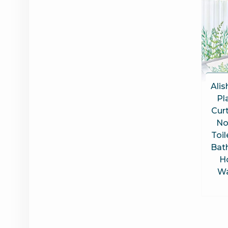
Alis
Pl
Curt
No
Toil
Bat
H
Wa