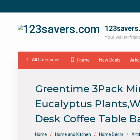
Skip
to
content
123savers
Your wallet-friend
All Categories
Home
New Deals
Arti
Greentime 3Pack Mini 
Eucalyptus Plants,Wh
Desk Coffee Table 
Home
Home and Kitchen
Home Décor
Arti