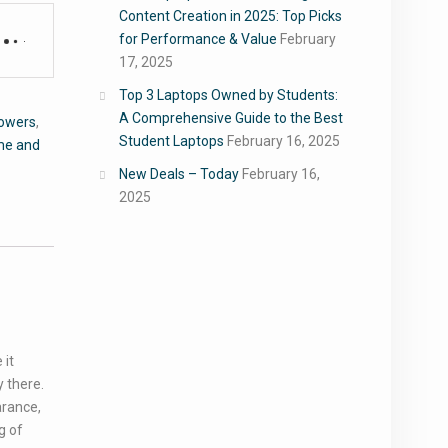
Content Creation in 2025: Top Picks
for Performance & Value
February
17, 2025
Top 3 Laptops Owned by Students:
A Comprehensive Guide to the Best
Flowers
,
Student Laptops
February 16, 2025
e and
New Deals – Today
February 16,
2025
 it
 there.
arance,
g of