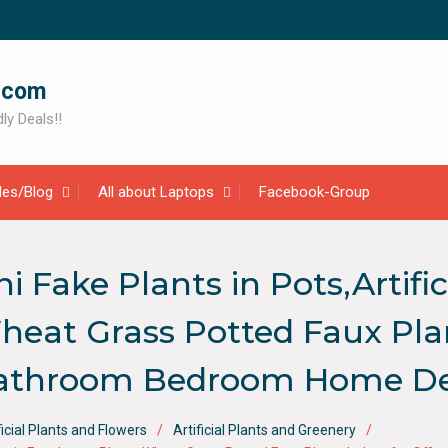
.com
ly Deals!!
cles/Blog
All about Laptops
Facebook-Group
Fake Plants in Pots,Artifici
eat Grass Potted Faux Plan
Bathroom Bedroom Home De
ficial Plants and Flowers
Artificial Plants and Greenery