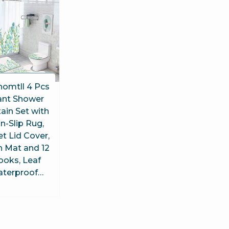
homtll 4 Pcs
ant Shower
ain Set with
n-Slip Rug,
et Lid Cover,
h Mat and 12
ooks, Leaf
terproof…