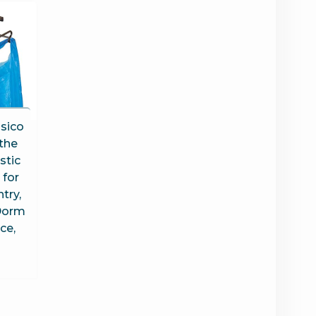
ssico
 the
stic
 for
try,
Dorm
ce,