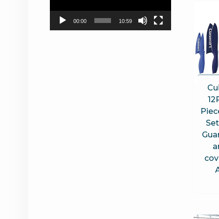
00:00
10:59
Cui
12
Piec
Set
Guar
a
cov