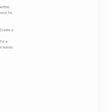
wither,
hoice for
 Create a
for a
e leaves