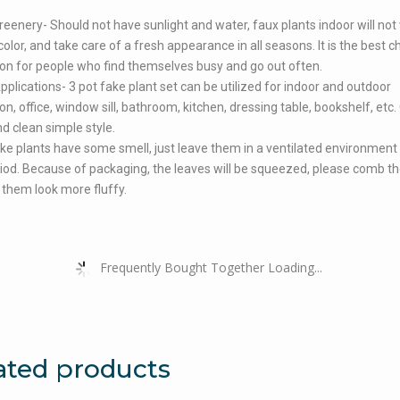
reenery- Should not have sunlight and water, faux plants indoor will not 
olor, and take care of a fresh appearance in all seasons. It is the best c
on for people who find themselves busy and go out often.
pplications- 3 pot fake plant set can be utilized for indoor and outdoor
on, office, window sill, bathroom, kitchen, dressing table, bookshelf, etc.
nd clean simple style.
ke plants have some smell, just leave them in a ventilated environment 
iod. Because of packaging, the leaves will be squeezed, please comb th
them look more fluffy.
Frequently Bought Together Loading...
ated products