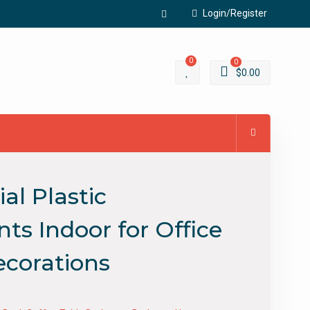
Login/Register
Facebook
0
0
$
0.00
al Plastic
ts Indoor for Office
corations