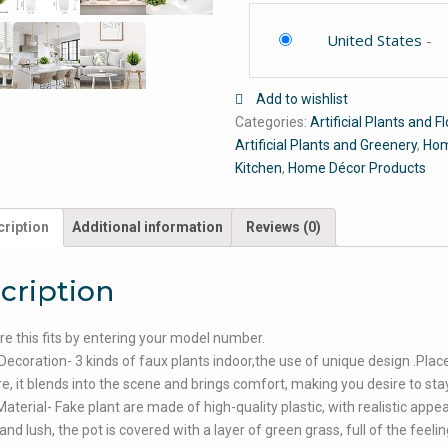
United States
-
Add to wishlist
Categories:
Artificial Plants and 
Artificial Plants and Greenery
,
Hom
Kitchen
,
Home Décor Products
ription
Additional information
Reviews (0)
cription
e this fits by entering your model number.
Decoration- 3 kinds of faux plants indoor,the use of unique design .Place
, it blends into the scene and brings comfort, making you desire to stay
aterial- Fake plant are made of high-quality plastic, with realistic appe
and lush, the pot is covered with a layer of green grass, full of the feelin