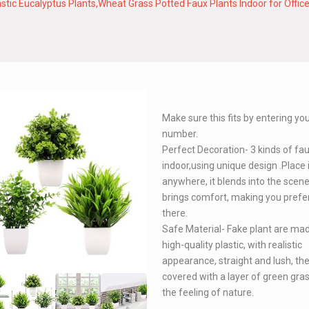
 Plastic Eucalyptus Plants,Wheat Grass Potted Faux Plants Indoor for O
Make sure this fits by entering y
number.
Perfect Decoration- 3 kinds of fa
indoor,using unique design .Place 
anywhere, it blends into the scen
brings comfort, making you prefer
there.
Safe Material- Fake plant are ma
high-quality plastic, with realistic
appearance, straight and lush, the
covered with a layer of green grass
the feeling of nature.