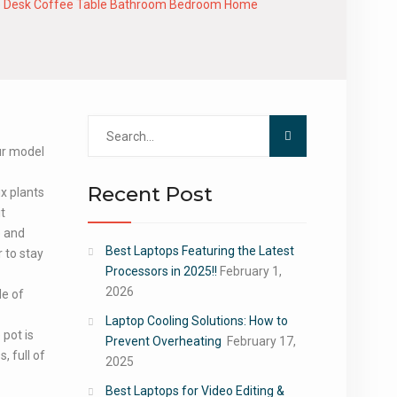
ffice Desk Coffee Table Bathroom Bedroom Home
Search
for:
our model
Recent Post
ux plants
it
e and
Best Laptops Featuring the Latest
 to stay
Processors in 2025!!
February 1,
2026
de of
Laptop Cooling Solutions: How to
 pot is
Prevent Overheating
February 17,
, full of
2025
Best Laptops for Video Editing &