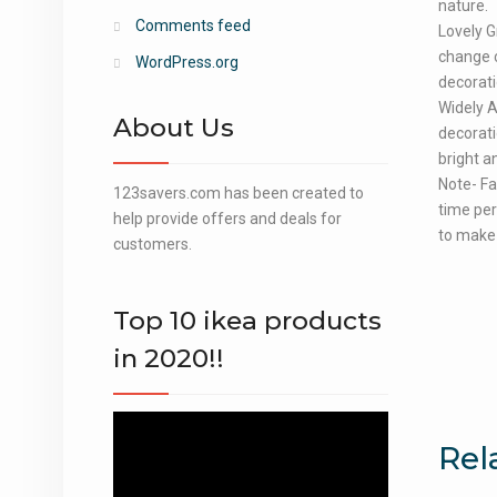
nature.
Comments feed
Lovely G
change c
WordPress.org
decorati
Widely A
About Us
decorati
bright a
Note- Fa
123savers.com has been created to
time per
help provide offers and deals for
to make 
customers.
Top 10 ikea products
in 2020!!
Video
Rel
Player