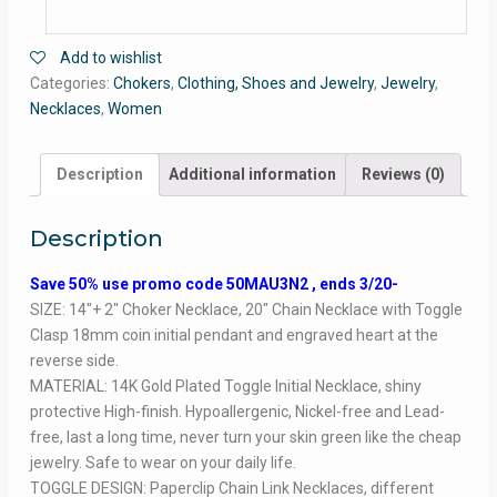
Add to wishlist
Categories:
Chokers
,
Clothing, Shoes and Jewelry
,
Jewelry
,
Necklaces
,
Women
Description
Additional information
Reviews (0)
Description
Save 50% use promo code 50MAU3N2 , ends 3/20-
SIZE: 14″+ 2″ Choker Necklace, 20″ Chain Necklace with Toggle
Clasp 18mm coin initial pendant and engraved heart at the
reverse side.
MATERIAL: 14K Gold Plated Toggle Initial Necklace, shiny
protective High-finish. Hypoallergenic, Nickel-free and Lead-
free, last a long time, never turn your skin green like the cheap
jewelry. Safe to wear on your daily life.
TOGGLE DESIGN: Paperclip Chain Link Necklaces, different