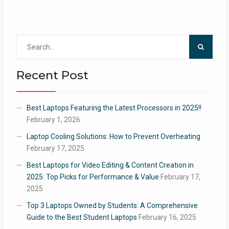
Search
for:
Recent Post
Best Laptops Featuring the Latest Processors in 2025!!
February 1, 2026
Laptop Cooling Solutions: How to Prevent Overheating
February 17, 2025
Best Laptops for Video Editing & Content Creation in
2025: Top Picks for Performance & Value
February 17,
2025
Top 3 Laptops Owned by Students: A Comprehensive
Guide to the Best Student Laptops
February 16, 2025