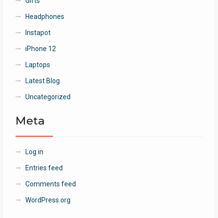
Gifts
Headphones
Instapot
iPhone 12
Laptops
Latest Blog
Uncategorized
Meta
Log in
Entries feed
Comments feed
WordPress.org