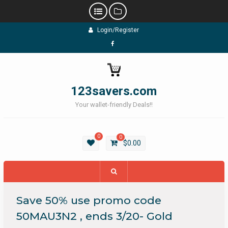
Skip
Login/Register
to
content
Facebook
123savers.com
Your wallet-friendly Deals!!
0
0
$
0.00
Save 50% use promo code
50MAU3N2 , ends 3/20- Gold