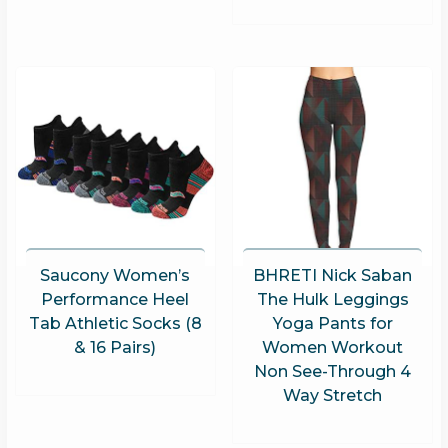
Saucony Women’s
BHRETI Nick Saban
Performance Heel
The Hulk Leggings
Tab Athletic Socks (8
Yoga Pants for
& 16 Pairs)
Women Workout
Non See-Through 4
Way Stretch