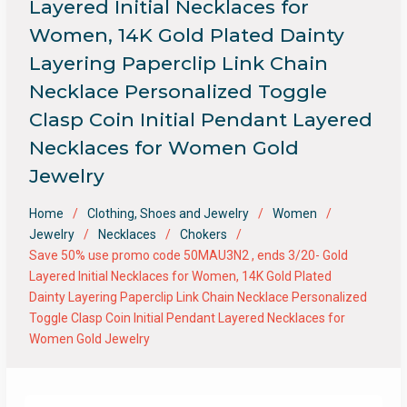
Layered Initial Necklaces for
Women, 14K Gold Plated Dainty
Layering Paperclip Link Chain
Necklace Personalized Toggle
Clasp Coin Initial Pendant Layered
Necklaces for Women Gold
Jewelry
Home
Clothing, Shoes and Jewelry
Women
Jewelry
Necklaces
Chokers
Save 50% use promo code 50MAU3N2 , ends 3/20- Gold
Layered Initial Necklaces for Women, 14K Gold Plated
Dainty Layering Paperclip Link Chain Necklace Personalized
Toggle Clasp Coin Initial Pendant Layered Necklaces for
Women Gold Jewelry