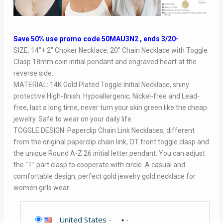
Save 50% use promo code 50MAU3N2 , ends 3/20-
SIZE: 14″+ 2″ Choker Necklace, 20″ Chain Necklace with Toggle
Clasp 18mm coin initial pendant and engraved heart at the
reverse side.
MATERIAL: 14K Gold Plated Toggle Initial Necklace, shiny
protective High-finish. Hypoallergenic, Nickel-free and Lead-
free, last a long time, never turn your skin green like the cheap
jewelry. Safe to wear on your daily life.
TOGGLE DESIGN: Paperclip Chain Link Necklaces, different
from the original paperclip chain link, OT front toggle clasp and
the unique Round A-Z 26 initial letter pendant. You can adjust
the “T” part clasp to cooperate with circle. A casual and
comfortable design, perfect gold jewelry gold necklace for
women girls wear.
United States
-