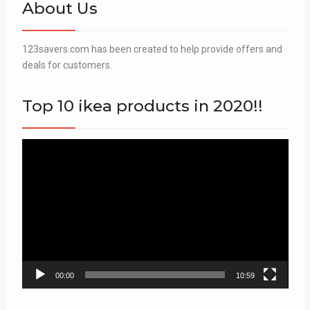
About Us
123savers.com has been created to help provide offers and
deals for customers.
Top 10 ikea products in 2020!!
Video
Player
00:00
10:59