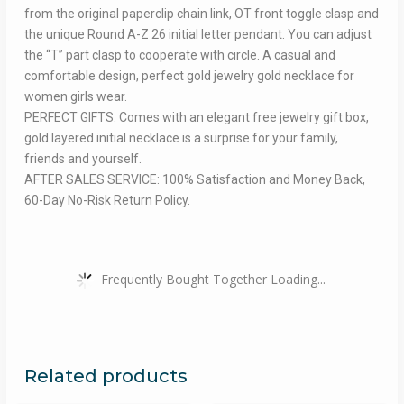
from the original paperclip chain link, OT front toggle clasp and
the unique Round A-Z 26 initial letter pendant. You can adjust
the “T” part clasp to cooperate with circle. A casual and
comfortable design, perfect gold jewelry gold necklace for
women girls wear.
PERFECT GIFTS: Comes with an elegant free jewelry gift box,
gold layered initial necklace is a surprise for your family,
friends and yourself.
AFTER SALES SERVICE: 100% Satisfaction and Money Back,
60-Day No-Risk Return Policy.
Frequently Bought Together Loading...
Related products