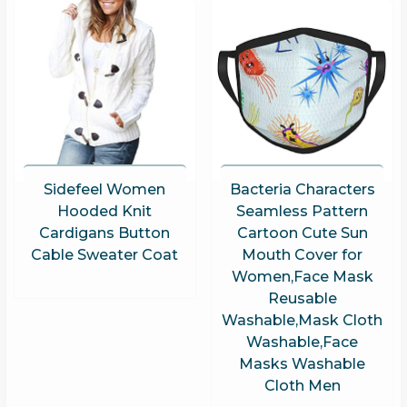
Sidefeel Women
Bacteria Characters
Hooded Knit
Seamless Pattern
Cardigans Button
Cartoon Cute Sun
Cable Sweater Coat
Mouth Cover for
Women,Face Mask
Reusable
Washable,Mask Cloth
Washable,Face
Masks Washable
Cloth Men