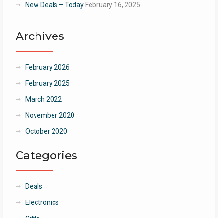
New Deals – Today
February 16, 2025
Archives
February 2026
February 2025
March 2022
November 2020
October 2020
Categories
Deals
Electronics