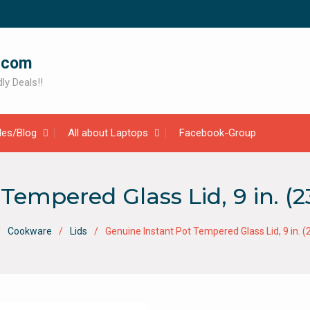
.com
ly Deals!!
cles/Blog
All about Laptops
Facebook-Group
Tempered Glass Lid, 9 in. (2
Cookware
Lids
Genuine Instant Pot Tempered Glass Lid, 9 in. (