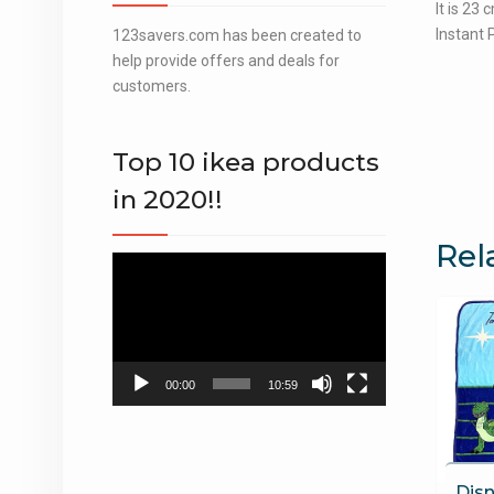
It is 23
Instant 
123savers.com has been created to
help provide offers and deals for
customers.
Top 10 ikea products
in 2020!!
Rel
Video
Player
00:00
10:59
Disn