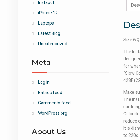
Instapot
Desc
iPhone 12
Des
Laptops
Latest Blog
Size:
6 Q
Uncategorized
The Inst
designed
Meta
for when
“Slow Co
428F (22
Log in
Make sur
Entries feed
The Inst
Comments feed
sauteing
WordPress.org
Colourle
reduce c
It is di
About Us
to 220c