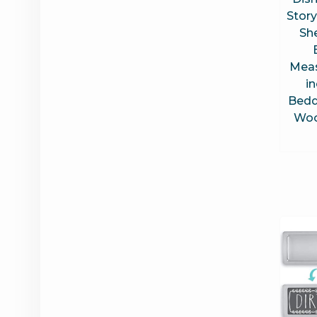
Story
Sh
Meas
i
Bedd
Woo