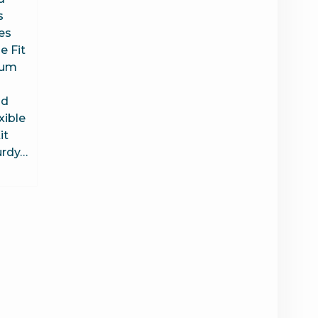
s
es
 Fit
uum
ld
xible
it
urdy…