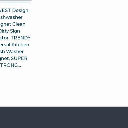
EST Design
ishwasher
gnet Clean
Dirty Sign
cator, TRENDY
ersal Kitchen
sh Washer
net, SUPER
STRONG…