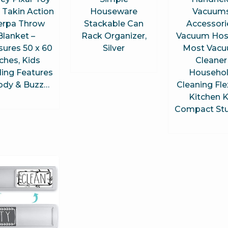
 Takin Action
Houseware
Vacuum
erpa Throw
Stackable Can
Accessori
Blanket –
Rack Organizer,
Vacuum Hose
ures 50 x 60
Silver
Most Vac
nches, Kids
Cleaner
ing Features
Househo
dy & Buzz…
Cleaning Fle
Kitchen K
Compact St