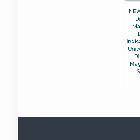
NEW
D
Ma
Indi
Univ
Di
Mag