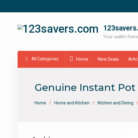
Skip
to
content
123savers
Your wallet-friend
All Categories
Home
New Deals
Arti
Genuine Instant Pot 
Home
Home and Kitchen
Kitchen and Dining