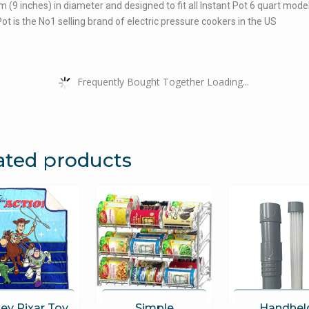
 cm (9 inches) in diameter and designed to fit all Instant Pot 6 quart mode
Pot is the No1 selling brand of electric pressure cookers in the US
Frequently Bought Together Loading...
ated products
ey Pixar Toy
Simple
Handhel