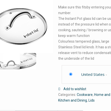
Make sure this fitsby entering yo
number.
The Instant Pot glass lid can be u
instead of the pressure lid when 
cooking, sauteing / browning or u
keep warm function
Colourless tempered glass, large
Stainless Steel lid knob. It has a 
release vent to reduce condensat
the underside of the lid
United States
-
Add to wishlist
Categories:
Cookware
,
Home and 
Kitchen and Dining
,
Lids