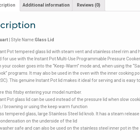
ription
Additional information
Reviews (0)
cription
uart
| Style Name:
Glass Lid
ant Pot tempered glass lid with steam vent and stainless steel rim and h
 for use with the Instant Pot Multi-Use Programmable Pressure Cooker.
 your cooker goes into the “Keep-Warm” mode and, when using the “Sa
ok” programs. It may also be used in the oven with the inner cooking po
0C). This genuine Instant Pot lid makes it ideal for serving and is easy to
e this fitsby entering your model number.
ant Pot glass lid can be used instead of the pressure lid when slow cook
 / browning or using the keep warm function
ss tempered glass, large Stainless Steel lid knob. It has a steam release
ondensation on the underside of the lid
shwasher safe and can also be used on the stainless steel inner pot in the