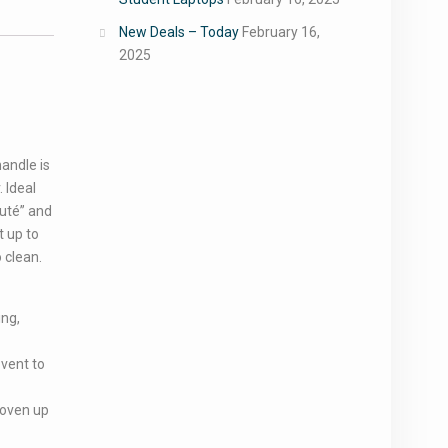
New Deals – Today
February 16,
2025
andle is
 Ideal
uté” and
t up to
 clean.
ing,
 vent to
 oven up