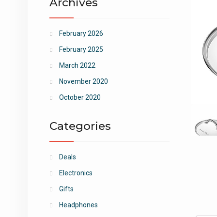
Archives
February 2026
February 2025
March 2022
November 2020
October 2020
Categories
Deals
Electronics
Gifts
Headphones