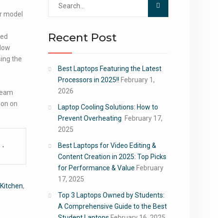
for:
ur model
Recent Post
sed
slow
sing the
Best Laptops Featuring the Latest
Processors in 2025!!
February 1,
2026
steam
ion on
Laptop Cooling Solutions: How to
Prevent Overheating
February 17,
2025
Best Laptops for Video Editing &
Content Creation in 2025: Top Picks
for Performance & Value
February
17, 2025
Kitchen
,
Top 3 Laptops Owned by Students:
A Comprehensive Guide to the Best
Student Laptops
February 16, 2025