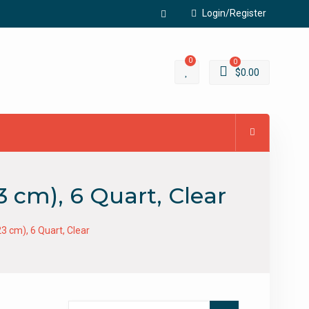
Login/Register
Facebook
0
0
$
0.00
3 cm), 6 Quart, Clear
23 cm), 6 Quart, Clear
Search