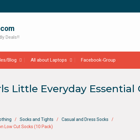
.com
ly Deals!!
cles/Blog
All about Laptops
Facebook-Group
rls Little Everyday Essentia
othing
Socks and Tights
Casual and Dress Socks
hion Low Cut Socks (10 Pack)