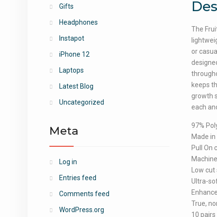
Des
Gifts
Headphones
The Frui
Instapot
lightwei
or casua
iPhone 12
designed
Laptops
througho
keeps th
Latest Blog
growth s
Uncategorized
each and
97% Pol
Meta
Made in
Pull On 
Machin
Log in
Low cut 
Entries feed
Ultra-so
Enhanced
Comments feed
True, no
WordPress.org
10 pairs