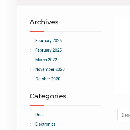
Archives
February 2026
February 2025
March 2022
November 2020
October 2020
Categories
Deals
Desc
Electronics