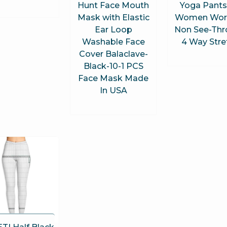
Hunt Face Mouth
Yoga Pants
Mask with Elastic
Women Wor
Ear Loop
Non See-Th
Washable Face
4 Way Stre
Cover Balaclave-
Black-10-1 PCS
Face Mask Made
In USA