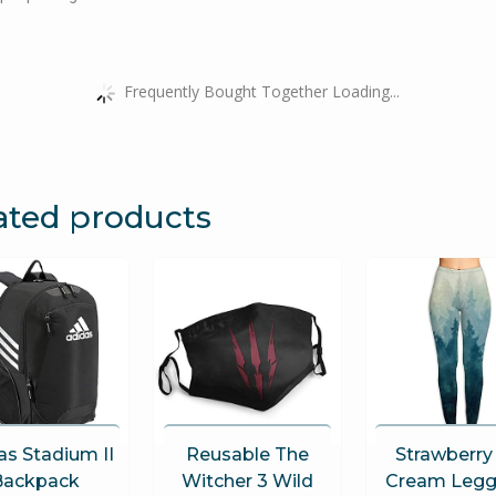
Frequently Bought Together Loading...
ated products
as Stadium II
Reusable The
Strawberry
Backpack
Witcher 3 Wild
Cream Legg