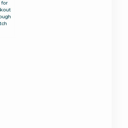
 for
kout
rough
tch