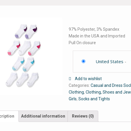
97% Polyester, 3% Spandex
Made in the USA and Imported
Pull On closure
United States
-
Add to wishlist
Categories:
Casual and Dress Soc
Clothing
,
Clothing, Shoes and Jew
Girls
,
Socks and Tights
ription
Additional information
Reviews (0)