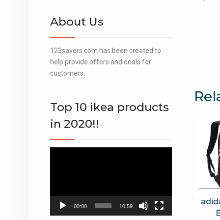
About Us
123savers.com has been created to
help provide offers and deals for
customers.
Rel
Top 10 ikea products
in 2020!!
Video
Player
adid
00:00
10:59