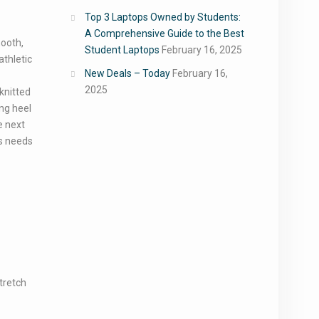
Top 3 Laptops Owned by Students:
A Comprehensive Guide to the Best
mooth,
Student Laptops
February 16, 2025
athletic
New Deals – Today
February 16,
2025
knitted
ng heel
e next
’s needs
tretch