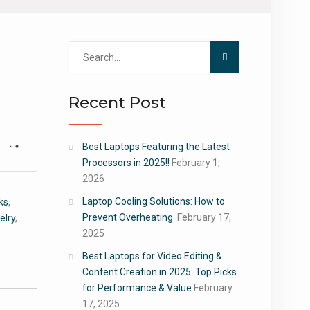
Search
for:
Recent Post
Best Laptops Featuring the Latest
Processors in 2025!!
February 1,
2026
Laptop Cooling Solutions: How to
ks
,
Prevent Overheating
February 17,
elry
,
2025
Best Laptops for Video Editing &
Content Creation in 2025: Top Picks
for Performance & Value
February
17, 2025