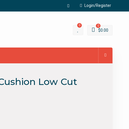
Login/Register
Facebook
0
0
$
0.00
l Cushion Low Cut