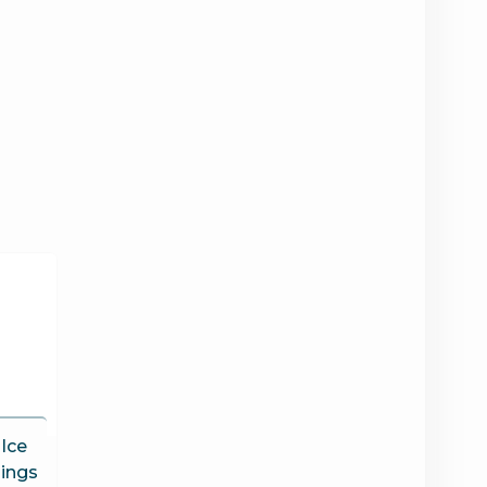
 Ice
ings