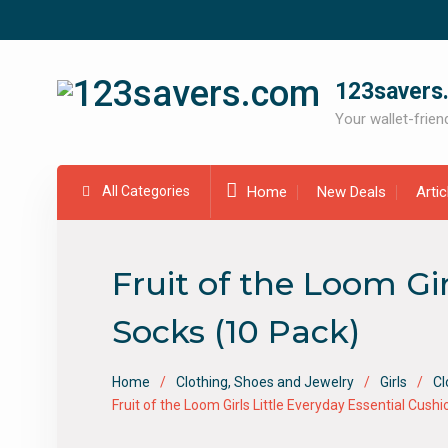
Skip
to
content
123savers
Your wallet-friend
All Categories
Home
New Deals
Arti
Fruit of the Loom Gi
Socks (10 Pack)
Home
Clothing, Shoes and Jewelry
Girls
Cl
Fruit of the Loom Girls Little Everyday Essential Cus