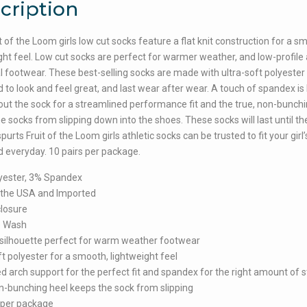
cription
t of the Loom girls low cut socks feature a flat knit construction for a s
ght feel. Low cut socks are perfect for warmer weather, and low-profile 
l footwear. These best-selling socks are made with ultra-soft polyester
 to look and feel great, and last wear after wear. A touch of spandex is 
ut the sock for a streamlined performance fit and the true, non-bunchi
e socks from slipping down into the shoes. These socks will last until th
purts Fruit of the Loom girls athletic socks can be trusted to fit your girl
 everyday. 10 pairs per package.
yester, 3% Spandex
 the USA and Imported
closure
e Wash
silhouette perfect for warm weather footwear
ft polyester for a smooth, lightweight feel
 arch support for the perfect fit and spandex for the right amount of s
n-bunching heel keeps the sock from slipping
 per package