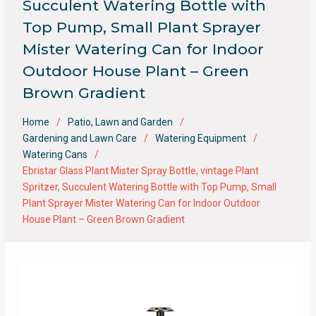
Succulent Watering Bottle with
Top Pump, Small Plant Sprayer
Mister Watering Can for Indoor
Outdoor House Plant – Green
Brown Gradient
Home
Patio, Lawn and Garden
Gardening and Lawn Care
Watering Equipment
Watering Cans
Ebristar Glass Plant Mister Spray Bottle, vintage Plant
Spritzer, Succulent Watering Bottle with Top Pump, Small
Plant Sprayer Mister Watering Can for Indoor Outdoor
House Plant – Green Brown Gradient