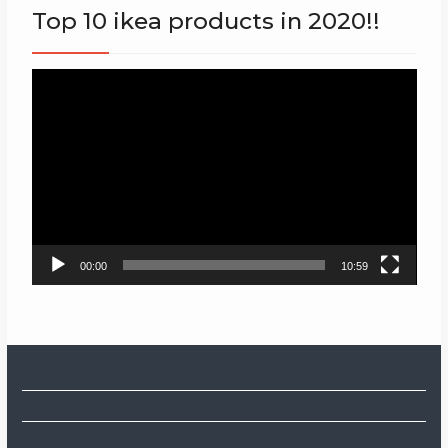
Top 10 ikea products in 2020!!
Video
Player
00:00
10:59