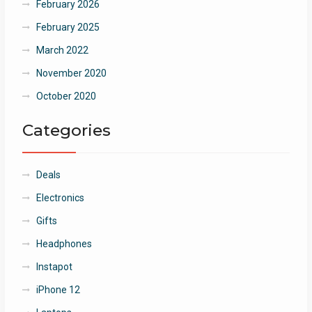
February 2026
February 2025
March 2022
November 2020
October 2020
Categories
Deals
Electronics
Gifts
Headphones
Instapot
iPhone 12