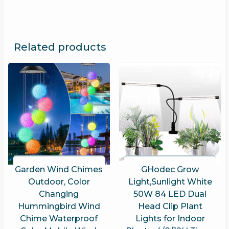
Related products
Garden Wind Chimes
GHodec Grow
Outdoor, Color
Light,Sunlight White
Changing
50W 84 LED Dual
Hummingbird Wind
Head Clip Plant
Chime Waterproof
Lights for Indoor