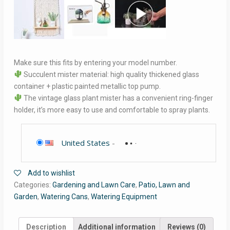
Make sure this fits by entering your model number.
Succulent mister material: high quality thickened glass
container + plastic painted metallic top pump.
The vintage glass plant mister has a convenient ring-finger
holder, it’s more easy to use and comfortable to spray plants.
United States
-
Add to wishlist
Categories:
Gardening and Lawn Care
,
Patio, Lawn and
Garden
,
Watering Cans
,
Watering Equipment
Description
Additional information
Reviews (0)