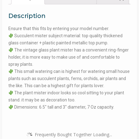
Description
Ensure that this fits by entering your model number.
Succulent mister subject material: top quality thickened
glass container + plastic painted metallic top pump.
The vintage glass plant mister has a convenient ring-finger
holder, it is more easy to make use of and comfortable to
spray plants.
This small watering can is highest for watering small house
plants such as succulent plants, ferns, orchids, air plants and
the like. This can be a highest gift for plants lover.
The plant mister indoor looks so cool sitting to your plant
stand. it may be as decoration too.
Dimensions: 6.5″ tall and 3″ diameter, 7 Oz capacity.
Frequently Bought Together Loading...