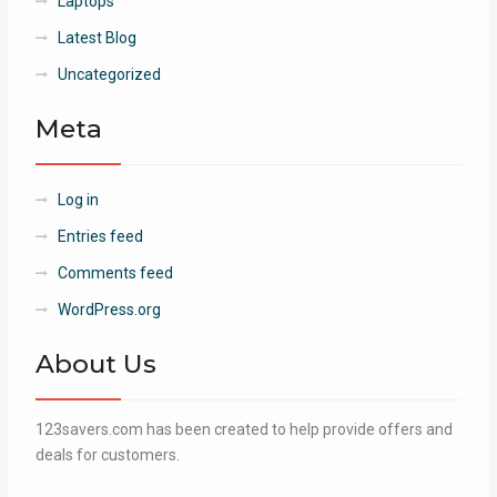
Laptops
Latest Blog
Uncategorized
Meta
Log in
Entries feed
Comments feed
WordPress.org
About Us
123savers.com has been created to help provide offers and
deals for customers.