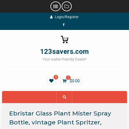
Skip
Login/Register
to
content
Facebook
123savers.com
Your wallet-friendly Deals!!
0
0
$
0.00
Ebristar Glass Plant Mister Spray
Bottle, vintage Plant Spritzer,