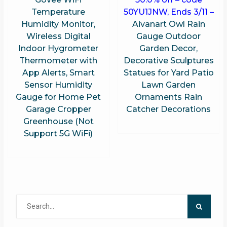
Temperature
50YU1JNW, Ends 3/11 –
Humidity Monitor,
Aivanart Owl Rain
Wireless Digital
Gauge Outdoor
Indoor Hygrometer
Garden Decor,
Thermometer with
Decorative Sculptures
App Alerts, Smart
Statues for Yard Patio
Sensor Humidity
Lawn Garden
Gauge for Home Pet
Ornaments Rain
Garage Cropper
Catcher Decorations
Greenhouse (Not
Support 5G WiFi)
Search
for: