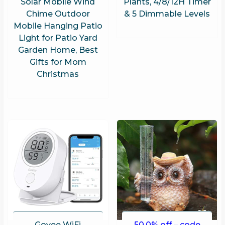
Solar Mobile Wind
Plants, 4/8/12H Timer
Chime Outdoor
& 5 Dimmable Levels
Mobile Hanging Patio
Light for Patio Yard
Garden Home, Best
Gifts for Mom
Christmas
Govee WiFi
50.0% off – code