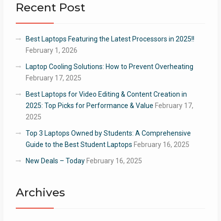
Recent Post
Best Laptops Featuring the Latest Processors in 2025!!
February 1, 2026
Laptop Cooling Solutions: How to Prevent Overheating
February 17, 2025
Best Laptops for Video Editing & Content Creation in
2025: Top Picks for Performance & Value
February 17,
2025
Top 3 Laptops Owned by Students: A Comprehensive
Guide to the Best Student Laptops
February 16, 2025
New Deals – Today
February 16, 2025
Archives