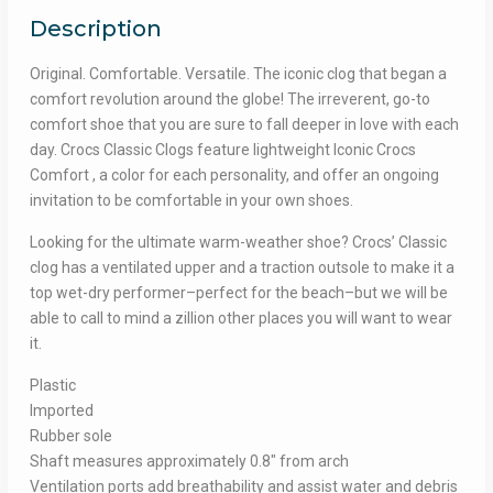
Description
Original. Comfortable. Versatile. The iconic clog that began a
comfort revolution around the globe! The irreverent, go-to
comfort shoe that you are sure to fall deeper in love with each
day. Crocs Classic Clogs feature lightweight Iconic Crocs
Comfort , a color for each personality, and offer an ongoing
invitation to be comfortable in your own shoes.
Looking for the ultimate warm-weather shoe? Crocs’ Classic
clog has a ventilated upper and a traction outsole to make it a
top wet-dry performer–perfect for the beach–but we will be
able to call to mind a zillion other places you will want to wear
it.
Plastic
Imported
Rubber sole
Shaft measures approximately 0.8″ from arch
Ventilation ports add breathability and assist water and debris