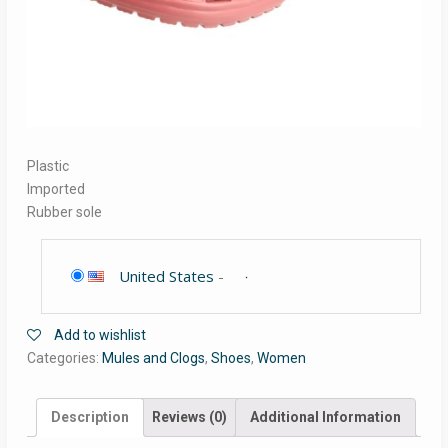
Plastic
Imported
Rubber sole
United States
-
Add to wishlist
Categories:
Mules and Clogs
,
Shoes
,
Women
Description
Reviews (0)
Additional Information