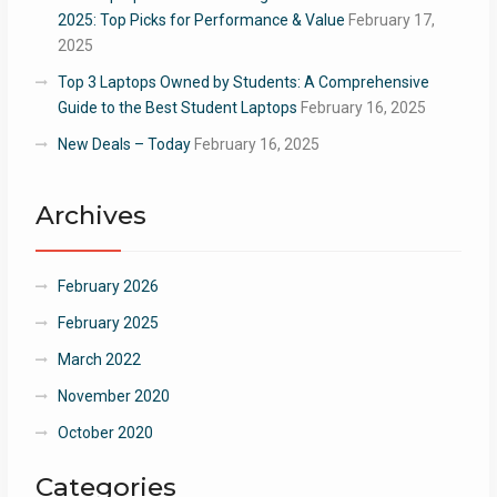
2025: Top Picks for Performance & Value
February 17,
2025
Top 3 Laptops Owned by Students: A Comprehensive
Guide to the Best Student Laptops
February 16, 2025
New Deals – Today
February 16, 2025
Archives
February 2026
February 2025
March 2022
November 2020
October 2020
Categories