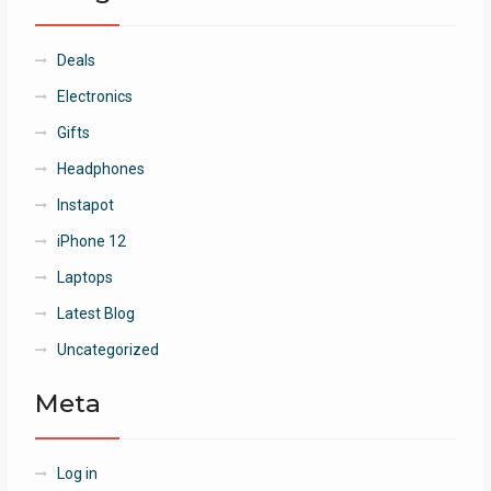
Deals
Electronics
Gifts
Headphones
Instapot
iPhone 12
Laptops
Latest Blog
Uncategorized
Meta
Log in