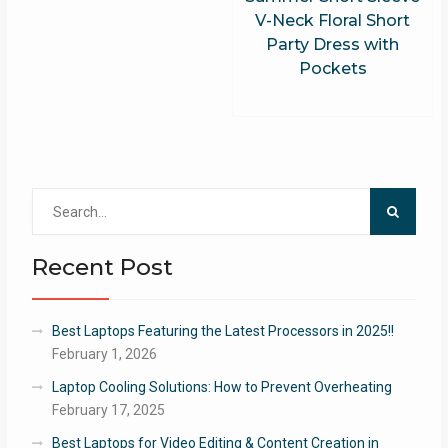
V-Neck Floral Short
Party Dress with
Pockets
Search
for:
Recent Post
Best Laptops Featuring the Latest Processors in 2025!!
February 1, 2026
Laptop Cooling Solutions: How to Prevent Overheating
February 17, 2025
Best Laptops for Video Editing & Content Creation in