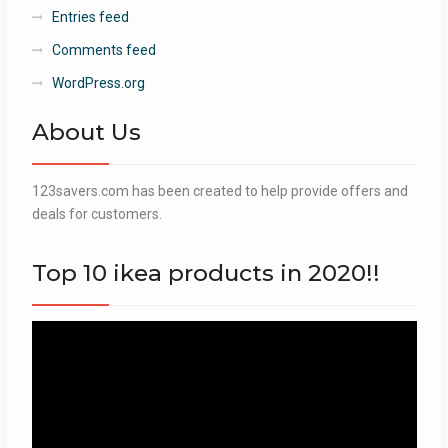
Entries feed
Comments feed
WordPress.org
About Us
123savers.com has been created to help provide offers and
deals for customers.
Top 10 ikea products in 2020!!
Video
Player