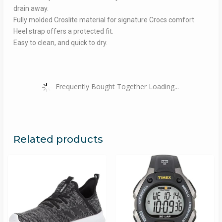
drain away.
Fully molded Croslite material for signature Crocs comfort.
Heel strap offers a protected fit.
Easy to clean, and quick to dry.
Frequently Bought Together Loading...
Related products