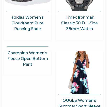
adidas Women’s
Timex Ironman
Cloudfoam Pure
Classic 30 Full-Size
Running Shoe
38mm Watch
Champion Women’s
Fleece Open Bottom
Pant
OUGES Women’s
Summer Short Sleeve