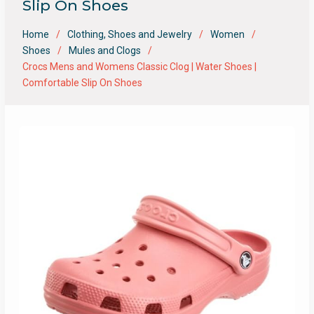
Slip On Shoes
Home
Clothing, Shoes and Jewelry
Women
Shoes
Mules and Clogs
Crocs Mens and Womens Classic Clog | Water Shoes |
Comfortable Slip On Shoes