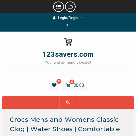
Skip
Login/Register
to
content
Facebook
123savers.com
Your wallet-friendly Deals!!
0
0
$
0.00
Crocs Mens and Womens Classic
Clog | Water Shoes | Comfortable