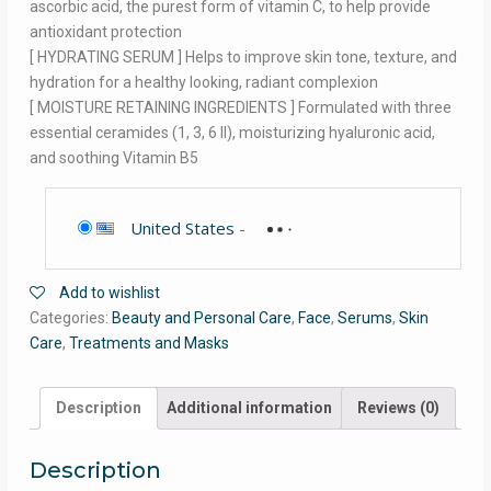
ascorbic acid, the purest form of vitamin C, to help provide
antioxidant protection
[ HYDRATING SERUM ] Helps to improve skin tone, texture, and
hydration for a healthy looking, radiant complexion
[ MOISTURE RETAINING INGREDIENTS ] Formulated with three
essential ceramides (1, 3, 6 II), moisturizing hyaluronic acid,
and soothing Vitamin B5
United States
-
Add to wishlist
Categories:
Beauty and Personal Care
,
Face
,
Serums
,
Skin
Care
,
Treatments and Masks
Description
Additional information
Reviews (0)
Description