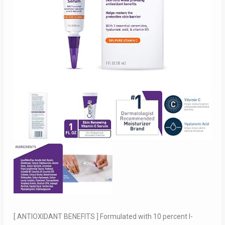
[ ANTIOXIDANT BENEFITS ] Formulated with 10 percent l-