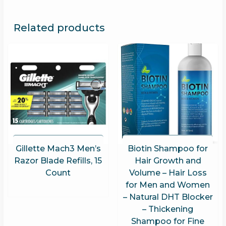
Related products
Gillette Mach3 Men’s
Biotin Shampoo for
Razor Blade Refills, 15
Hair Growth and
Count
Volume – Hair Loss
for Men and Women
– Natural DHT Blocker
– Thickening
Shampoo for Fine