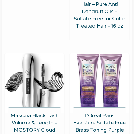
Hair – Pure Anti
Dandruff Oils –
Sulfate Free for Color
Treated Hair – 16 oz
Mascara Black Lash
L’Oreal Paris
Volume & Length –
EverPure Sulfate Free
MOSTORY Cloud
Brass Toning Purple