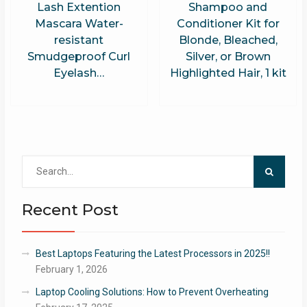
Lash Extention
Shampoo and
Mascara Water-
Conditioner Kit for
resistant
Blonde, Bleached,
Smudgeproof Curl
Silver, or Brown
Eyelash…
Highlighted Hair, 1 kit
Search
for:
Recent Post
Best Laptops Featuring the Latest Processors in 2025!!
February 1, 2026
Laptop Cooling Solutions: How to Prevent Overheating