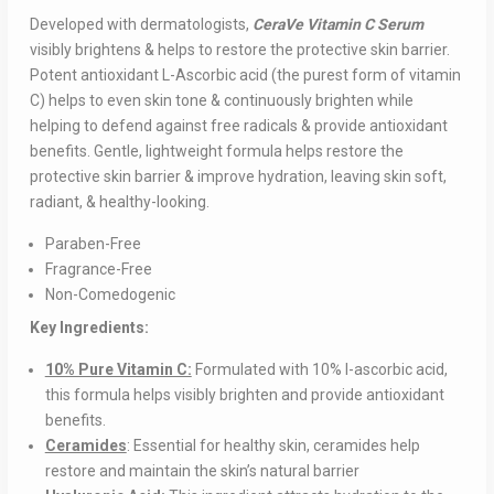
Developed with dermatologists,
CeraVe Vitamin C Serum
visibly brightens & helps to restore the protective skin barrier.
Potent antioxidant L-Ascorbic acid (the purest form of vitamin
C) helps to even skin tone & continuously brighten while
helping to defend against free radicals & provide antioxidant
benefits. Gentle, lightweight formula helps restore the
protective skin barrier & improve hydration, leaving skin soft,
radiant, & healthy-looking.
Paraben-Free
Fragrance-Free
Non-Comedogenic
Key Ingredients:
10% Pure Vitamin C:
Formulated with 10% l-ascorbic acid,
this formula helps visibly brighten and provide antioxidant
benefits.
Ceramides
: Essential for healthy skin, ceramides help
restore and maintain the skin’s natural barrier