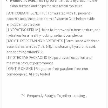
Hyaluronic Acid:
This ingredient attracts hydration to the
skin’s surface and helps the skin retain moisture
[ ANTIOXIDANT BENEFITS ] Formulated with 10 percent l-
ascorbic acid, the purest form of vitamin C, to help provide
antioxidant protection
[ HYDRATING SERUM ] Helps to improve skin tone, texture, and
hydration for a healthy looking, radiant complexion
[ MOISTURE RETAINING INGREDIENTS ] Formulated with three
essential ceramides (1, 3, 6 II), moisturizing hyaluronic acid,
and soothing Vitamin B5
[ PROTECTIVE PACKAGING ] Helps prevent oxidation and
maintain product performance
[ GENTLE ON SKIN ] Fragrance-free, paraben-free, non-
comedogenic. Allergy tested
Frequently Bought Together Loading...