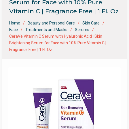
Serum for Face with 10% Pure
Vitamin C | Fragrance Free | 1 Fl. Oz
Home
Beauty and Personal Care
Skin Care
Face
Treatments and Masks
Serums
CeraVe Vitamin C Serum with Hyaluronic Acid | Skin
Brightening Serum for Face with 10% Pure Vitamin C |
Fragrance Free | 1 Fl. Oz