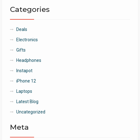
Categories
Deals
Electronics
Gifts
Headphones
Instapot
iPhone 12
Laptops
Latest Blog
Uncategorized
Meta