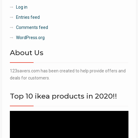
Log in
Entries feed
Comments feed
WordPress.org
About Us
123savers.com has been created to help provide offers and
deals for customers.
Top 10 ikea products in 2020!!
Video
Player