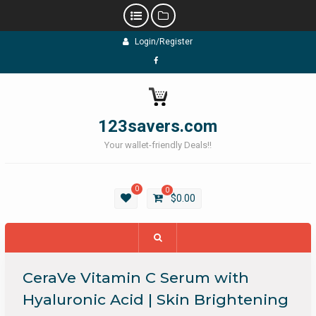
Skip
Login/Register
to
content
Facebook
123savers.com
Your wallet-friendly Deals!!
0
0
$
0.00
CeraVe Vitamin C Serum with
Hyaluronic Acid | Skin Brightening