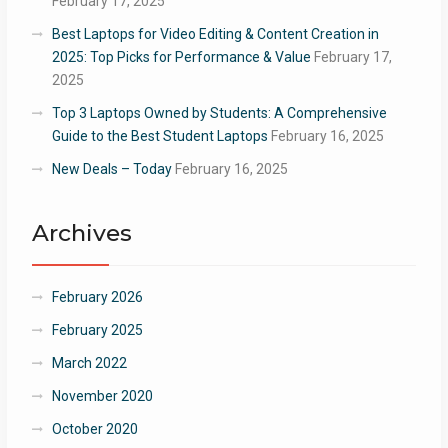
February 17, 2025
Best Laptops for Video Editing & Content Creation in
2025: Top Picks for Performance & Value
February 17,
2025
Top 3 Laptops Owned by Students: A Comprehensive
Guide to the Best Student Laptops
February 16, 2025
New Deals – Today
February 16, 2025
Archives
February 2026
February 2025
March 2022
November 2020
October 2020