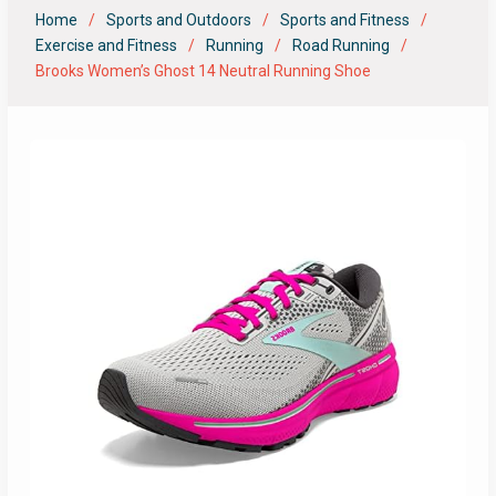
Home
Sports and Outdoors
Sports and Fitness
Exercise and Fitness
Running
Road Running
Brooks Women’s Ghost 14 Neutral Running Shoe