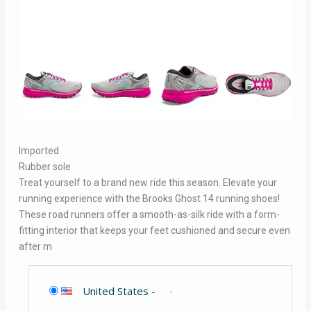
Imported
Rubber sole
Treat yourself to a brand new ride this season. Elevate your
running experience with the Brooks Ghost 14 running shoes!
These road runners offer a smooth-as-silk ride with a form-
fitting interior that keeps your feet cushioned and secure even
after m
United States
-