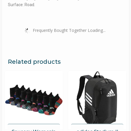
Surface: Road.
Frequently Bought Together Loading...
Related products