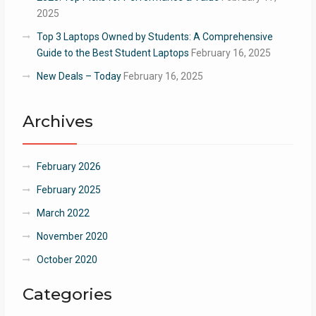
2025
Top 3 Laptops Owned by Students: A Comprehensive
Guide to the Best Student Laptops
February 16, 2025
New Deals – Today
February 16, 2025
Archives
February 2026
February 2025
March 2022
November 2020
October 2020
Categories