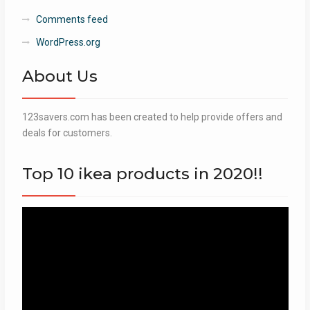
Comments feed
WordPress.org
About Us
123savers.com has been created to help provide offers and
deals for customers.
Top 10 ikea products in 2020!!
Video
Player