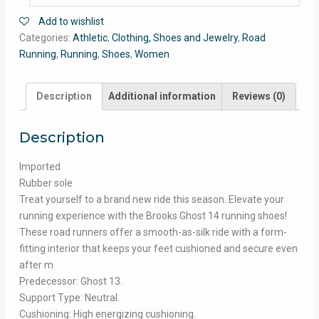
Add to wishlist
Categories:
Athletic
,
Clothing, Shoes and Jewelry
,
Road
Running
,
Running
,
Shoes
,
Women
Description
Additional information
Reviews (0)
Description
Imported
Rubber sole
Treat yourself to a brand new ride this season. Elevate your
running experience with the Brooks Ghost 14 running shoes!
These road runners offer a smooth-as-silk ride with a form-
fitting interior that keeps your feet cushioned and secure even
after m
Predecessor: Ghost 13.
Support Type: Neutral.
Cushioning: High energizing cushioning.