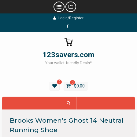
Skip
Login/Register
to
content
Facebook
123savers.com
Your wallet-friendly Deals!!
0
0
$
0.00
Brooks Women’s Ghost 14 Neutral
Running Shoe