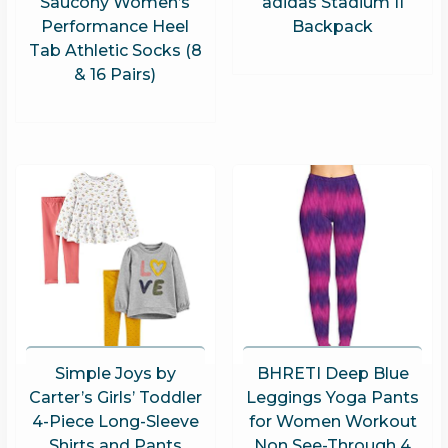
Saucony Women’s
adidas Stadium II
Performance Heel
Backpack
Tab Athletic Socks (8
& 16 Pairs)
Simple Joys by
BHRETI Deep Blue
Carter’s Girls’ Toddler
Leggings Yoga Pants
4-Piece Long-Sleeve
for Women Workout
Shirts and Pants
Non See-Through 4