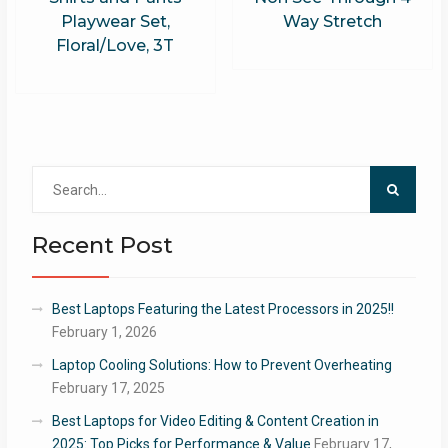
Playwear Set,
Way Stretch
Floral/Love, 3T
Search
for:
Recent Post
Best Laptops Featuring the Latest Processors in 2025!!
February 1, 2026
Laptop Cooling Solutions: How to Prevent Overheating
February 17, 2025
Best Laptops for Video Editing & Content Creation in
2025: Top Picks for Performance & Value
February 17,