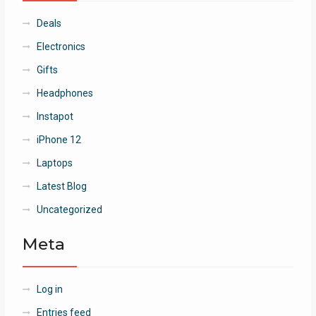
Deals
Electronics
Gifts
Headphones
Instapot
iPhone 12
Laptops
Latest Blog
Uncategorized
Meta
Log in
Entries feed