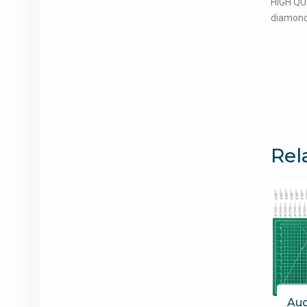
HIGH QUA
diamonds
Rel
Aud