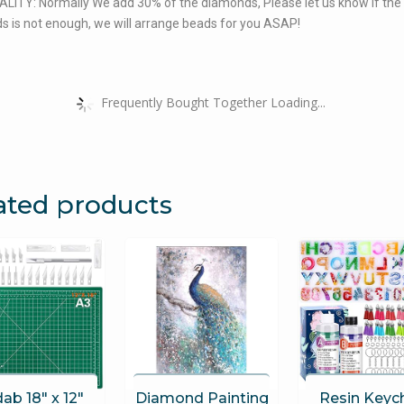
LITY: Normally We add 30% of the diamonds, Please let us know if the
 is not enough, we will arrange beads for you ASAP!
Frequently Bought Together Loading...
ated products
ab 18″ x 12″
Diamond Painting
Resin Keyc