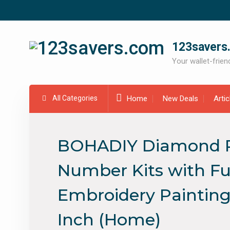
Skip
to
content
123savers
Your wallet-friend
All Categories
Home
New Deals
Arti
BOHADIY Diamond Pai
Number Kits with Ful
Embroidery Paintings
Inch (Home)