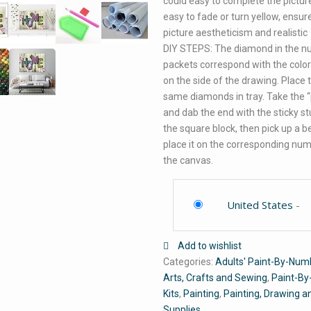
could easy to complete the pictur
easy to fade or turn yellow, ensur
picture aestheticism and realistic
DIY STEPS: The diamond in the 
packets correspond with the color
on the side of the drawing. Place 
same diamonds in tray. Take the 
and dab the end with the sticky st
the square block, then pick up a 
place it on the corresponding nu
the canvas.
United States
-
Add to wishlist
Categories:
Adults' Paint-By-Numb
Arts, Crafts and Sewing
,
Paint-B
Kits
,
Painting
,
Painting, Drawing a
Supplies