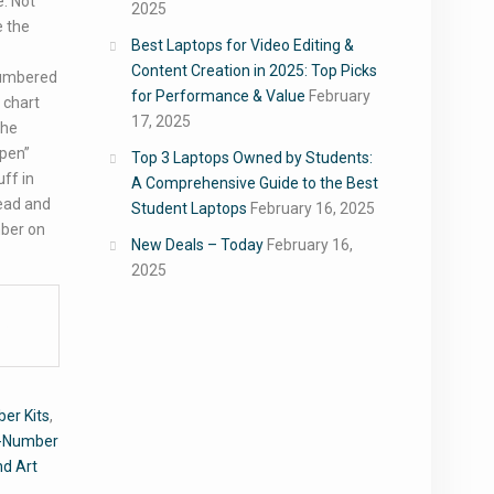
e. Not
2025
e the
Best Laptops for Video Editing &
Content Creation in 2025: Top Picks
numbered
for Performance & Value
February
 chart
17, 2025
the
“pen”
Top 3 Laptops Owned by Students:
uff in
A Comprehensive Guide to the Best
bead and
Student Laptops
February 16, 2025
mber on
New Deals – Today
February 16,
2025
er Kits
,
y-Number
nd Art