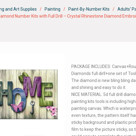
ng and Art Supplies
Painting
Paint-By-Number Kits
Adults' P
amond Number Kits with Full Drill – Crystal Rhinestone Diamond Embroid
PACKAGE INCLUDES: Canvas+Ro
Diamonds full dirll+one set of Tool
The diamond is new bling bling da
and shining and easy to do it.
NICE MATERIAL: 5d full drill diam
painting kits tools is including high 
painting canvas. Which is waterpr
even texture, the pattern itself ha
sticky background and plastic pro
film to keep the picture sticky, so 