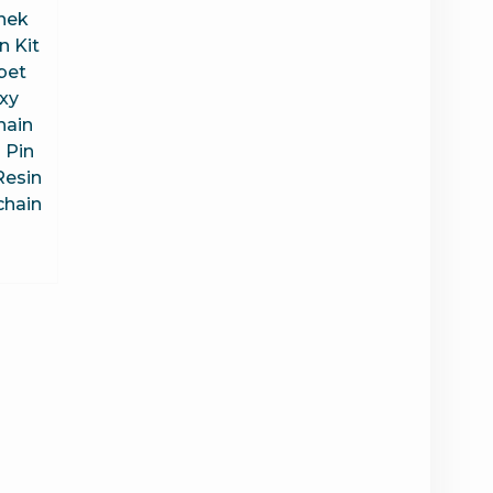
nek
n Kit
bet
xy
hain
 Pin
Resin
chain