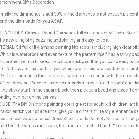
ertainment,Gifts,Decoration
mally the dimmonds is add 30%, if the diamonds is not enough,pls cont
send the diamonds for you ASAP.
INCLUDES: Canvas+Round Diamonds full dirll+one set of Tools. Size: 
is new bling bling dazzling and shining and easy to do it.
RIAL: 5d full drill diamond painting kits tools is including high clear oil 
Which is waterproof and even texture, the pattern itself has a sticky b
tic protective film to keep the picture sticky, so that you could easy to 
ure. Not easy to fade or turn yellow, ensure the picture aestheticism and 
S: The diamond in the numbered packets correspond with the color ch
 of the drawing. Place the same diamonds in tray. Take the “pen” and da
 the sticky stuff in the square block, then pick up a bead and place it on 
onding number on the canvas.
USE: The DIY Diamond painting dot is great for adult, kid children, art b
favor, enrich your space time, give you a different life style. enhance se
ce and cultivate patience. Cross Stitch meets Paint By Numbers! It let 
nd feel the stress melt away, It is also a perfect gift for DIY hand-mad
asts