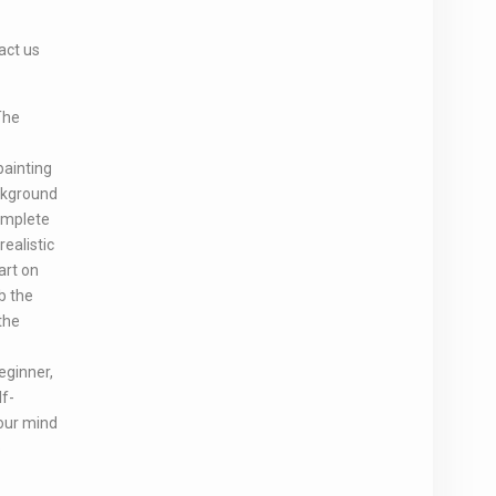
act us
The
painting
ackground
complete
realistic
art on
b the
the
eginner,
lf-
your mind
e