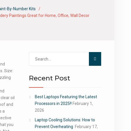
aint-By-Number Kits
ery Paintings Great for Home, Office, Wall Decor
Search
for:
und
s. Size:
Recent Post
zzling
ond
Best Laptops Featuring the Latest
clear oil
Processors in 2025!!
February 1,
oof and
2026
s a
tective
Laptop Cooling Solutions: How to
that you
Prevent Overheating
February 17,