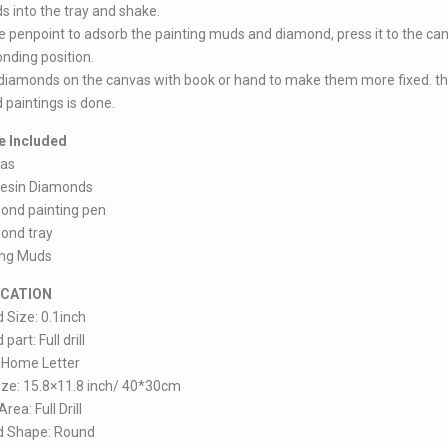
 into the tray and shake.
e penpoint to adsorb the painting muds and diamond, press it to the can
nding position.
diamonds on the canvas with book or hand to make them more fixed. t
paintings is done.
 Included
vas
Resin Diamonds
ond painting pen
ond tray
ing Muds
ICATION
Size: 0.1inch
art: Full drill
 Home Letter
ze: 15.8×11.8 inch/ 40*30cm
rea: Full Drill
 Shape: Round