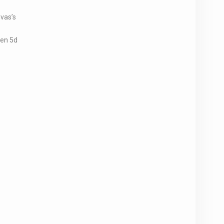
vas’s
hen 5d