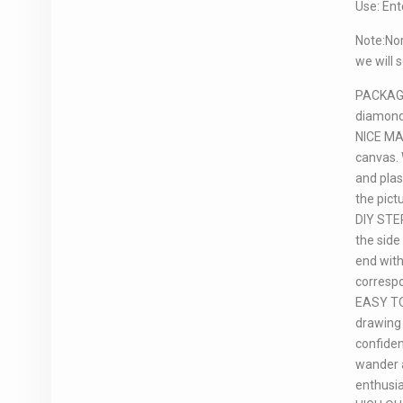
Use: Ent
Note:Nor
we will 
PACKAGE 
diamond 
NICE MATE
canvas. 
and plas
the pict
DIY STEP
the side
end with
corresp
EASY TO 
drawing 
confiden
wander a
enthusi