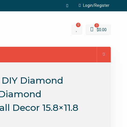
Login/Register
Facebook
0
0
$
0.00
D DIY Diamond
e Diamond
l Decor 15.8×11.8