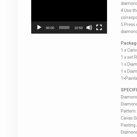
Player
diamonds
4.Use th
correspo
5.Press 
00:00
10:59
diamond 
Package
1 x Can
1 x set 
1 x Diam
1 x Diam
1×Paint
SPECIF
Diamond 
Diamond p
Pattern:
Cavas Si
Pasting A
Diamond