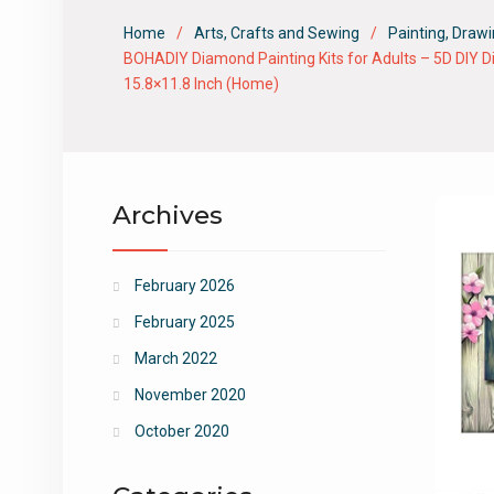
Home
Arts, Crafts and Sewing
Painting, Drawi
BOHADIY Diamond Painting Kits for Adults – 5D DIY Di
15.8×11.8 Inch (Home)
Archives
February 2026
February 2025
March 2022
November 2020
October 2020