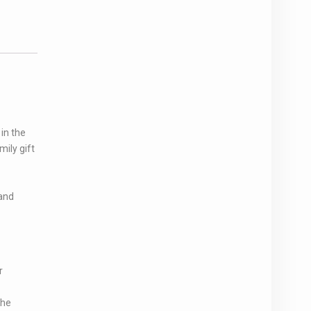
in the
ily gift
and
r
the