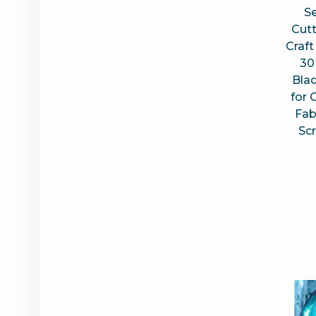
Se
Cut
Craft
30
Blad
for 
Fabr
Sc