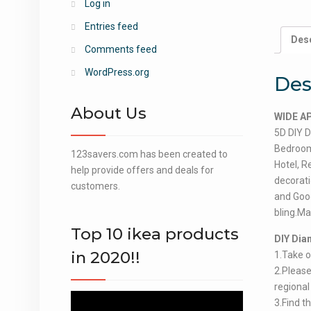
Log in
Entries feed
Desc
Comments feed
WordPress.org
Des
About Us
WIDE A
5D DIY D
Bedroom,
123savers.com has been created to
Hotel, R
help provide offers and deals for
decorat
customers.
and Goo
bling.Ma
Top 10 ikea products
DIY Dia
in 2020!!
1.Take o
2.Please 
regional
Video
3.Find t