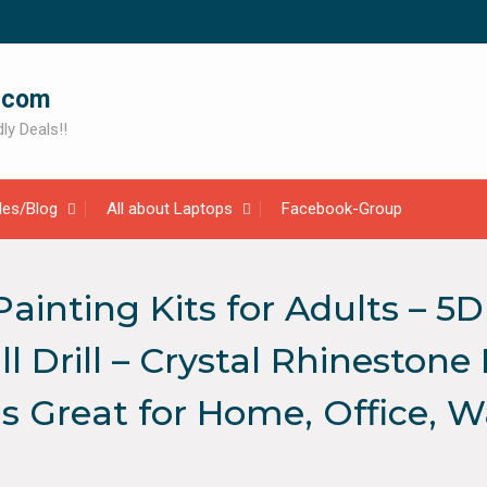
.com
ly Deals!!
cles/Blog
All about Laptops
Facebook-Group
nting Kits for Adults – 5
l Drill – Crystal Rhineston
 Great for Home, Office, Wal