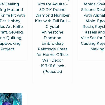
lf-Healing
Kits for Adults –
Molds, Shy
ting Mat and
5D DIY Round
Silicone Resi
 Knife kit with
Diamond Number
with Alpha
Pcs Hobby
Kits with Full Drill –
Mold, Epo
es Art Knife
Crystal
Resin, Keyc
Craft, Sewing,
Rhinestone
Tassels and
ic, Quilting,
Diamond
Vise Set for 
rapbooking
Embroidery
Casting Key
Project
Paintings Great
Making
for Home, Office,
Wall Decor
15.7×11.8 inch
(Peacock)