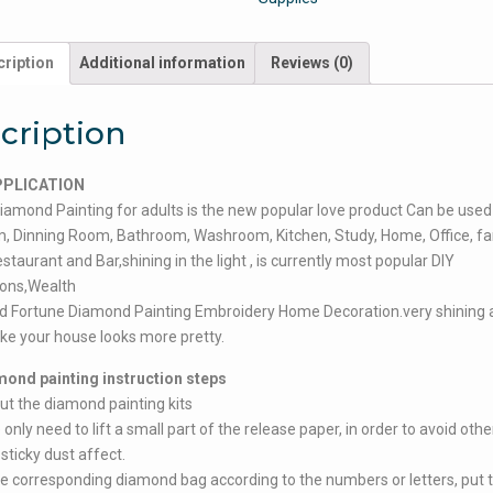
ription
Additional information
Reviews (0)
cription
PPLICATION
iamond Painting for adults is the new popular love product Can be used 
 Dinning Room, Bathroom, Washroom, Kitchen, Study, Home, Office, fam
estaurant and Bar,shining in the light , is currently most popular DIY
ions,Wealth
d Fortune Diamond Painting Embroidery Home Decoration.very shining 
ke your house looks more pretty.
mond painting instruction steps
ut the diamond painting kits
only need to lift a small part of the release paper, in order to avoid othe
 sticky dust affect.
he corresponding diamond bag according to the numbers or letters, put 