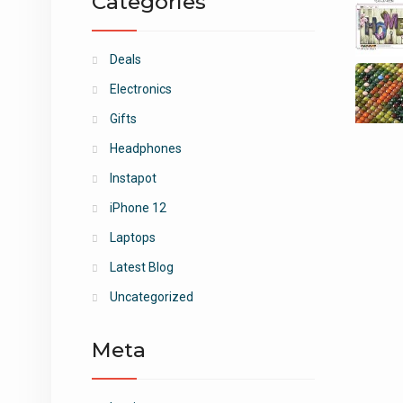
Categories
Deals
Electronics
Gifts
Headphones
Instapot
iPhone 12
Laptops
Latest Blog
Uncategorized
Meta