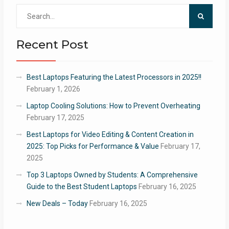
Search
for:
Recent Post
Best Laptops Featuring the Latest Processors in 2025!!
February 1, 2026
Laptop Cooling Solutions: How to Prevent Overheating
February 17, 2025
Best Laptops for Video Editing & Content Creation in
2025: Top Picks for Performance & Value
February 17,
2025
Top 3 Laptops Owned by Students: A Comprehensive
Guide to the Best Student Laptops
February 16, 2025
New Deals – Today
February 16, 2025