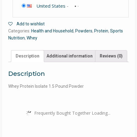
United States
-
Add to wishlist
Categories:
Health and Household
,
Powders
,
Protein
,
Sports
Nutrition
,
Whey
Description
Additional information
Reviews (0)
Description
Whey Protein Isolate 1.5 Pound Powder
Frequently Bought Together Loading...