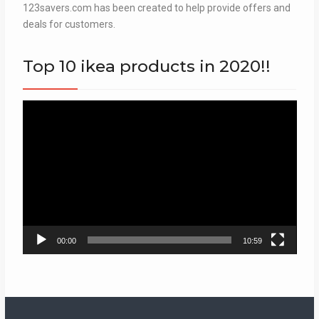
123savers.com has been created to help provide offers and
deals for customers.
Top 10 ikea products in 2020!!
Video
Player
00:00
10:59