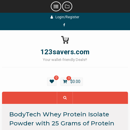
Skip
Login/Register
to
content
Facebook
123savers.com
Your wallet-friendly Deals!!
0
0
$
0.00
BodyTech Whey Protein Isolate
Powder with 25 Grams of Protein