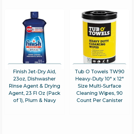
Finish Jet-Dry Aid,
Tub O Towels TW90
23oz, Dishwasher
Heavy-Duty 10″ x 12″
Rinse Agent & Drying
Size Multi-Surface
Agent, 23 Fl Oz (Pack
Cleaning Wipes, 90
of 1), Plum & Navy
Count Per Canister