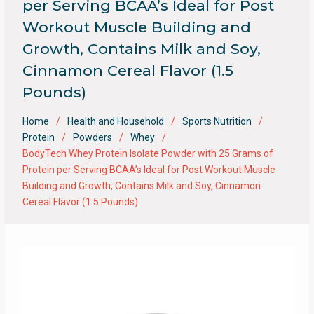
per Serving BCAA’s Ideal for Post
Workout Muscle Building and
Growth, Contains Milk and Soy,
Cinnamon Cereal Flavor (1.5
Pounds)
Home
Health and Household
Sports Nutrition
Protein
Powders
Whey
BodyTech Whey Protein Isolate Powder with 25 Grams of
Protein per Serving BCAA’s Ideal for Post Workout Muscle
Building and Growth, Contains Milk and Soy, Cinnamon
Cereal Flavor (1.5 Pounds)