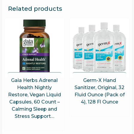
Related products
Gaia Herbs Adrenal
Germ-X Hand
Health Nightly
Sanitizer, Original, 32
Restore, Vegan Liquid
Fluid Ounce (Pack of
Capsules, 60 Count –
4), 128 Fl Ounce
Calming Sleep and
Stress Support…