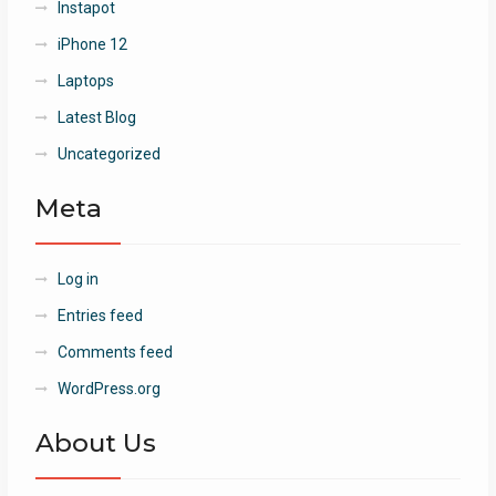
Instapot
iPhone 12
Laptops
Latest Blog
Uncategorized
Meta
Log in
Entries feed
Comments feed
WordPress.org
About Us