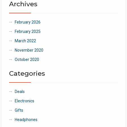
Archives
February 2026
February 2025
March 2022
November 2020
October 2020
Categories
Deals
Electronics
Gifts
Headphones