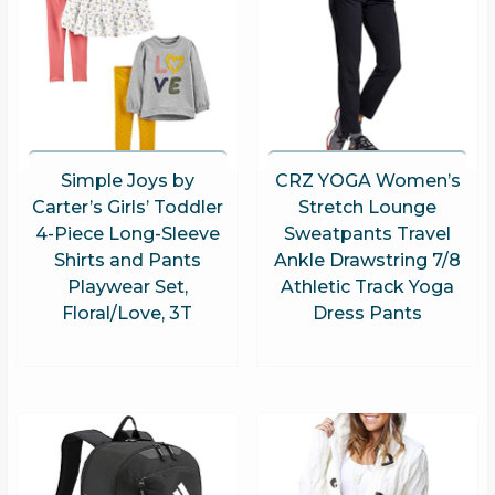
Simple Joys by
CRZ YOGA Women’s
Carter’s Girls’ Toddler
Stretch Lounge
4-Piece Long-Sleeve
Sweatpants Travel
Shirts and Pants
Ankle Drawstring 7/8
Playwear Set,
Athletic Track Yoga
Floral/Love, 3T
Dress Pants