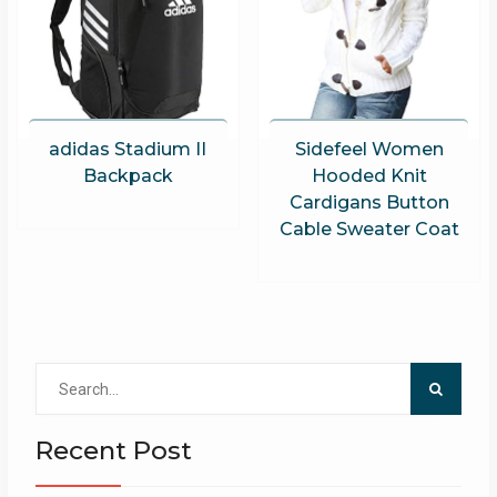
adidas Stadium II
Sidefeel Women
Backpack
Hooded Knit
Cardigans Button
Cable Sweater Coat
Search
for:
Recent Post