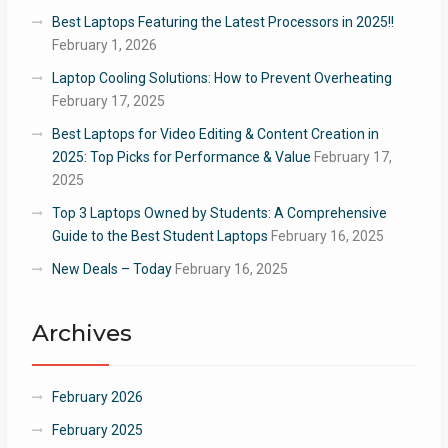
Best Laptops Featuring the Latest Processors in 2025!!
February 1, 2026
Laptop Cooling Solutions: How to Prevent Overheating
February 17, 2025
Best Laptops for Video Editing & Content Creation in
2025: Top Picks for Performance & Value
February 17,
2025
Top 3 Laptops Owned by Students: A Comprehensive
Guide to the Best Student Laptops
February 16, 2025
New Deals – Today
February 16, 2025
Archives
February 2026
February 2025