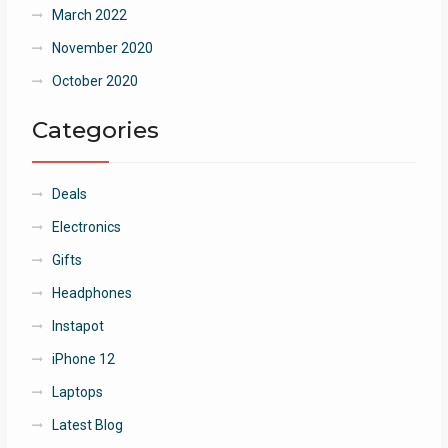
March 2022
November 2020
October 2020
Categories
Deals
Electronics
Gifts
Headphones
Instapot
iPhone 12
Laptops
Latest Blog