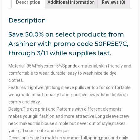
Description
Additional information
Reviews (0)
Description
Save 50.0% on select products from
Arshiner with promo code 50FR5E7C,
through 3/11 while supplies last.
Material: 95%Polyester+5%Spandex material, skin friendly and
comfortable to wear, durable, easy to wash,nice tie dye
clothes.
Features :Lightweight long sleeve pullover top for comfortable
wear,made of soft quality fabric, pullover sweatshirt looks so
comfy and cozy.
Design:Tie dye print and Patterns with different elements
makes your girl fashion and more attractive.Long sleeve,crew
neck makes this blouse simple but never out of style,makes
your girl super cute and unique.
Occasions:Easy to match in summer,fall,spring,park and daily