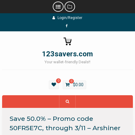
Skip
Login/Register
to
content
Facebook
123savers.com
Your wallet-friendly Deals!!
0
0
$
0.00
Save 50.0% – Promo code
50FR5E7C, through 3/11 – Arshiner