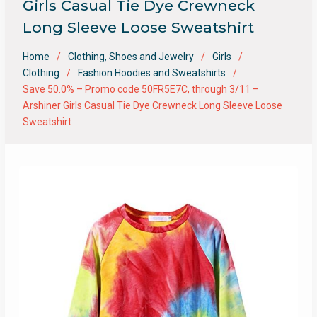
Girls Casual Tie Dye Crewneck
Long Sleeve Loose Sweatshirt
Home
Clothing, Shoes and Jewelry
Girls
Clothing
Fashion Hoodies and Sweatshirts
Save 50.0% – Promo code 50FR5E7C, through 3/11 –
Arshiner Girls Casual Tie Dye Crewneck Long Sleeve Loose
Sweatshirt