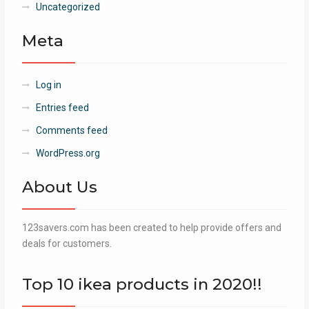
Uncategorized
Meta
Log in
Entries feed
Comments feed
WordPress.org
About Us
123savers.com has been created to help provide offers and
deals for customers.
Top 10 ikea products in 2020!!