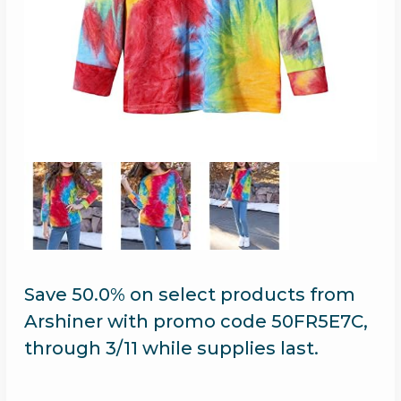
Save 50.0% on select products from
Arshiner with promo code 50FR5E7C,
through 3/11 while supplies last.