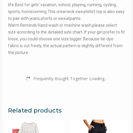
life.Best for girls’ vacation, school, playing, running, cycling,
sports, homecoming.This crewneck sweatshirt top is also easy
to pair with jeans,shorts or sweatpants.
Warm Reminds:Hand wash or machine wash,please select
size according to the detailed size chart. If your girl prefer to fit
loose, you could choose one size bigger. Because tie-dye
fabric is cut freely, the actual pattern is slightly different from
the picture.
Frequently Bought Together Loading...
Related products