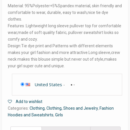
Material: 95%Polyester+5%Spandex material, skin friendly and
comfortable to wear, durable, easy to wash,nice tie dye
clothes.
Features :Lightweight long sleeve pullover top for comfortable
wear,made of soft quality fabric, pullover sweatshirt looks so
comfy and cozy.
Design:Tie dye print and Patterns with different elements
makes your girl fashion and more attractive.Long sleeve,crew
neck makes this blouse simple but never out of style,makes
your girl super cute and unique.
United States
-
Add to wishlist
Categories:
Clothing
,
Clothing, Shoes and Jewelry
,
Fashion
Hoodies and Sweatshirts
,
Girls