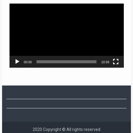
Video
Player
00:00
10:59
2020 Copyright © All rights reserved