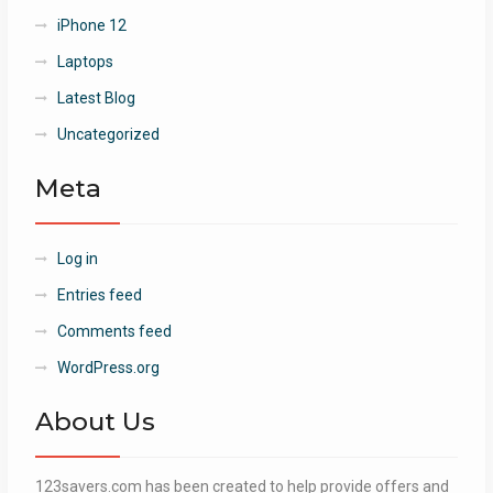
iPhone 12
Laptops
Latest Blog
Uncategorized
Meta
Log in
Entries feed
Comments feed
WordPress.org
About Us
123savers.com has been created to help provide offers and