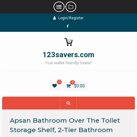
Skip
Login/Register
to
content
Facebook
123savers.com
Your wallet-friendly Deals!!
0
0
$
0.00
Apsan Bathroom Over The Toilet
Storage Shelf, 2-Tier Bathroom