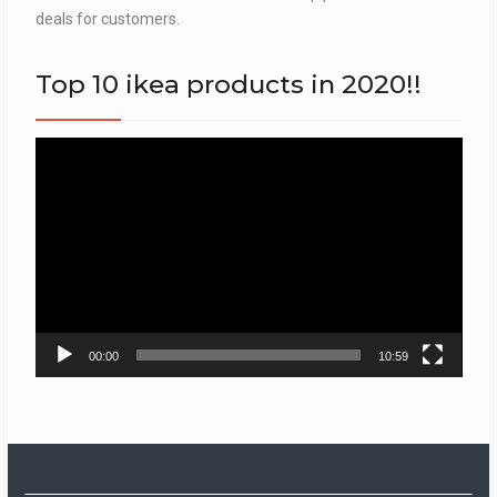
deals for customers.
Top 10 ikea products in 2020!!
Video
Player
00:00
10:59