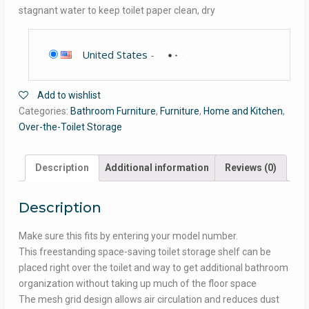
stagnant water to keep toilet paper clean, dry
United States
-
Add to wishlist
Categories:
Bathroom Furniture
,
Furniture
,
Home and Kitchen
,
Over-the-Toilet Storage
Description
Additional information
Reviews (0)
Description
Make sure this fits by entering your model number.
This freestanding space-saving toilet storage shelf can be
placed right over the toilet and way to get additional bathroom
organization without taking up much of the floor space
The mesh grid design allows air circulation and reduces dust