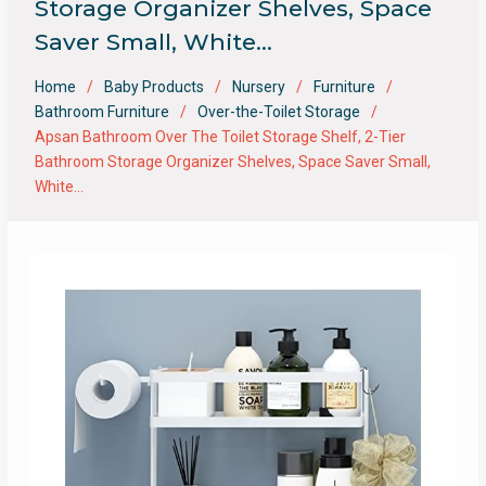
Storage Organizer Shelves, Space
Saver Small, White…
Home
Baby Products
Nursery
Furniture
Bathroom Furniture
Over-the-Toilet Storage
Apsan Bathroom Over The Toilet Storage Shelf, 2-Tier
Bathroom Storage Organizer Shelves, Space Saver Small,
White…