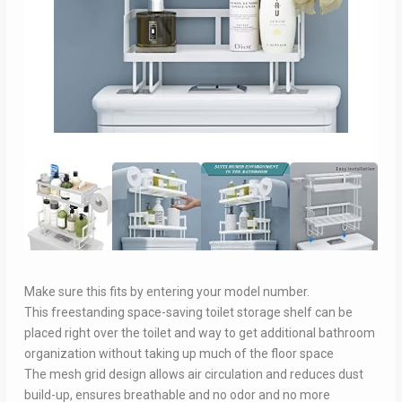
Make sure this fits by entering your model number.
This freestanding space-saving toilet storage shelf can be
placed right over the toilet and way to get additional bathroom
organization without taking up much of the floor space
The mesh grid design allows air circulation and reduces dust
build-up, ensures breathable and no odor and no more