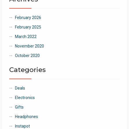
February 2026
February 2025
March 2022
November 2020
October 2020
Categories
Deals
Electronics
Gifts
Headphones
Instapot