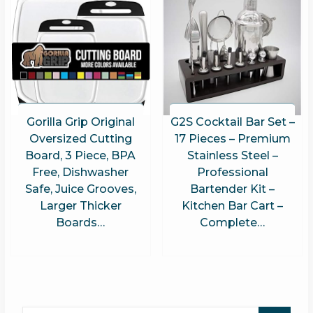
Gorilla Grip Original
G2S Cocktail Bar Set –
Oversized Cutting
17 Pieces – Premium
Board, 3 Piece, BPA
Stainless Steel –
Free, Dishwasher
Professional
Safe, Juice Grooves,
Bartender Kit –
Larger Thicker
Kitchen Bar Cart –
Boards…
Complete…