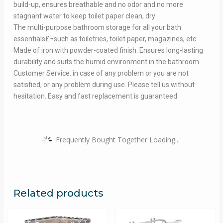
build-up, ensures breathable and no odor and no more
stagnant water to keep toilet paper clean, dry
The multi-purpose bathroom storage for all your bath
essentials£¬such as toiletries, toilet paper, magazines, etc.
Made of iron with powder-coated finish. Ensures long-lasting
durability and suits the humid environment in the bathroom
Customer Service: in case of any problem or you are not
satisfied, or any problem during use. Please tell us without
hesitation. Easy and fast replacement is guaranteed
Frequently Bought Together Loading...
Related products