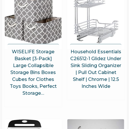
WISELIFE Storage
Household Essentials
Basket [3-Pack]
C26512-1 Glidez Under
Large Collapsible
Sink Sliding Organizer
Storage Bins Boxes
| Pull Out Cabinet
Cubes for Clothes
Shelf | Chrome | 12.5
Toys Books, Perfect
Inches Wide
Storage…