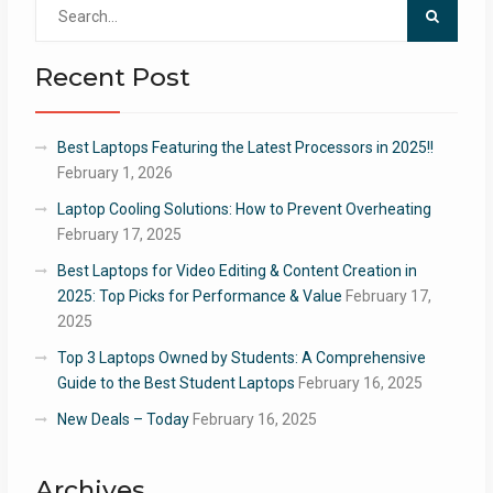
Search
for:
Recent Post
Best Laptops Featuring the Latest Processors in 2025!!
February 1, 2026
Laptop Cooling Solutions: How to Prevent Overheating
February 17, 2025
Best Laptops for Video Editing & Content Creation in
2025: Top Picks for Performance & Value
February 17,
2025
Top 3 Laptops Owned by Students: A Comprehensive
Guide to the Best Student Laptops
February 16, 2025
New Deals – Today
February 16, 2025
Archives