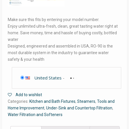
Make sure this fits by entering your model number.
Enjoy unlimited ultra-fresh, clean, great tasting water right at
home. Save money, time and hassle of buying costly, bottled
water
Designed, engineered and assembled in USA, RO-90 is the
most durable system in the industry to guarantee water
safety & your health
United States
-
Add to wishlist
Categories:
Kitchen and Bath Fixtures
,
Steamers
,
Tools and
Home Improvement
,
Under-Sink and Countertop Filtration
,
Water Filtration and Softeners