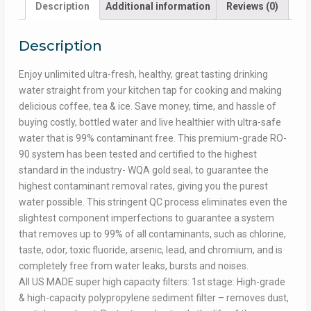
Description
Additional information
Reviews (0)
Description
Enjoy unlimited ultra-fresh, healthy, great tasting drinking
water straight from your kitchen tap for cooking and making
delicious coffee, tea & ice. Save money, time, and hassle of
buying costly, bottled water and live healthier with ultra-safe
water that is 99% contaminant free. This premium-grade RO-
90 system has been tested and certified to the highest
standard in the industry- WQA gold seal, to guarantee the
highest contaminant removal rates, giving you the purest
water possible. This stringent QC process eliminates even the
slightest component imperfections to guarantee a system
that removes up to 99% of all contaminants, such as chlorine,
taste, odor, toxic fluoride, arsenic, lead, and chromium, and is
completely free from water leaks, bursts and noises.
All US MADE super high capacity filters: 1st stage: High-grade
& high-capacity polypropylene sediment filter – removes dust,