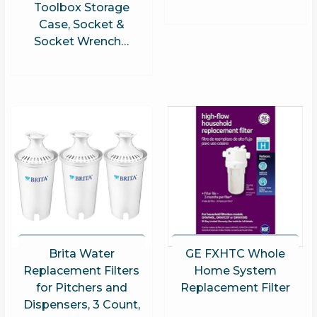
Toolbox Storage
Case, Socket &
Socket Wrench…
Brita Water
GE FXHTC Whole
Replacement Filters
Home System
for Pitchers and
Replacement Filter
Dispensers, 3 Count,