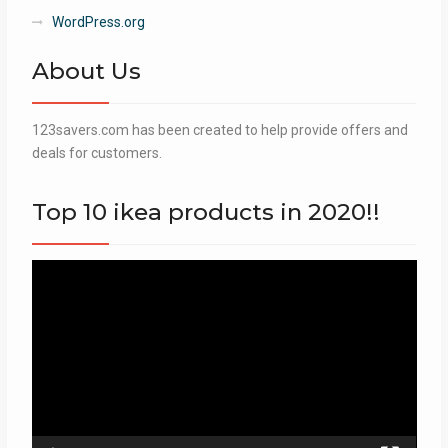
WordPress.org
About Us
123savers.com has been created to help provide offers and
deals for customers.
Top 10 ikea products in 2020!!
Video
Player