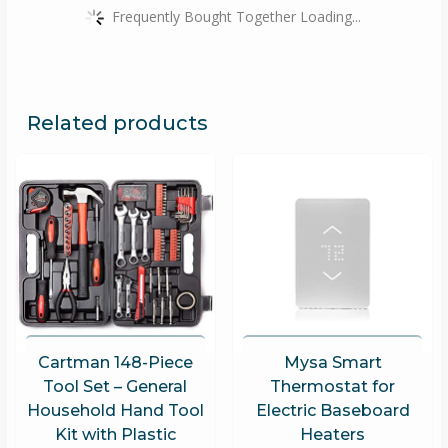
Frequently Bought Together Loading...
Related products
Cartman 148-Piece
Mysa Smart
Tool Set – General
Thermostat for
Household Hand Tool
Electric Baseboard
Kit with Plastic
Heaters