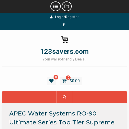
Skip
Login/Register
to
content
Facebook
123savers.com
Your wallet-friendly Deals!!
0
0
$
0.00
APEC Water Systems RO-90
Ultimate Series Top Tier Supreme