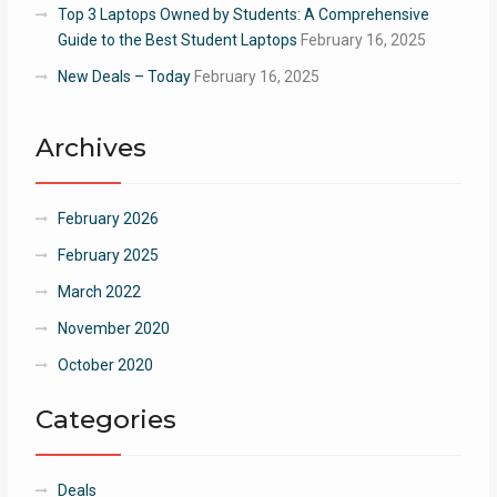
Top 3 Laptops Owned by Students: A Comprehensive
Guide to the Best Student Laptops
February 16, 2025
New Deals – Today
February 16, 2025
Archives
February 2026
February 2025
March 2022
November 2020
October 2020
Categories
Deals