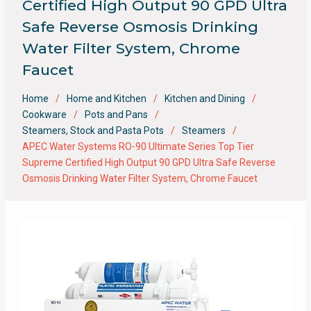
Certified High Output 90 GPD Ultra
Safe Reverse Osmosis Drinking
Water Filter System, Chrome
Faucet
Home
Home and Kitchen
Kitchen and Dining
Cookware
Pots and Pans
Steamers, Stock and Pasta Pots
Steamers
APEC Water Systems RO-90 Ultimate Series Top Tier
Supreme Certified High Output 90 GPD Ultra Safe Reverse
Osmosis Drinking Water Filter System, Chrome Faucet