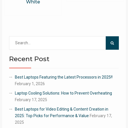
White
Search
for:
Recent Post
Best Laptops Featuring the Latest Processors in 2025!!
February 1, 2026
Laptop Cooling Solutions: How to Prevent Overheating
February 17, 2025
Best Laptops for Video Editing & Content Creation in
2025: Top Picks for Performance & Value
February 17,
2025