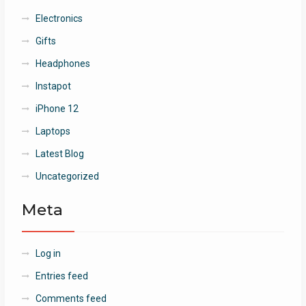
Electronics
Gifts
Headphones
Instapot
iPhone 12
Laptops
Latest Blog
Uncategorized
Meta
Log in
Entries feed
Comments feed