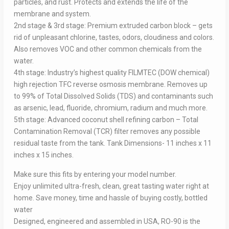
particles, and rust. Protects and extends the life of the
membrane and system.
2nd stage & 3rd stage: Premium extruded carbon block – gets
rid of unpleasant chlorine, tastes, odors, cloudiness and colors.
Also removes VOC and other common chemicals from the
water.
4th stage: Industry’s highest quality FILMTEC (DOW chemical)
high rejection TFC reverse osmosis membrane. Removes up
to 99% of Total Dissolved Solids (TDS) and contaminants such
as arsenic, lead, fluoride, chromium, radium and much more.
5th stage: Advanced coconut shell refining carbon – Total
Contamination Removal (TCR) filter removes any possible
residual taste from the tank. Tank Dimensions- 11 inches x 11
inches x 15 inches.
Make sure this fits by entering your model number.
Enjoy unlimited ultra-fresh, clean, great tasting water right at
home. Save money, time and hassle of buying costly, bottled
water
Designed, engineered and assembled in USA, RO-90 is the