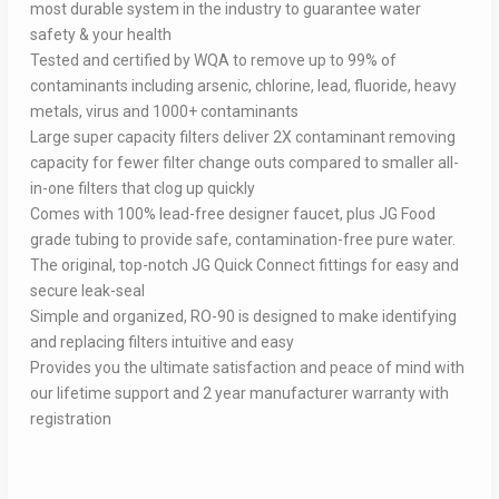
most durable system in the industry to guarantee water
safety & your health
Tested and certified by WQA to remove up to 99% of
contaminants including arsenic, chlorine, lead, fluoride, heavy
metals, virus and 1000+ contaminants
Large super capacity filters deliver 2X contaminant removing
capacity for fewer filter change outs compared to smaller all-
in-one filters that clog up quickly
Comes with 100% lead-free designer faucet, plus JG Food
grade tubing to provide safe, contamination-free pure water.
The original, top-notch JG Quick Connect fittings for easy and
secure leak-seal
Simple and organized, RO-90 is designed to make identifying
and replacing filters intuitive and easy
Provides you the ultimate satisfaction and peace of mind with
our lifetime support and 2 year manufacturer warranty with
registration