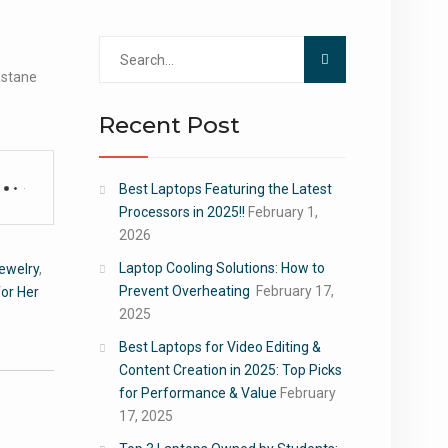
Search
for:
astane
Recent Post
Best Laptops Featuring the Latest
Processors in 2025!!
February 1,
2026
Laptop Cooling Solutions: How to
ewelry
,
Prevent Overheating
February 17,
or Her
2025
Best Laptops for Video Editing &
Content Creation in 2025: Top Picks
for Performance & Value
February
17, 2025