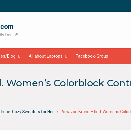
.com
ly Deals!!
cles/Blog
All about Laptops
Facebook-Group
. Women’s Colorblock Cont
drobe: Cozy Sweaters for Her
Amazon Brand – find. Women’s Colorb