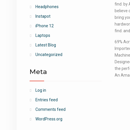
find. by
Headphones
believe 
Instapot
bring yo
hardwork
iPhone 12
find. and
Laptops
69% Acry
Latest Blog
Importe
Uncategorized
Machine 
Designed
the perfe
Meta
An Ama
Log in
Entries feed
Comments feed
WordPress.org