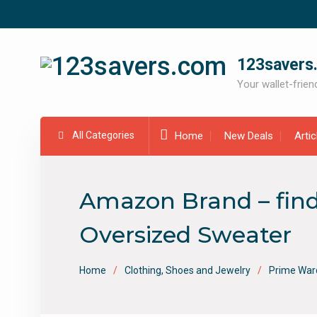
Skip
to
content
123savers
Your wallet-friend
All Categories
Home
New Deals
Arti
Amazon Brand – find
Oversized Sweater
Home
Clothing, Shoes and Jewelry
Prime War