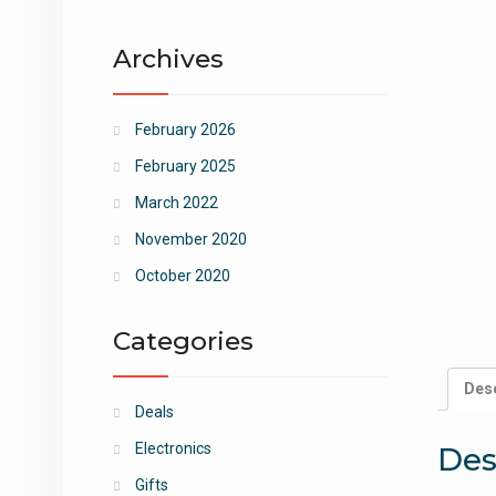
Archives
February 2026
February 2025
March 2022
November 2020
October 2020
Categories
Desc
Deals
Electronics
Des
Gifts