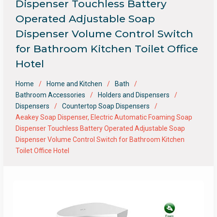
Dispenser Touchless Battery
Operated Adjustable Soap
Dispenser Volume Control Switch
for Bathroom Kitchen Toilet Office
Hotel
Home
Home and Kitchen
Bath
Bathroom Accessories
Holders and Dispensers
Dispensers
Countertop Soap Dispensers
Aeakey Soap Dispenser, Electric Automatic Foaming Soap
Dispenser Touchless Battery Operated Adjustable Soap
Dispenser Volume Control Switch for Bathroom Kitchen
Toilet Office Hotel