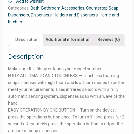
Add to wishlist
Categories:
Bath
,
Bathroom Accessories
,
Countertop Soap
Dispensers
,
Dispensers
,
Holders and Dispensers
,
Home and
Kitchen
Description
Additional information
Reviews (0)
Description
Make sure this fitsby entering your model number.
FULLY AUTOMATIC AND TOUCHLESS — Touchless foaming
soap dispenser with high foam and low foam modes to better
meet your requirements. Uses infrared sensors with a fully
automatic sensing system, dispenses soap with a wave of the
hand.
EASY OPERATION BY ONE BUTTON — Turn on the device,
press the operations button once. To turn off, long-press for 2
seconds. Repeatedly press the operation button to adjust the
amount of soap dispensed.