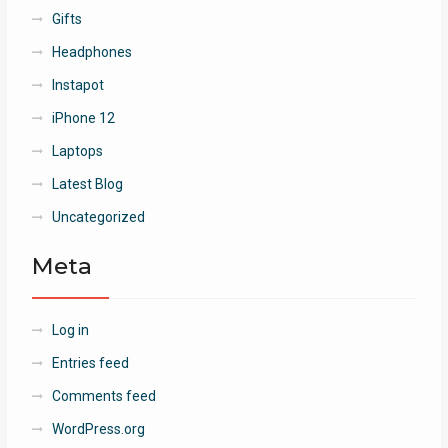
Gifts
Headphones
Instapot
iPhone 12
Laptops
Latest Blog
Uncategorized
Meta
Log in
Entries feed
Comments feed
WordPress.org