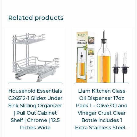
Related products
Household Essentials
Liam Kitchen Glass
C26512-1 Glidez Under
Oil Dispenser 17oz
Sink Sliding Organizer
Pack 1 – Olive Oil and
| Pull Out Cabinet
Vinegar Cruet Clear
Shelf | Chrome | 12.5
Bottle Includes 1
Inches Wide
Extra Stainless Steel…