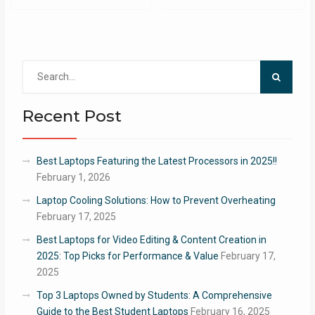
Search
for:
Recent Post
Best Laptops Featuring the Latest Processors in 2025!!
February 1, 2026
Laptop Cooling Solutions: How to Prevent Overheating
February 17, 2025
Best Laptops for Video Editing & Content Creation in
2025: Top Picks for Performance & Value
February 17,
2025
Top 3 Laptops Owned by Students: A Comprehensive
Guide to the Best Student Laptops
February 16, 2025