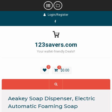
Skip
Login/Register
to
content
Facebook
123savers.com
Your wallet-friendly Deals!!
0
0
$
0.00
Aeakey Soap Dispenser, Electric
Automatic Foaming Soap