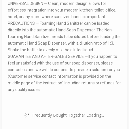
UNIVERSAL DESIGN — Clean, modern design allows for
effortless integration into your modern kitchen, toilet, office,
hotel, or any room where sanitized hands is important.
PRECAUTIONS — Foaming Hand Sanitizer can be loaded
directly into the automatic Hand Soap Dispenser. The Non-
foaming Hand Sanitizer needs to be diluted before loading the
automatic Hand Soap Dispenser, with a dilution ratio of 1:3.
Shake the bottle to evenly mix the diluted liquid.
GUARANTEE AND AFTER-SALES SERVICE —If you happen to
feel unsatisfied with the use of our soap dispenser, please
contact us and we will do our best to provide a solution for you.
(Customer service contact information is provided on the
middle page of the instruction) Including returns or refunds for
any quality issues.
Frequently Bought Together Loading...