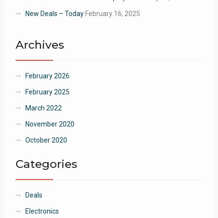
New Deals – Today
February 16, 2025
Archives
February 2026
February 2025
March 2022
November 2020
October 2020
Categories
Deals
Electronics