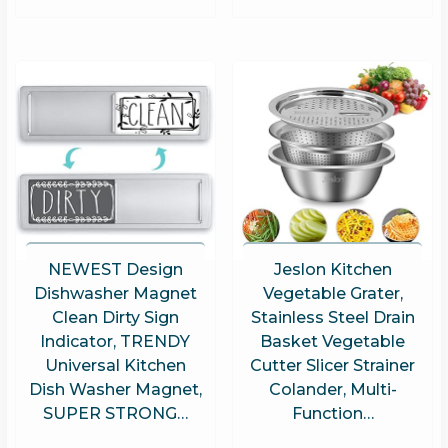
NEWEST Design
Jeslon Kitchen
Dishwasher Magnet
Vegetable Grater,
Clean Dirty Sign
Stainless Steel Drain
Indicator, TRENDY
Basket Vegetable
Universal Kitchen
Cutter Slicer Strainer
Dish Washer Magnet,
Colander, Multi-
SUPER STRONG…
Function…