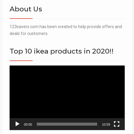
About Us
123savers.com has been created to help provide offers and
deals for customers.
Top 10 ikea products in 2020!!
Video
Player
00:00
10:59