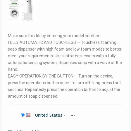
Make sure this fitsby entering your model number.
FULLY AUTOMATIC AND TOUCHLESS — Touchless foaming
soap dispenser with high foam and low foam modes to better
meet your requirements. Uses infrared sensors with a fully
automatic sensing system, dispenses soap with a wave of the
hand.
EASY OPERATION BY ONE BUTTON — Turn on the device,
press the operations button once. To turn off, long-press for 2
seconds. Repeatedly press the operation button to adjust the
amount of soap dispensed.
United States
-