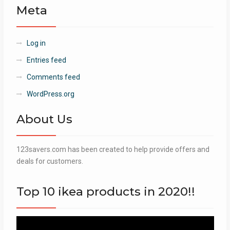
Meta
Log in
Entries feed
Comments feed
WordPress.org
About Us
123savers.com has been created to help provide offers and
deals for customers.
Top 10 ikea products in 2020!!
Video