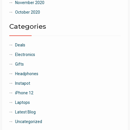
November 2020
October 2020
Categories
Deals
Electronics
Gifts
Headphones
Instapot
iPhone 12
Laptops
Latest Blog
Uncategorized