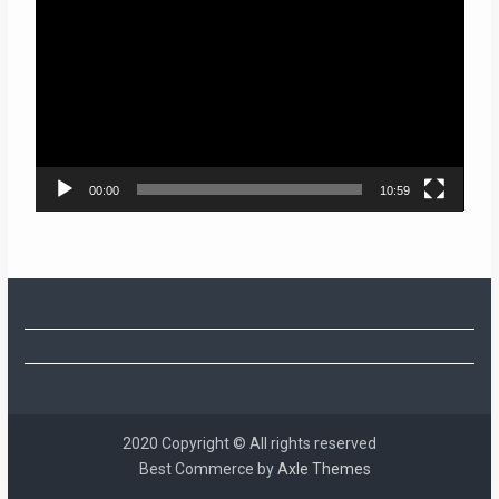
Player
00:00
10:59
2020 Copyright © All rights reserved
Best Commerce by
Axle Themes