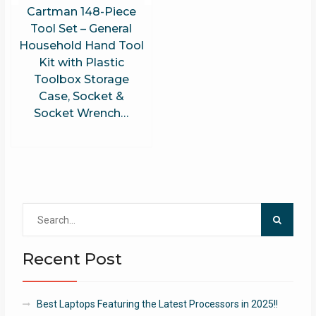
Cartman 148-Piece
Tool Set – General
Household Hand Tool
Kit with Plastic
Toolbox Storage
Case, Socket &
Socket Wrench…
Search
for:
Recent Post
Best Laptops Featuring the Latest Processors in 2025!!