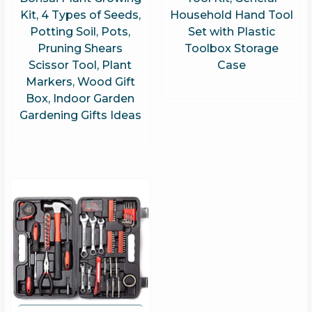
Kit, 4 Types of Seeds,
Household Hand Tool
Potting Soil, Pots,
Set with Plastic
Pruning Shears
Toolbox Storage
Scissor Tool, Plant
Case
Markers, Wood Gift
Box, Indoor Garden
Gardening Gifts Ideas