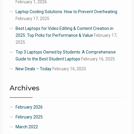
February 1, 2026
Laptop Cooling Solutions: How to Prevent Overheating
February 17, 2025
Best Laptops for Video Editing & Content Creation in
2025: Top Picks for Performance & Value
February 17,
2025
Top 3 Laptops Owned by Students: A Comprehensive
Guide to the Best Student Laptops
February 16, 2025
New Deals – Today
February 16, 2025
Archives
February 2026
February 2025
March 2022