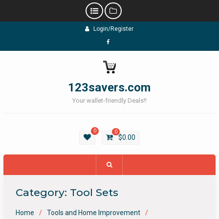
Skip
Login/Register
to
content
Facebook
123savers.com
Your wallet-friendly Deals!!
0
0
$
0.00
Category:
Tool Sets
Home
Tools and Home Improvement