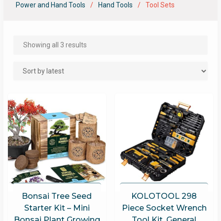
Power and Hand Tools
Hand Tools
Tool Sets
Showing all 3 results
Bonsai Tree Seed
KOLOTOOL 298
Starter Kit – Mini
Piece Socket Wrench
Bonsai Plant Growing
Tool Kit, General