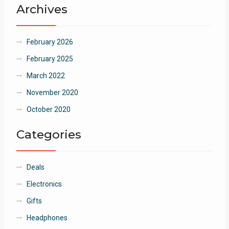
Archives
February 2026
February 2025
March 2022
November 2020
October 2020
Categories
Deals
Electronics
Gifts
Headphones