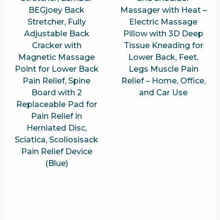
BEGjoey Back
Massager with Heat –
Stretcher, Fully
Electric Massage
Adjustable Back
Pillow with 3D Deep
Cracker with
Tissue Kneading for
Magnetic Massage
Lower Back, Feet,
Point for Lower Back
Legs Muscle Pain
Pain Relief, Spine
Relief – Home, Office,
Board with 2
and Car Use
Replaceable Pad for
Pain Relief in
Herniated Disc,
Sciatica, Scoliosisack
Pain Relief Device
(Blue)