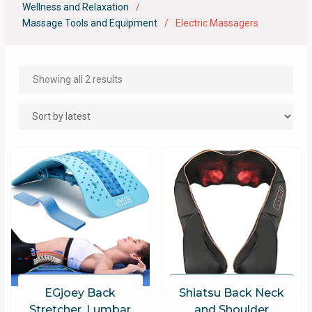
Wellness and Relaxation
Massage Tools and Equipment
Electric Massagers
Showing all 2 results
EGjoey Back
Shiatsu Back Neck
Stretcher, Lumbar
and Shoulder