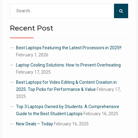
Search
for:
Recent Post
Best Laptops Featuring the Latest Processors in 2025!!
February 1, 2026
Laptop Cooling Solutions: How to Prevent Overheating
February 17, 2025
Best Laptops for Video Editing & Content Creation in
2025: Top Picks for Performance & Value
February 17,
2025
Top 3 Laptops Owned by Students: A Comprehensive
Guide to the Best Student Laptops
February 16, 2025
New Deals – Today
February 16, 2025