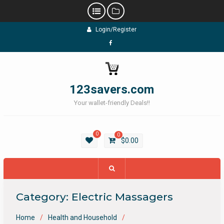
Skip
Login/Register
to
content
Facebook
123savers.com
Your wallet-friendly Deals!!
0
0
$
0.00
Category:
Electric Massagers
Home
Health and Household