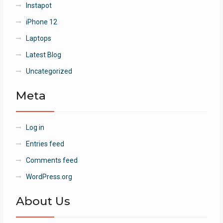
Instapot
iPhone 12
Laptops
Latest Blog
Uncategorized
Meta
Log in
Entries feed
Comments feed
WordPress.org
About Us