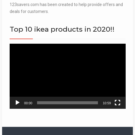
123savers.com has been created to help provide offers and
deals for customers.
Top 10 ikea products in 2020!!
Video
Player
00:00
10:59