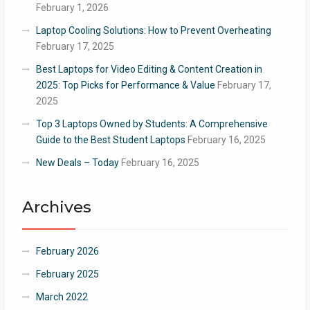
February 1, 2026
Laptop Cooling Solutions: How to Prevent Overheating
February 17, 2025
Best Laptops for Video Editing & Content Creation in
2025: Top Picks for Performance & Value
February 17,
2025
Top 3 Laptops Owned by Students: A Comprehensive
Guide to the Best Student Laptops
February 16, 2025
New Deals – Today
February 16, 2025
Archives
February 2026
February 2025
March 2022