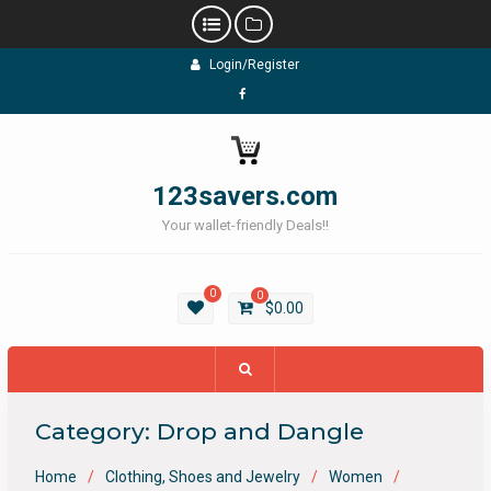
Skip
Login/Register
to
content
Facebook
123savers.com
Your wallet-friendly Deals!!
0
0
$
0.00
Category:
Drop and Dangle
Home
Clothing, Shoes and Jewelry
Women