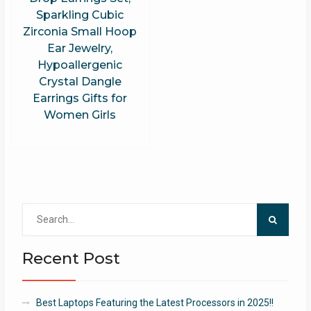
Sparkling Cubic
Zirconia Small Hoop
Ear Jewelry,
Hypoallergenic
Crystal Dangle
Earrings Gifts for
Women Girls
Search
for:
Recent Post
Best Laptops Featuring the Latest Processors in 2025!!