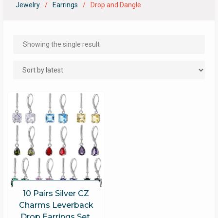
Jewelry
Earrings
Drop and Dangle
Showing the single result
10 Pairs Silver CZ
Charms Leverback
Drop Earrings Set,