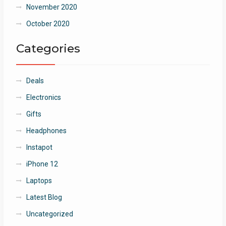
November 2020
October 2020
Categories
Deals
Electronics
Gifts
Headphones
Instapot
iPhone 12
Laptops
Latest Blog
Uncategorized