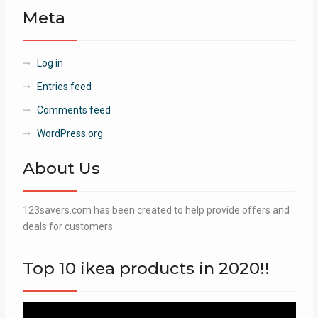
Meta
Log in
Entries feed
Comments feed
WordPress.org
About Us
123savers.com has been created to help provide offers and
deals for customers.
Top 10 ikea products in 2020!!
Video