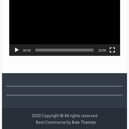
Player
00:00
10:59
2020 Copyright © All rights reserved
Best Commerce by
Axle Themes