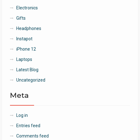
Electronics
Gifts
Headphones
Instapot
iPhone 12
Laptops
Latest Blog
Uncategorized
Meta
Log in
Entries feed
Comments feed