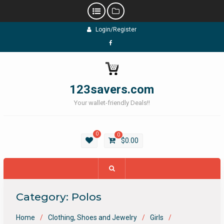
Skip
Login/Register
to
content
Facebook
123savers.com
Your wallet-friendly Deals!!
0
0
$
0.00
Category:
Polos
Home
Clothing, Shoes and Jewelry
Girls