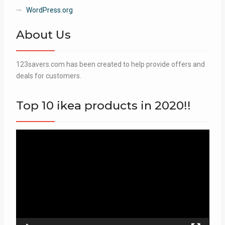
WordPress.org
About Us
123savers.com has been created to help provide offers and
deals for customers.
Top 10 ikea products in 2020!!
Video
Player