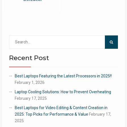
Search
for:
Recent Post
Best Laptops Featuring the Latest Processors in 2025!!
February 1, 2026
Laptop Cooling Solutions: How to Prevent Overheating
February 17, 2025
Best Laptops for Video Editing & Content Creation in
2025: Top Picks for Performance & Value
February 17,
2025