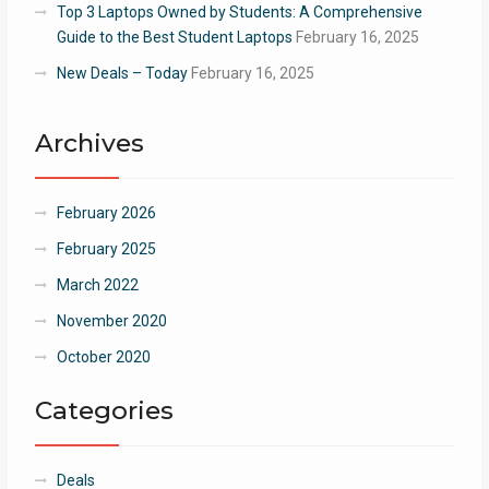
Top 3 Laptops Owned by Students: A Comprehensive
Guide to the Best Student Laptops
February 16, 2025
New Deals – Today
February 16, 2025
Archives
February 2026
February 2025
March 2022
November 2020
October 2020
Categories
Deals