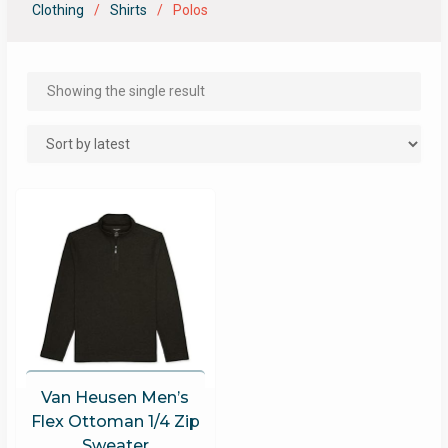
Clothing
Shirts
Polos
Showing the single result
Van Heusen Men’s
Flex Ottoman 1/4 Zip
Sweater