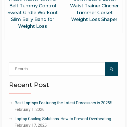
Belt Tummy Control
Waist Trainer Cincher
Sweat Girdle Workout
Trimmer Corset
Slim Belly Band for
Weight Loss Shaper
Weight Loss
Search
for:
Recent Post
Best Laptops Featuring the Latest Processors in 2025!!
February 1, 2026
Laptop Cooling Solutions: How to Prevent Overheating
February 17, 2025