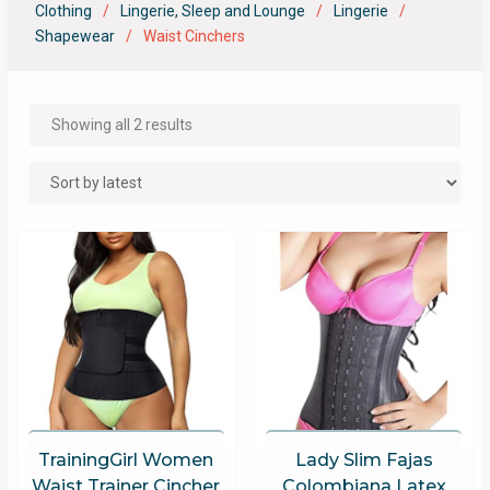
Clothing
Lingerie, Sleep and Lounge
Lingerie
Shapewear
Waist Cinchers
Showing all 2 results
TrainingGirl Women
Lady Slim Fajas
Waist Trainer Cincher
Colombiana Latex