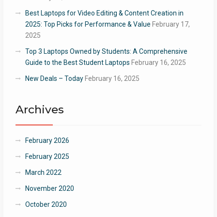
Best Laptops for Video Editing & Content Creation in
2025: Top Picks for Performance & Value
February 17,
2025
Top 3 Laptops Owned by Students: A Comprehensive
Guide to the Best Student Laptops
February 16, 2025
New Deals – Today
February 16, 2025
Archives
February 2026
February 2025
March 2022
November 2020
October 2020