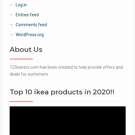
Log in
Entries feed
Comments feed
WordPress.org
About Us
123savers.com has been created to help provide offers and
deals for customers.
Top 10 ikea products in 2020!!
Video
Player