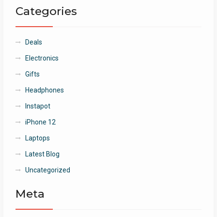
Categories
Deals
Electronics
Gifts
Headphones
Instapot
iPhone 12
Laptops
Latest Blog
Uncategorized
Meta