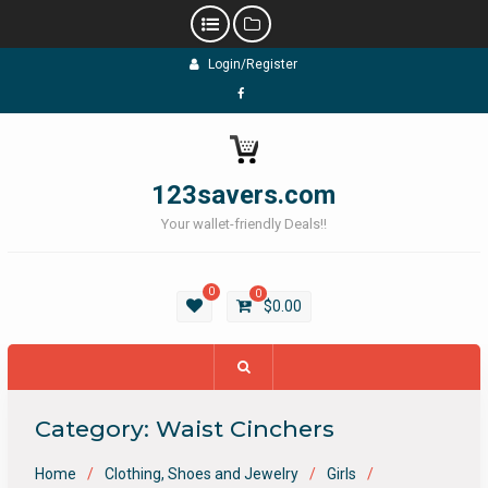
Skip
Login/Register
to
content
Facebook
123savers.com
Your wallet-friendly Deals!!
0
0
$
0.00
Category:
Waist Cinchers
Home
Clothing, Shoes and Jewelry
Girls