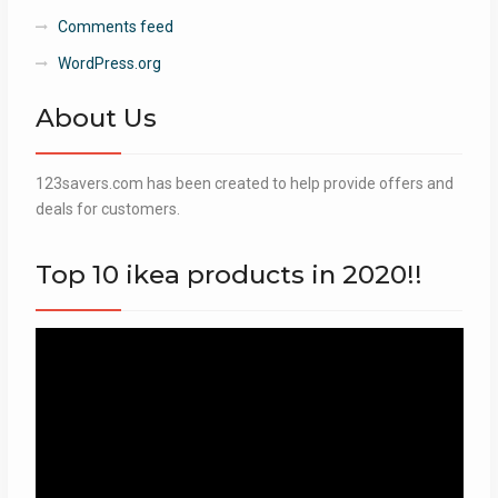
Comments feed
WordPress.org
About Us
123savers.com has been created to help provide offers and
deals for customers.
Top 10 ikea products in 2020!!
Video
Player