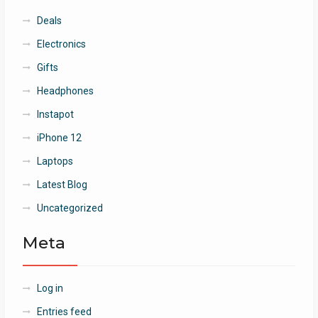
Deals
Electronics
Gifts
Headphones
Instapot
iPhone 12
Laptops
Latest Blog
Uncategorized
Meta
Log in
Entries feed