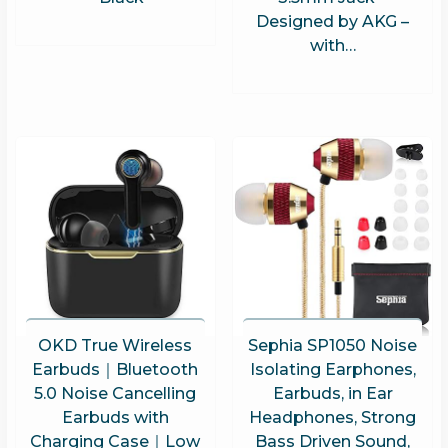
Designed by AKG –
with…
OKD True Wireless
Sephia SP1050 Noise
Earbuds｜Bluetooth
Isolating Earphones,
5.0 Noise Cancelling
Earbuds, in Ear
Earbuds with
Headphones, Strong
Charging Case｜Low
Bass Driven Sound,