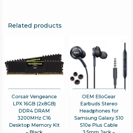
Related products
Corsair Vengeance
OEM ElloGear
LPX 16GB (2x8GB)
Earbuds Stereo
DDR4 DRAM
Headphones for
3200MHz C16
Samsung Galaxy S10
Desktop Memory Kit
S10e Plus Cable
– Black
3.5mm Jack –