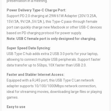
presentation in a meeting.
Power Delivery Type-C Charge Port:
Support PD 2.0 charging at 29W 61W Adapter (20V/3.25A,
15V/3A, 9V/2A ,5V/2A ), this Type-C pass-through female
port can quickly charge new Macbook or other USB-C devices
based on PD charging protocol for power supply.
Note: USB C female port is only designed for charging.
Super Speed Data Syncing:
USB Type C hub adds extra 2 USB 3.0 ports for your laptop,
allowing to connect multiple USB peripherals. Support faster
data transfer up to 5Gbps, 10X faster than USB 2.0.
Faster and Stabler Internet Access:
Equipped with a RJ45 port, this USB Type C Lan network
adapter supports 10/100/1000Mbps network connection,
ideal for streaming movies, downloading large files or playing
games.
Easy to use