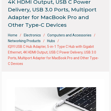
4K HDMI Output, USB C Power
Delivery, USB 3.0 Ports, Multiport
Adapter for MacBook Pro and
Other Type-C Devices
Home
Electronics
Computers and Accessories
Networking Products
Hubs
IQIYI USB C Hub Adapter, 5-in-1 Type C Hub with Gigabit
Ethernet, 4K HDMI Output, USB C Power Delivery, USB 3.0
Ports, Multiport Adapter for MacBook Pro and Other Type-
C Devices