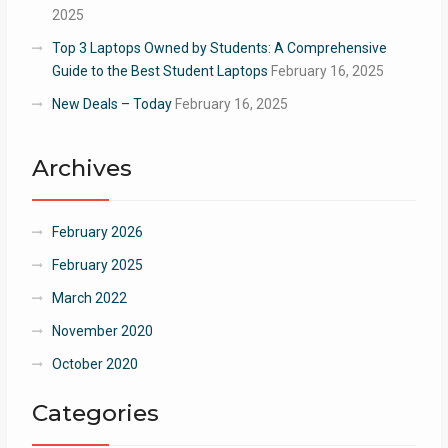
2025
Top 3 Laptops Owned by Students: A Comprehensive
Guide to the Best Student Laptops
February 16, 2025
New Deals – Today
February 16, 2025
Archives
February 2026
February 2025
March 2022
November 2020
October 2020
Categories