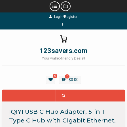
Skip
Login/Register
to
content
Facebook
123savers.com
Your wallet-friendly Deals!!
0
0
$
0.00
IQIYI USB C Hub Adapter, 5-in-1
Type C Hub with Gigabit Ethernet,