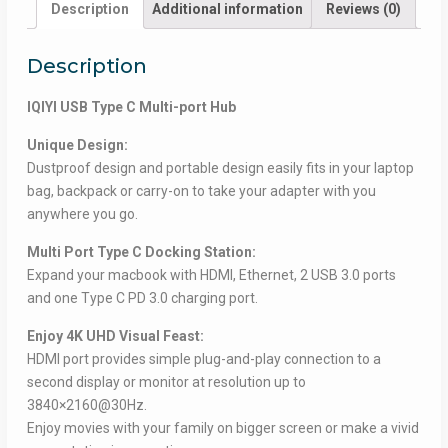
Description
Additional information
Reviews (0)
Description
IQIYI USB Type C Multi-port Hub
Unique Design:
Dustproof design and portable design easily fits in your laptop
bag, backpack or carry-on to take your adapter with you
anywhere you go.
Multi Port Type C Docking Station:
Expand your macbook with HDMI, Ethernet, 2 USB 3.0 ports
and one Type C PD 3.0 charging port.
Enjoy 4K UHD Visual Feast:
HDMI port provides simple plug-and-play connection to a
second display or monitor at resolution up to
3840×2160@30Hz.
Enjoy movies with your family on bigger screen or make a vivid