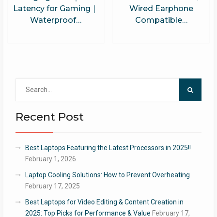
Latency for Gaming｜
Wired Earphone
Waterproof…
Compatible…
Search
for:
Recent Post
Best Laptops Featuring the Latest Processors in 2025!!
February 1, 2026
Laptop Cooling Solutions: How to Prevent Overheating
February 17, 2025
Best Laptops for Video Editing & Content Creation in
2025: Top Picks for Performance & Value
February 17,