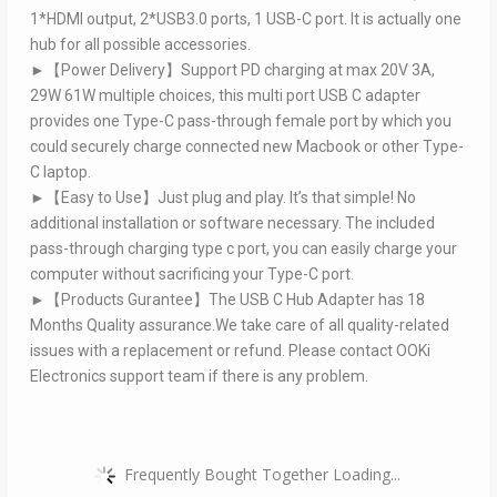
1*HDMI output, 2*USB3.0 ports, 1 USB-C port. It is actually one
hub for all possible accessories.
►【Power Delivery】Support PD charging at max 20V 3A,
29W 61W multiple choices, this multi port USB C adapter
provides one Type-C pass-through female port by which you
could securely charge connected new Macbook or other Type-
C laptop.
►【Easy to Use】Just plug and play. It’s that simple! No
additional installation or software necessary. The included
pass-through charging type c port, you can easily charge your
computer without sacrificing your Type-C port.
►【Products Gurantee】The USB C Hub Adapter has 18
Months Quality assurance.We take care of all quality-related
issues with a replacement or refund. Please contact OOKi
Electronics support team if there is any problem.
Frequently Bought Together Loading...