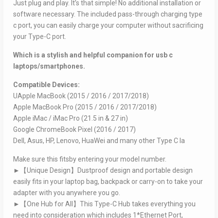
Just plug and play. It’s that simple! No additional installation or
software necessary. The included pass-through charging type
c port, you can easily charge your computer without sacrificing
your Type-C port.
Which is a stylish and helpful companion for usb c
laptops/smartphones.
Compatible Devices:
UApple MacBook (2015 / 2016 / 2017/2018)
Apple MacBook Pro (2015 / 2016 / 2017/2018)
Apple iMac / iMac Pro (21.5 in & 27 in)
Google ChromeBook Pixel (2016 / 2017)
Dell, Asus, HP, Lenovo, HuaWei and many other Type C la
Make sure this fitsby entering your model number.
►【Unique Design】Dustproof design and portable design
easily fits in your laptop bag, backpack or carry-on to take your
adapter with you anywhere you go.
►【One Hub for All】This Type-C Hub takes everything you
need into consideration which includes 1*Ethernet Port,