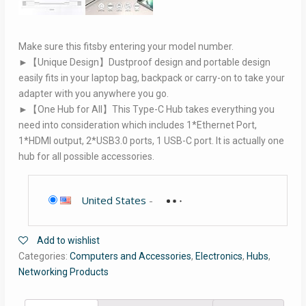
Make sure this fitsby entering your model number.
►【Unique Design】Dustproof design and portable design
easily fits in your laptop bag, backpack or carry-on to take your
adapter with you anywhere you go.
►【One Hub for All】This Type-C Hub takes everything you
need into consideration which includes 1*Ethernet Port,
1*HDMI output, 2*USB3.0 ports, 1 USB-C port. It is actually one
hub for all possible accessories.
United States
-
Add to wishlist
Categories:
Computers and Accessories
,
Electronics
,
Hubs
,
Networking Products